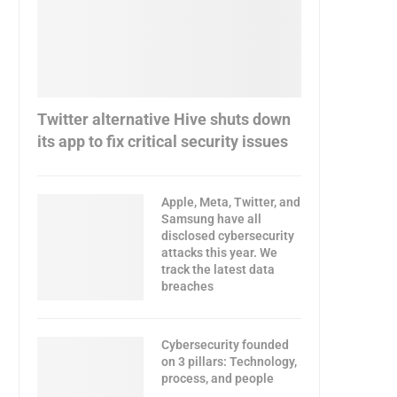
Twitter alternative Hive shuts down
its app to fix critical security issues
Apple, Meta, Twitter, and
Samsung have all
disclosed cybersecurity
attacks this year. We
track the latest data
breaches
Cybersecurity founded
on 3 pillars: Technology,
process, and people