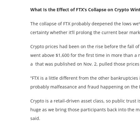
What Is the Effect of FTX’s Collapse on Crypto Win
The collapse of FTX probably deepened the lows we’ve
certainty whether it’ll prolong the current bear mark
Crypto prices had been on the rise before the fall o
went above $1,600 for the first time in more than a
a
that was published on Nov. 2, pulled those prices
“FTX is a little different from the other bankruptcies
probably malfeasance and fraud happening on the FTX
Crypto is a retail-driven asset class, so public trust 
huge as we bring those participants back into the mar
said.