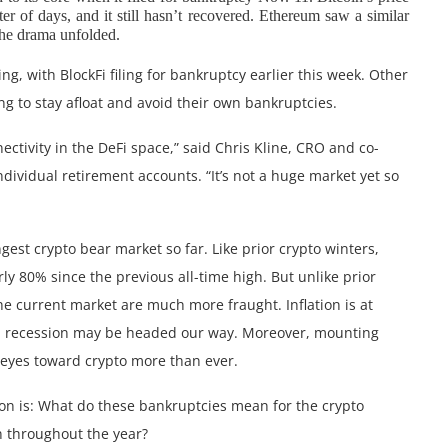
 of days, and it still hasn’t recovered. Ethereum saw a similar
the drama unfolded.
g, with BlockFi filing for bankruptcy earlier this week. Other
ing to stay afloat and avoid their own bankruptcies.
nectivity in the DeFi space,” said Chris Kline, CRO and co-
individual retirement accounts. “It’s not a huge market yet so
gest crypto bear market so far. Like prior crypto winters,
ly 80% since the previous all-time high. But unlike prior
e current market are much more fraught. Inflation is at
tial recession may be headed our way. Moreover, mounting
’ eyes toward crypto more than ever.
ion is: What do these bankruptcies mean for the crypto
n throughout the year?