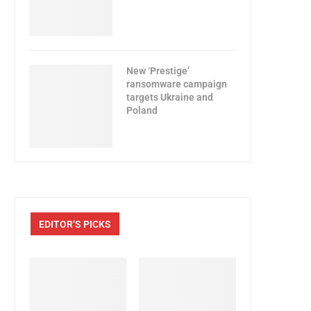
New ‘Prestige’
ransomware campaign
targets Ukraine and
Poland
EDITOR’S PICKS