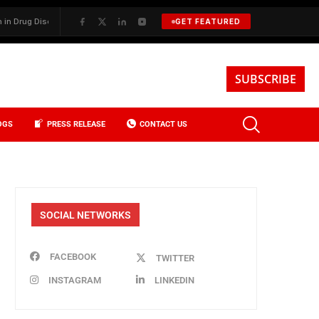
g Discovery
✦
BKREA, Data, and the Evolution of Investment Sales in
GET FEATURED
SUBSCRIBE
OGS
PRESS RELEASE
CONTACT US
SOCIAL NETWORKS
FACEBOOK
TWITTER
INSTAGRAM
LINKEDIN