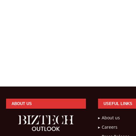
ABOUT US
USEFUL LINKS
About us
Careers