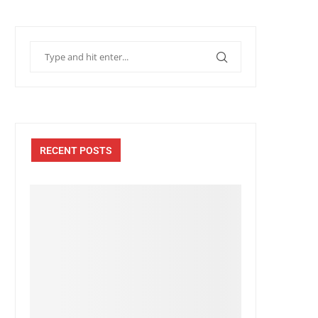
RECENT POSTS