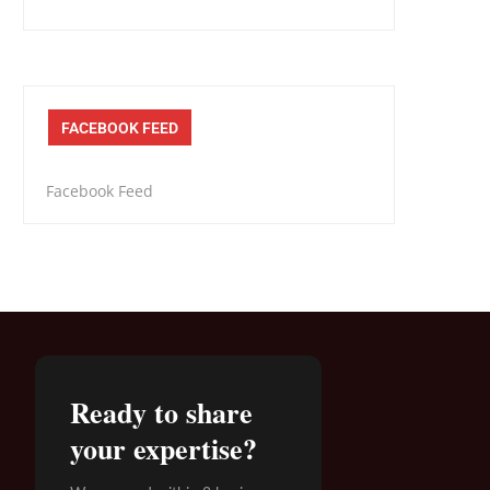
FACEBOOK FEED
Facebook Feed
Ready to share
your expertise?