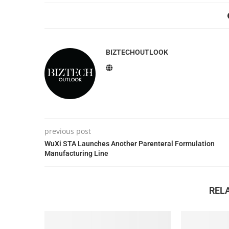
BIZTECHOUTLOOK
previous post
WuXi STA Launches Another Parenteral Formulation
Manufacturing Line
REL