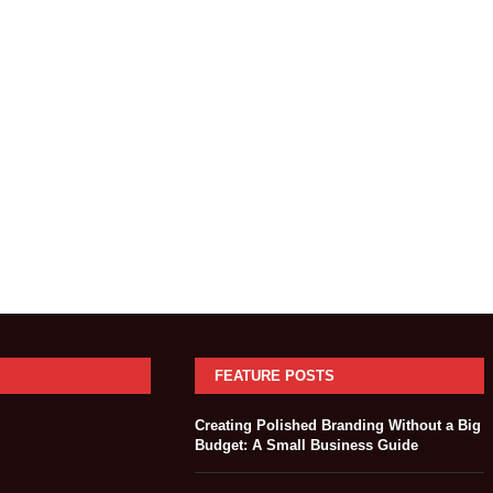
FEATURE POSTS
Creating Polished Branding Without a Big
Budget: A Small Business Guide