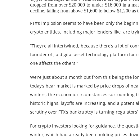
dropped from over $20,000 to under $16,000 in a matter
decline, falling from above $1,600 to below $1,200 as 
FTX’s implosion seems to have been only the beginnin
crypto entities, including major lenders like are try
“They’re all intertwined, because there’s a lot of con
founder of , a digital asset technology platform for 
one affects the others.”
We’re just about a month out from this being the lon
today’s bear market is marked by price drops of near
winters, the economic circumstances surrounding th
historic highs, layoffs are increasing, and a poten
scrutiny over FTX’s bankruptcy is turning regulators
For crypto investors looking for guidance, the quest
winter, which had already been holding prices dow