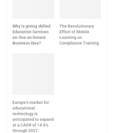
Why is giving skilled
The Revolutionary
Education Services
Effect of Mobile
on-line an honest
Learning on
Business Idea?
Compliance Training
Europe’s market for
educational
technology is
anticipated to expand
at a CAGR of 14.6%
through 2027.