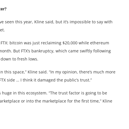
ter?
 seen this year, Kline said, but it’s impossible to say with
et.
f FTX: bitcoin was just reclaiming $20,000 while ethereum
 month. But FTX’s bankruptcy, which came swiftly following
 down to fresh lows.
 in this space,” Kline said. “In my opinion, there’s much more
 side … I think it damaged the public’s trust.”
is huge in this ecosystem. “The trust factor is going to be
ketplace or into the marketplace for the first time,” Kline