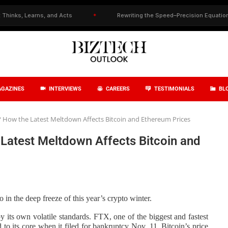
, Learns, and Acts
✦
Rewriting the Speed–Precision Equation in Dru
GAZINES
INTERVIEWS
CAREERS
TESTIMONIALS
BL
? How the Latest Meltdown Affects Bitcoin and Ethereum Prices
Latest Meltdown Affects Bitcoin and
 in the deep freeze of this year’s
crypto winter
.
its own volatile standards. FTX, one of the biggest and fastest
to its core when it filed for bankruptcy Nov. 11. Bitcoin’s price