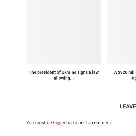
The president of Ukraine signs a law
A $320 mil
allowing...
ag
LEAV
You must be
logged in
to post a comment.