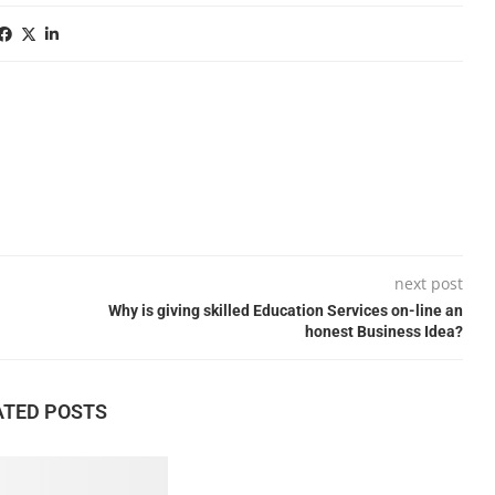
next post
Why is giving skilled Education Services on-line an
honest Business Idea?
ATED POSTS