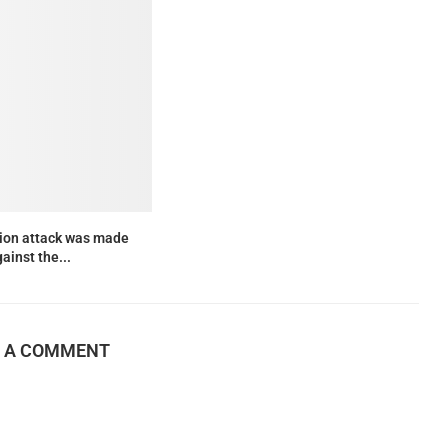
lion attack was made
ainst the...
E A COMMENT