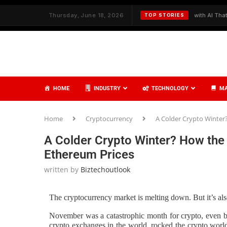
ith Strategy and Care
Thursday, June 18, 2026
✦
Redefining Cybersecurity with AI That Thinks
TOP STORIES
HOME
INDUSTRY
TECHNOLOGY
MA
Home
Cryptocurrency
A Colder Crypto Winter
A Colder Crypto Winter? How the 
Ethereum Prices
written by
Biztechoutlook
The cryptocurrency market is melting down. But it’s also
November was a catastrophic month for crypto, even by 
crypto exchanges in the world, rocked the crypto world 