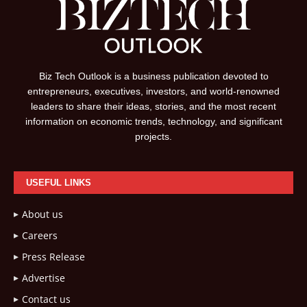
Biz Tech Outlook is a business publication devoted to
entrepreneurs, executives, investors, and world-renowned
leaders to share their ideas, stories, and the most recent
information on economic trends, technology, and significant
projects.
USEFUL LINKS
About us
Careers
Press Release
Advertise
Contact us