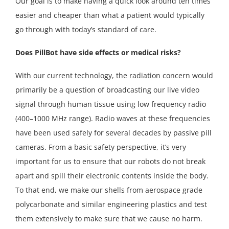
Our goal is to make having a quick look around ten times
easier and cheaper than what a patient would typically
go through with today’s standard of care.
Does PillBot have side effects or medical risks?
With our current technology, the radiation concern would
primarily be a question of broadcasting our live video
signal through human tissue using low frequency radio
(400–1000 MHz range). Radio waves at these frequencies
have been used safely for several decades by passive pill
cameras. From a basic safety perspective, it’s very
important for us to ensure that our robots do not break
apart and spill their electronic contents inside the body.
To that end, we make our shells from aerospace grade
polycarbonate and similar engineering plastics and test
them extensively to make sure that we cause no harm.