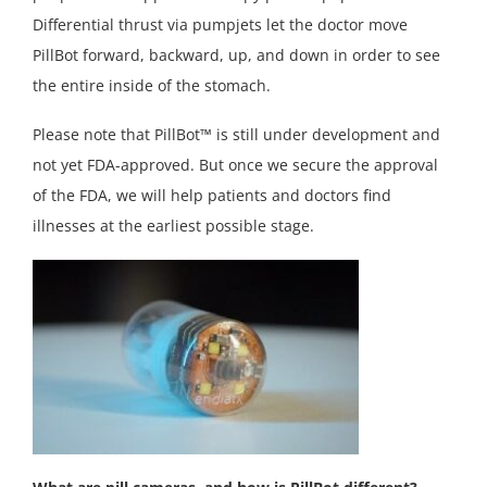
Differential thrust via pumpjets let the doctor move
PillBot forward, backward, up, and down in order to see
the entire inside of the stomach.
Please note that PillBot™ is still under development and
not yet FDA-approved. But once we secure the approval
of the FDA, we will help patients and doctors find
illnesses at the earliest possible stage.