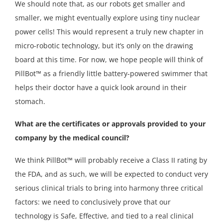
We should note that, as our robots get smaller and
smaller, we might eventually explore using tiny nuclear
power cells! This would represent a truly new chapter in
micro-robotic technology, but it’s only on the drawing
board at this time. For now, we hope people will think of
PillBot™ as a friendly little battery-powered swimmer that
helps their doctor have a quick look around in their
stomach.
What are the certificates or approvals provided to your
company by the medical council?
We think PillBot™ will probably receive a Class II rating by
the FDA, and as such, we will be expected to conduct very
serious clinical trials to bring into harmony three critical
factors: we need to conclusively prove that our
technology is Safe, Effective, and tied to a real clinical