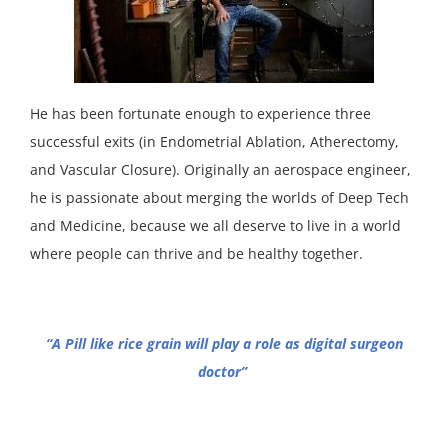
He has been fortunate enough to experience three
successful exits (in Endometrial Ablation, Atherectomy,
and Vascular Closure). Originally an aerospace engineer,
he is passionate about merging the worlds of Deep Tech
and Medicine, because we all deserve to live in a world
where people can thrive and be healthy together.
“A Pill like rice grain will play a role as digital surgeon
doctor”