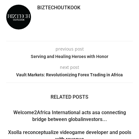
BIZTECHOUTKOOK
previous post
Serving and Healing Heroes with Honor
next post
Vault Markets: Revolutionizing Forex Trading in Africa
RELATED POSTS
Welcome2Africa International acts asa connecting
bridge between globalinvestors...
Xsolla reconceptualize videogame developer and pools