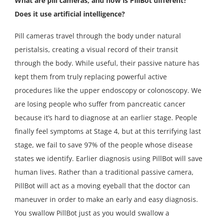
What are pill cameras, and how is PillBot different?
Does it use artificial intelligence?
Pill cameras travel through the body under natural
peristalsis, creating a visual record of their transit
through the body. While useful, their passive nature has
kept them from truly replacing powerful active
procedures like the upper endoscopy or colonoscopy. We
are losing people who suffer from pancreatic cancer
because it’s hard to diagnose at an earlier stage. People
finally feel symptoms at Stage 4, but at this terrifying last
stage, we fail to save 97% of the people whose disease
states we identify. Earlier diagnosis using PillBot will save
human lives. Rather than a traditional passive camera,
PillBot will act as a moving eyeball that the doctor can
maneuver in order to make an early and easy diagnosis.
You swallow PillBot just as you would swallow a