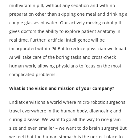
multivitamin pill, without any sedation and with no
preparation other than skipping one meal and drinking a
couple glasses of water. Our actively moving robot pill
gives doctors the ability to explore patient anatomy in
real time. Further, artificial intelligence will be
incorporated within PillBot to reduce physician workload.
AI will take care of the boring tasks and cross-check
human work, allowing physicians to focus on the most
complicated problems.
What is the vision and mission of your company?
Endiatx envisions a world where micro-robotic surgeons
travel everywhere in the human body, diagnosing and
curing disease. We want to go all the way to rice grain
size and even smaller – we want to do brain surgery! But
we feel that the human stomach is the perfect place to