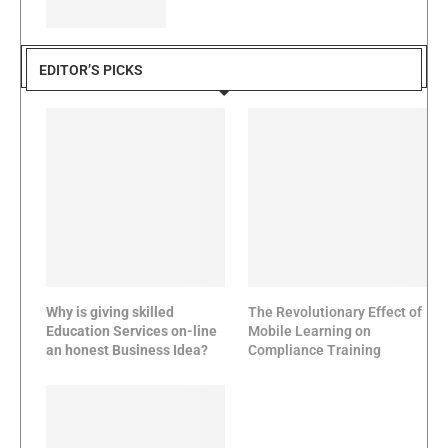
EDITOR’S PICKS
Why is giving skilled
The Revolutionary Effect of
Education Services on-line
Mobile Learning on
an honest Business Idea?
Compliance Training