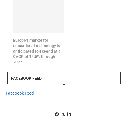
Europe’s market for
educational technology is
anticipated to expand at a
CAGR of 14.6% through
2027.
FACEBOOK FEED
Facebook Feed