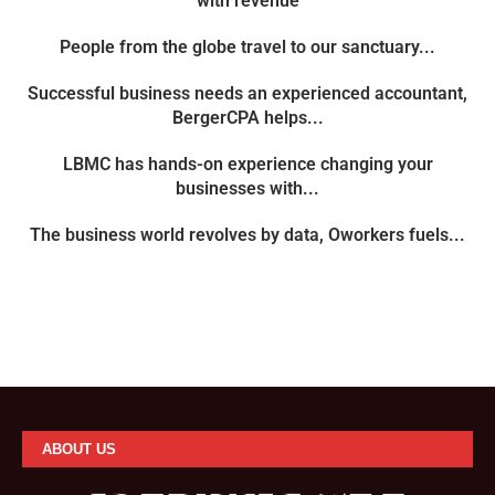
with revenue
People from the globe travel to our sanctuary...
Successful business needs an experienced accountant,
BergerCPA helps...
LBMC has hands-on experience changing your
businesses with...
The business world revolves by data, Oworkers fuels...
ABOUT US