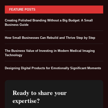
FEATURE POSTS
Creating Polished Branding Without a Big Budget: A Small
Business Guide
How Small Businesses Can Rebuild and Thrive Step by Step
The Business Value of Investing in Modern Medical Imaging
Technology
Designing Digital Products for Emotionally Significant Moments
Ready to share your
expertise?