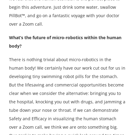
begin this adventure. Just drink some water, swallow
PillBot™, and go on a fantastic voyage with your doctor
over a Zoom call.
What’s the future of micro-robotics within the human
body?
There is nothing trivial about micro-robotics in the
human body! We certainly have our work cut out for us in
developing tiny swimming robot pills for the stomach.
But the lifesaving and commercial opportunities become
clear when we consider the alternative: bringing you to
the hospital, knocking you out with drugs, and jamming a
tube down your nose or throat. If we can demonstrate
Safety and Efficacy in visualizing the human stomach
over a Zoom call, we think we are onto something big.