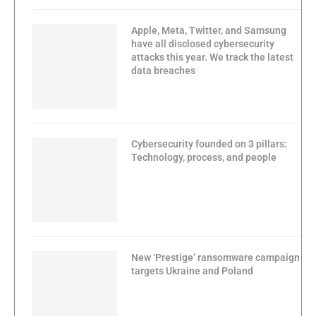
Apple, Meta, Twitter, and Samsung
have all disclosed cybersecurity
attacks this year. We track the latest
data breaches
Cybersecurity founded on 3 pillars:
Technology, process, and people
New ‘Prestige’ ransomware campaign
targets Ukraine and Poland