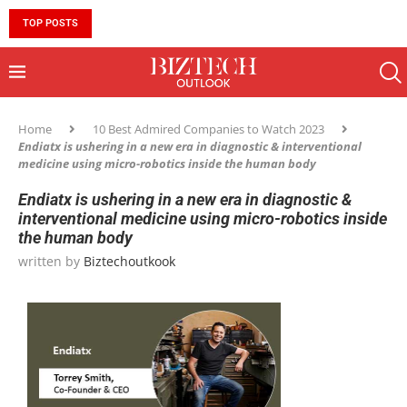
TOP POSTS
10 MUST-HAVE SKILLS TO BECOME AN AI ENGINEER 
Home
10 Best Admired Companies to Watch 2023
Endiatx is ushering in a new era in diagnostic & interventional
medicine using micro-robotics inside the human body
Endiatx is ushering in a new era in diagnostic &
interventional medicine using micro-robotics inside
the human body
written by
Biztechoutkook