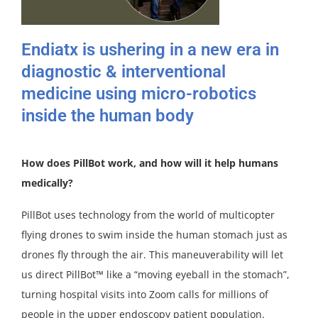
Endiatx is ushering in a new era in
diagnostic & interventional
medicine using micro-robotics
inside the human body
How does PillBot work, and how will it help humans
medically?
PillBot uses technology from the world of multicopter
flying drones to swim inside the human stomach just as
drones fly through the air. This maneuverability will let
us direct PillBot™ like a “moving eyeball in the stomach”,
turning hospital visits into Zoom calls for millions of
people in the upper endoscopy patient population.