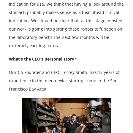
indication for use. We think that having a look around the
stomach probably makes sense as a beachhead clinical
indication. We should be clear that, at this stage, most of
our work is going into getting these robots to function on
the laboratory bench! The next few months will be
extremely exciting for us.
What’s the CEO’s personal story?
Our Co-Founder and CEO, Torrey Smith, has 17 years of
experience in the med device startup scene in the San
Francisco Bay Area.