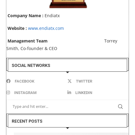
Company Name :
Endiatx
Website :
www.endiatx.com
Management Team
Torrey
Smith, Co-founder & CEO
SOCIAL NETWORKS
FACEBOOK
TWITTER
INSTAGRAM
LINKEDIN
RECENT POSTS