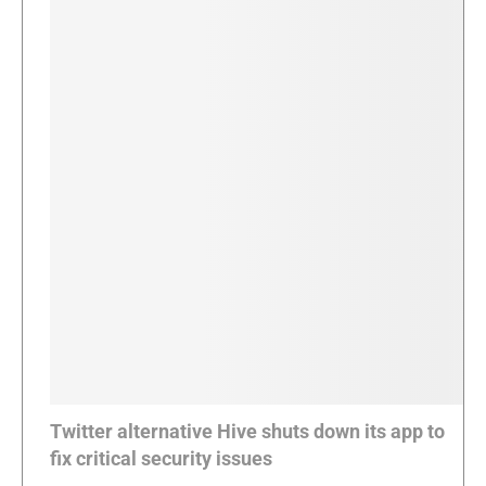
Twitter alternative Hive shuts down its app to
fix critical security issues