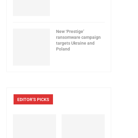
New ‘Prestige’
ransomware campaign
targets Ukraine and
Poland
EDITOR’S PICKS