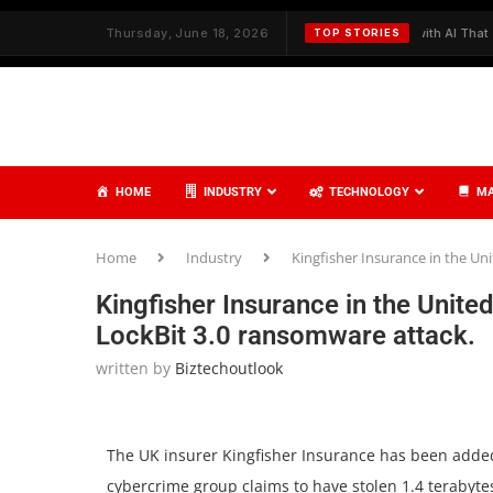
h Strategy and Care
Thursday, June 18, 2026
✦
Redefining Cybersecurity with AI That Thinks,
TOP STORIES
HOME
INDUSTRY
TECHNOLOGY
MA
Home
Industry
Kingfisher Insurance in the U
Kingfisher Insurance in the Unit
LockBit 3.0 ransomware attack.
written by
Biztechoutlook
The UK insurer Kingfisher Insurance has been added
cybercrime group claims to have stolen 1.4 terabyt