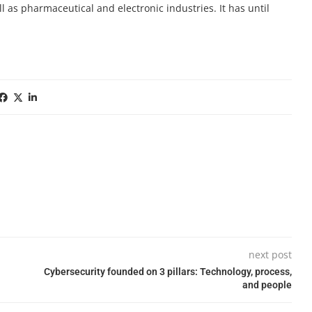
 as pharmaceutical and electronic industries. It has until
next post
Cybersecurity founded on 3 pillars: Technology, process,
and people