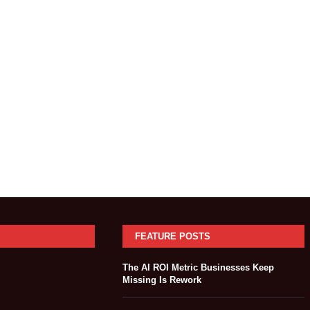
FEATURE POSTS
The AI ROI Metric Businesses Keep
Missing Is Rework