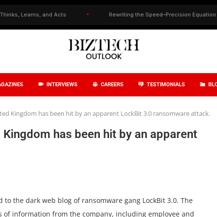
 Learns, and Acts
✦
Rewriting the Speed–Precision Equation in Drug
GAZINES
INTERVIEWS
CAREERS
TESTIMONIALS
BL
nited Kingdom has been hit by an apparent LockBit 3.0 ransomware attack.
ed Kingdom has been hit by an apparent
 to the dark web blog of ransomware gang LockBit 3.0. The
es of information from the company, including employee and