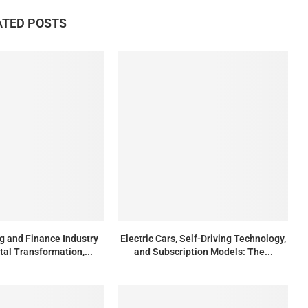
ATED POSTS
g and Finance Industry
Electric Cars, Self-Driving Technology,
tal Transformation,...
and Subscription Models: The...