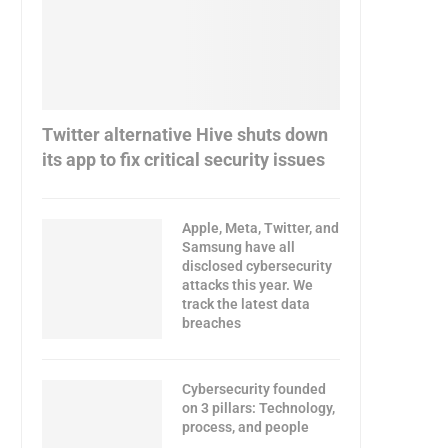
Twitter alternative Hive shuts down
its app to fix critical security issues
Apple, Meta, Twitter, and
Samsung have all
disclosed cybersecurity
attacks this year. We
track the latest data
breaches
Cybersecurity founded
on 3 pillars: Technology,
process, and people