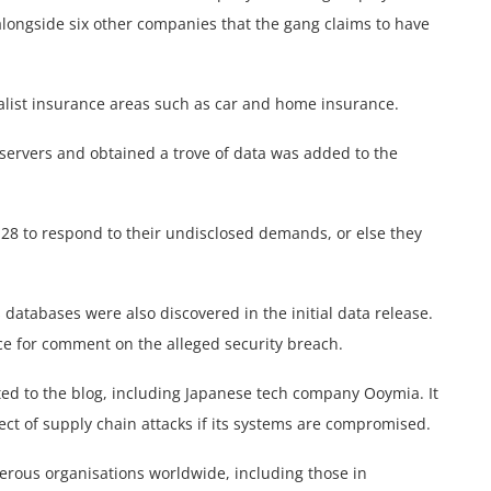
 alongside six other companies that the gang claims to have
alist insurance areas such as car and home insurance.
 servers and obtained a trove of data was added to the
28 to respond to their undisclosed demands, or else they
tabases were also discovered in the initial data release.
ce for comment on the alleged security breach.
ted to the blog, including Japanese tech company Ooymia. It
pect of supply chain attacks if its systems are compromised.
erous organisations worldwide, including those in