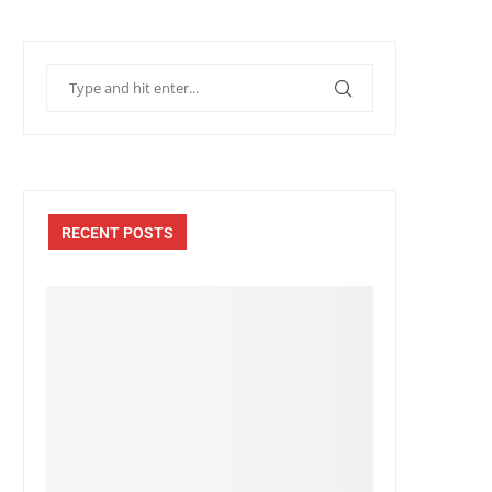
RECENT POSTS