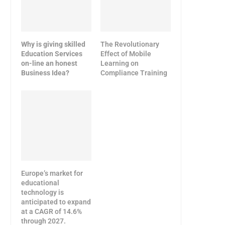
Why is giving skilled
The Revolutionary
Education Services
Effect of Mobile
on-line an honest
Learning on
Business Idea?
Compliance Training
Europe’s market for
educational
technology is
anticipated to expand
at a CAGR of 14.6%
through 2027.