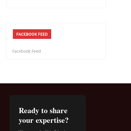
FACEBOOK FEED
Facebook Feed
Ready to share
your expertise?