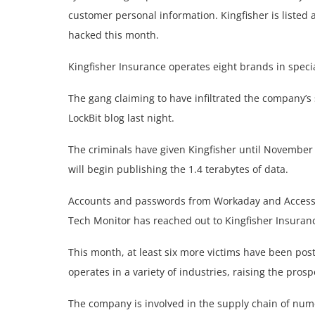
customer personal information. Kingfisher is listed
hacked this month.
Kingfisher Insurance operates eight brands in speci
The gang claiming to have infiltrated the company’s
LockBit blog last night.
The criminals have given Kingfisher until November 
will begin publishing the 1.4 terabytes of data.
Accounts and passwords from Workaday and Access da
Tech Monitor has reached out to Kingfisher Insuran
This month, at least six more victims have been pos
operates in a variety of industries, raising the pros
The company is involved in the supply chain of num