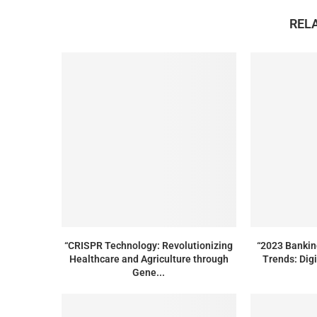
REL
“CRISPR Technology: Revolutionizing
“2023 Bankin
Healthcare and Agriculture through
Trends: Digi
Gene...