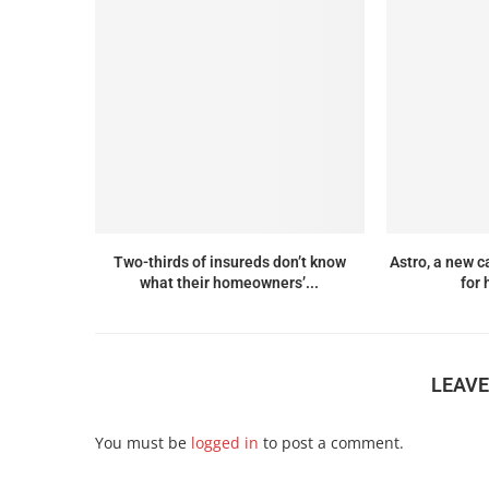
Two-thirds of insureds don’t know
Astro, a new c
what their homeowners’...
for 
LEAV
You must be
logged in
to post a comment.