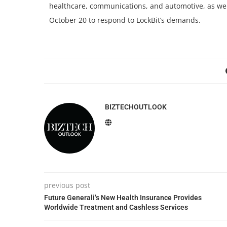
healthcare, communications, and automotive, as well
October 20 to respond to LockBit’s demands.
BIZTECHOUTLOOK
previous post
Future Generali’s New Health Insurance Provides
Worldwide Treatment and Cashless Services