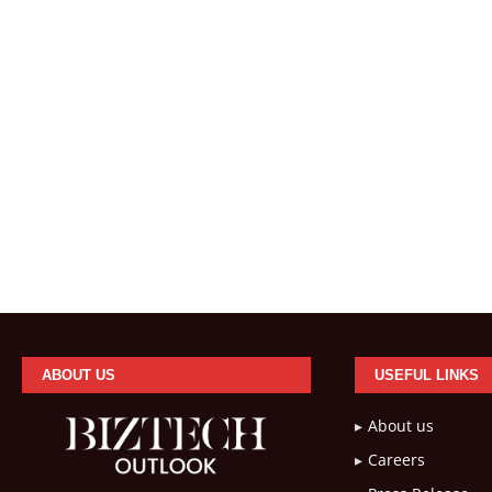
ABOUT US
USEFUL LINKS
About us
Careers