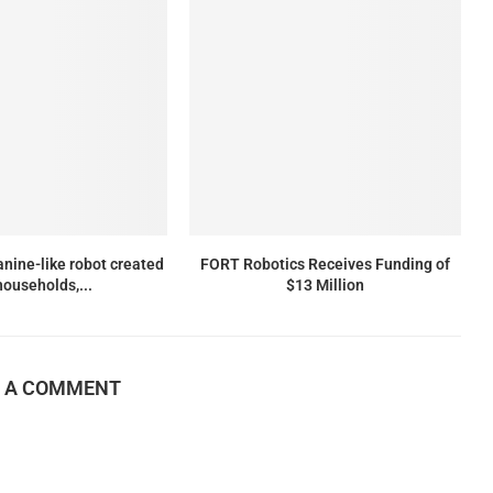
anine-like robot created
FORT Robotics Receives Funding of
households,...
$13 Million
E A COMMENT