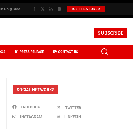
 Discovery
✦
BKREA, Data, and the Evolution of Investment Sales in 
GET FEATURED
SUBSCRIBE
OGS
PRESS RELEASE
CONTACT US
SOCIAL NETWORKS
FACEBOOK
TWITTER
INSTAGRAM
LINKEDIN