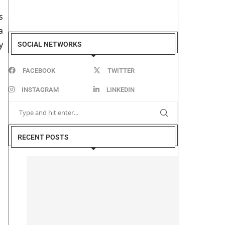
s
a
y
SOCIAL NETWORKS
FACEBOOK
TWITTER
INSTAGRAM
LINKEDIN
RECENT POSTS