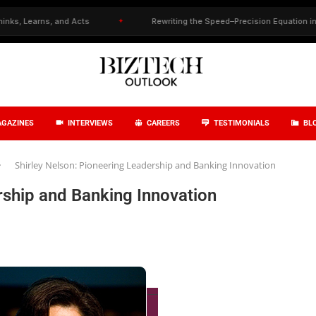
nd Acts
✦
Rewriting the Speed–Precision Equation in Drug Discovery
GAZINES
INTERVIEWS
CAREERS
TESTIMONIALS
BL
Shirley Nelson: Pioneering Leadership and Banking Innovation
rship and Banking Innovation