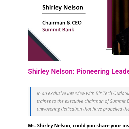
Shirley Nelson: Pioneering Lead
In an exclusive interview with Biz Tech Outloo
trainee to the executive chairman of Summit 
unwavering dedication that have propelled th
Ms. Shirley Nelson, could you share your ins