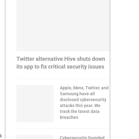
Twitter alternative Hive shuts down
its app to fix critical security issues
Apple, Meta, Twitter, and
Samsung have all
disclosed cybersecurity
attacks this year. We
track the latest data
breaches
k
Cybersecurity founded