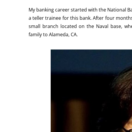
My banking career started with the National Ban
a teller trainee for this bank. After four mont
small branch located on the Naval base, wh
family to Alameda, CA.