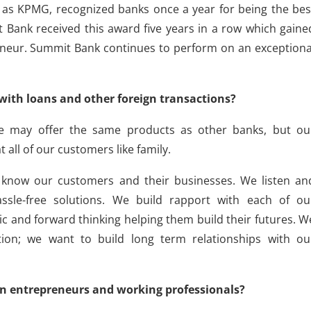
as KPMG, recognized banks once a year for being the bes
Bank received this award five years in a row which gaine
neur. Summit Bank continues to perform on an exceptiona
with loans and other foreign transactions?
e may offer the same products as other banks, but ou
t all of our customers like family.
 know our customers and their businesses. We listen an
ssle-free solutions. We build rapport with each of ou
c and forward thinking helping them build their futures. W
ion; we want to build long term relationships with ou
n entrepreneurs and working professionals?