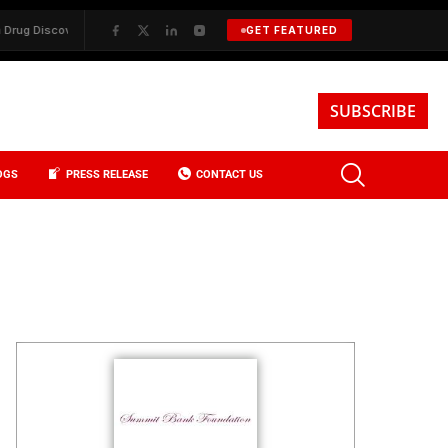
✦
BKREA, Data, and the Evolution of Investment Sales in New York C
GET FEATURED
SUBSCRIBE
OGS
PRESS RELEASE
CONTACT US