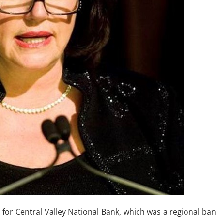
ler for Central Valley National Bank, which was a regional ban