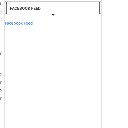
t
FACEBOOK FEED
d
l
Facebook Feed
r
d
r
e
r