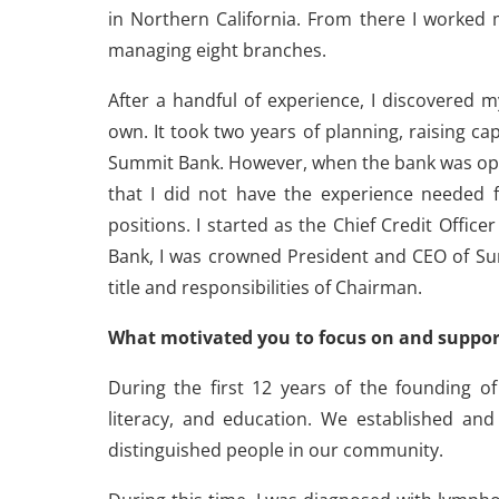
in Northern California. From there I worked
managing eight branches.
After a handful of experience, I discovered 
own. It took two years of planning, raising cap
Summit Bank. However, when the bank was open
that I did not have the experience needed f
positions. I started as the Chief Credit Offic
Bank, I was crowned President and CEO of Sum
title and responsibilities of Chairman.
What motivated you to focus on and suppor
During the first 12 years of the founding of
literacy, and education. We established an
distinguished people in our community.