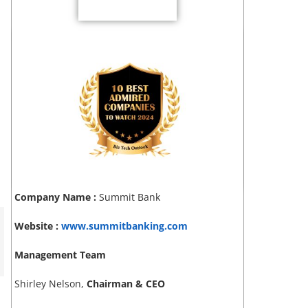
Company Name :
Summit Bank
Website :
www.summitbanking.com
Management Team
Shirley Nelson,
Chairman & CEO