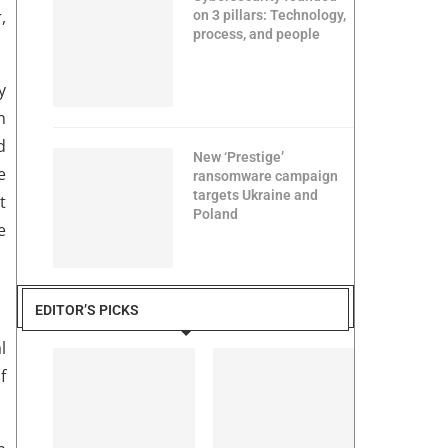
,
on 3 pillars: Technology,
process, and people
y
n
d
New ‘Prestige’
e
ransomware campaign
targets Ukraine and
t
Poland
e
EDITOR’S PICKS
l
f