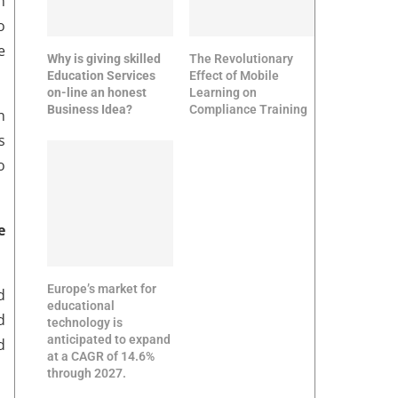
n
o
e
Why is giving skilled
The Revolutionary
Education Services
Effect of Mobile
on-line an honest
Learning on
Business Idea?
Compliance Training
n
s
o
e
Europe’s market for
d
educational
d
technology is
anticipated to expand
d
at a CAGR of 14.6%
through 2027.