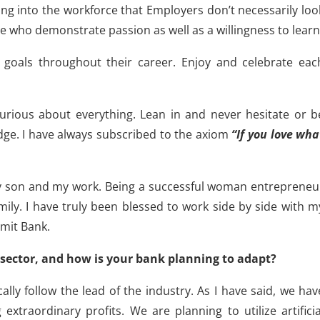
ing into the workforce that Employers don’t necessarily loo
e who demonstrate passion as well as a willingness to learn
goals throughout their career. Enjoy and celebrate eac
urious about everything. Lean in and never hesitate or b
ge. I have always subscribed to the axiom
“If you love wha
my son and my work. Being a successful woman entrepreneu
mily. I have truly been blessed to work side by side with m
mit Bank.
sector, and how is your bank planning to adapt?
ly follow the lead of the industry. As I have said, we hav
extraordinary profits. We are planning to utilize artificia