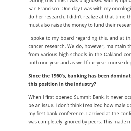
During this time, I was diagnosed with lymph
San Francisco. One day I was with my oncologis
do her research. I didn’t realize at that time 
must also raise the money to fund their resea
I spoke to my board regarding this, and at t
cancer research. We do, however, maintain t
from various high schools in the Oakland co
both one year and as well four-year course dep
Since the 1960’s, banking has been domin
this position in the industry?
When I first opened Summit Bank, it never o
be an issue. I don’t think I realized how male
my first bank conference. I arrived at the c
was completely ignored by peers. This made 