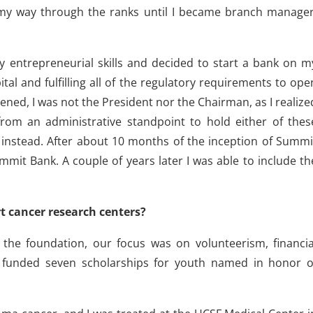
 my way through the ranks until I became branch manager
my entrepreneurial skills and decided to start a bank on m
ital and fulfilling all of the regulatory requirements to ope
ed, I was not the President nor the Chairman, as I realize
rom an administrative standpoint to hold either of thes
er instead. After about 10 months of the inception of Summi
mit Bank. A couple of years later I was able to include th
t cancer research centers?
 the foundation, our focus was on volunteerism, financia
d funded seven scholarships for youth named in honor o