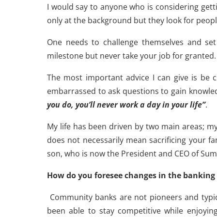
I would say to anyone who is considering gett
only at the background but they look for peopl
One needs to challenge themselves and set 
milestone but never take your job for granted.
The most important advice I can give is be c
embarrassed to ask questions to gain knowled
you do, you’ll never work a day in your life”
.
My life has been driven by two main areas; 
does not necessarily mean sacrificing your fa
son, who is now the President and CEO of Sum
How do you foresee changes in the banking 
Community banks are not pioneers and typical
been able to stay competitive while enjoying 