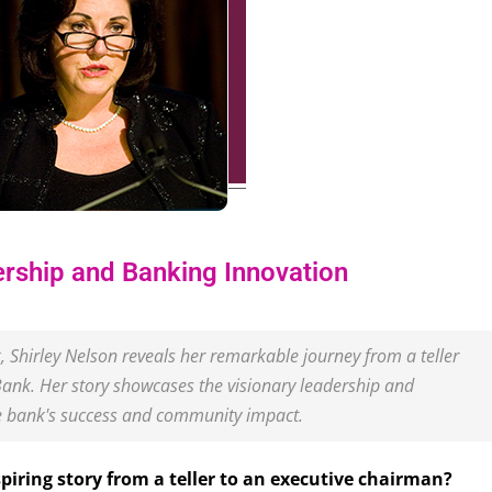
ership and Banking Innovation
k, Shirley Nelson reveals her remarkable journey from a teller
Bank. Her story showcases the visionary leadership and
e bank's success and community impact.
piring story from a teller to an executive chairman?