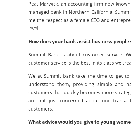
Peat Marwick, an accounting firm now known 
managed bank in Northern California. Summit 
me the respect as a female CEO and entrepre
level.
How does your bank assist business people 
Summit Bank is about customer service. W
customer service is the best in its class we trea
We at Summit bank take the time to get to
understand them, providing simple and ha
customers that quickly becomes more strategi
are not just concerned about one transact
customers.
What advice would you give to young wome