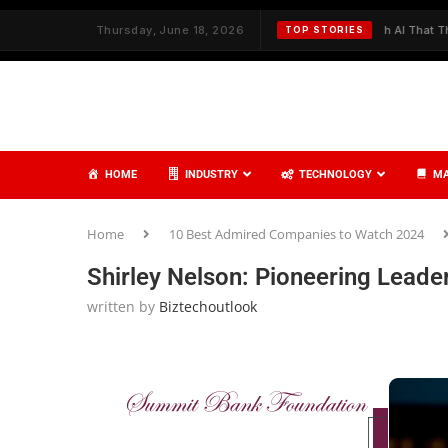
 and Care
✦
Thursday, June 18, 2026
Redefining Cybersecurity with AI That Thinks, Learns, a
TOP STORIES
HOME
INDUSTRY
TECHNOLOGY
MA
Home
10 Best Admired Companies to Watch 2024
Shirley Nelson: Pioneering Leade
written by
Biztechoutlook