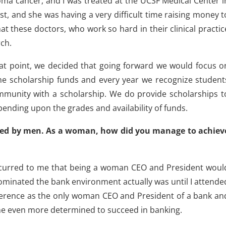
oma cancer, and I was treated at the UCSF Medical Center i
t, and she was having a very difficult time raising money t
that these doctors, who work so hard in their clinical practic
rch.
hat point, we decided that going forward we would focus o
he scholarship funds and every year we recognize student
mmunity with a scholarship. We do provide scholarships t
ending upon the grades and availability of funds.
ated by men. As a woman, how did you manage to achiev
ccurred to me that being a woman CEO and President woul
 dominated the bank environment actually was until I attende
onference as the only woman CEO and President of a bank an
me even more determined to succeed in banking.