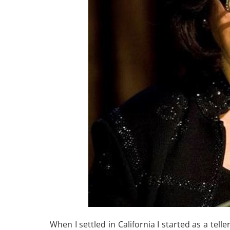
When I settled in California I started as a tel