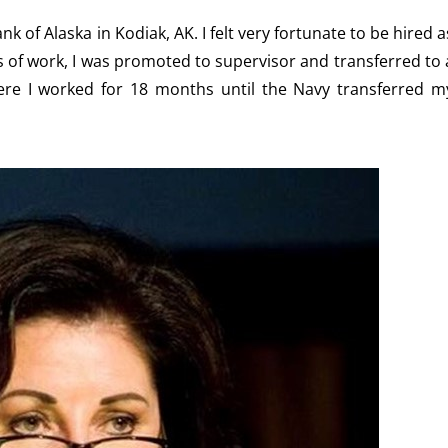
k of Alaska in Kodiak, AK. I felt very fortunate to be hired a
hs of work, I was promoted to supervisor and transferred to 
ere I worked for 18 months until the Navy transferred m