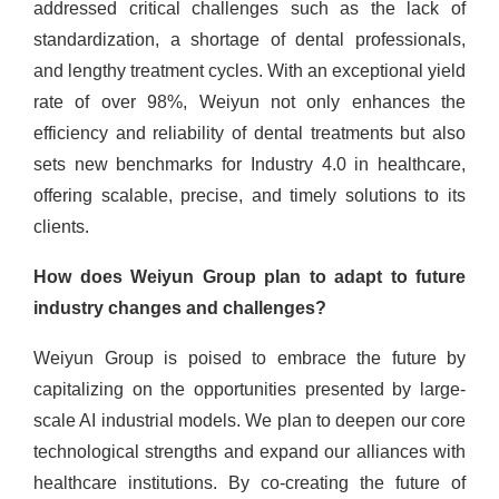
addressed critical challenges such as the lack of
standardization, a shortage of dental professionals,
and lengthy treatment cycles. With an exceptional yield
rate of over 98%, Weiyun not only enhances the
efficiency and reliability of dental treatments but also
sets new benchmarks for Industry 4.0 in healthcare,
offering scalable, precise, and timely solutions to its
clients.
How does Weiyun Group plan to adapt to future
industry changes and challenges?
Weiyun Group is poised to embrace the future by
capitalizing on the opportunities presented by large-
scale AI industrial models. We plan to deepen our core
technological strengths and expand our alliances with
healthcare institutions. By co-creating the future of