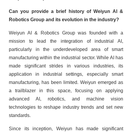
Can you provide a brief history of Weiyun AI &
Robotics Group and its evolution in the industry?
Weiyun AI & Robotics Group was founded with a
mission to lead the integration of industrial AI,
particularly in the underdeveloped area of smart
manufacturing within the industrial sector. While AI has
made significant strides in various industries, its
application in industrial settings, especially smart
manufacturing, has been limited. Weiyun emerged as
a trailblazer in this space, focusing on applying
advanced AI, robotics, and machine vision
technologies to reshape industry trends and set new
standards.
Since its inception, Weiyun has made significant