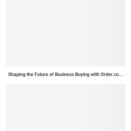
Shaping the Future of Business Buying with Order.co...