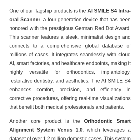
One of our flagship products is the
AI SMILE S4 Intra-
oral Scanner
, a four-generation device that has been
honored with the prestigious German Red Dot Award.
This scanner features a sleek, minimalist design and
connects to a comprehensive global database of
millions of cases. It integrates seamlessly with cloud
AI, smart factories, and healthcare endpoints, making it
highly versatile for orthodontics, implantology,
restorative dentistry, and aesthetics. The AI SMILE S4
enhances comfort, precision, and efficiency in
corrective procedures, offering real-time visualizations
that benefit both medical professionals and patients.
Another core product is the
Orthodontic Smart
Alignment System Venus 1.0
, which leverages a
dataset of over 1.2 million domestic cases. This system