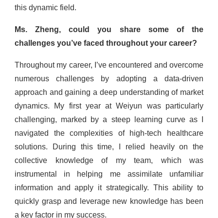
this dynamic field.
Ms. Zheng, could you share some of the
challenges you’ve faced throughout your career?
Throughout my career, I’ve encountered and overcome
numerous challenges by adopting a data-driven
approach and gaining a deep understanding of market
dynamics. My first year at Weiyun was particularly
challenging, marked by a steep learning curve as I
navigated the complexities of high-tech healthcare
solutions. During this time, I relied heavily on the
collective knowledge of my team, which was
instrumental in helping me assimilate unfamiliar
information and apply it strategically. This ability to
quickly grasp and leverage new knowledge has been
a key factor in my success.