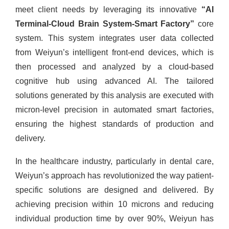
meet client needs by leveraging its innovative
“AI
Terminal-Cloud Brain System-Smart Factory”
core
system. This system integrates user data collected
from Weiyun’s intelligent front-end devices, which is
then processed and analyzed by a cloud-based
cognitive hub using advanced AI. The tailored
solutions generated by this analysis are executed with
micron-level precision in automated smart factories,
ensuring the highest standards of production and
delivery.
In the healthcare industry, particularly in dental care,
Weiyun’s approach has revolutionized the way patient-
specific solutions are designed and delivered. By
achieving precision within 10 microns and reducing
individual production time by over 90%, Weiyun has