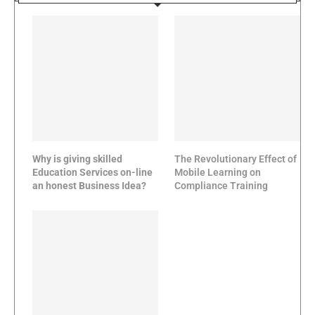
Why is giving skilled
The Revolutionary Effect of
Education Services on-line
Mobile Learning on
an honest Business Idea?
Compliance Training