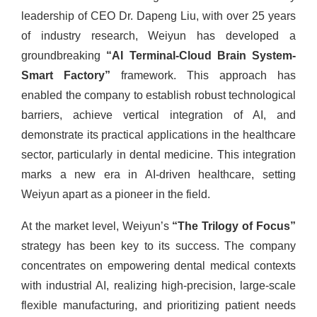
leadership of CEO Dr. Dapeng Liu, with over 25 years
of industry research, Weiyun has developed a
groundbreaking
“AI Terminal-Cloud Brain System-
Smart Factory”
framework. This approach has
enabled the company to establish robust technological
barriers, achieve vertical integration of AI, and
demonstrate its practical applications in the healthcare
sector, particularly in dental medicine. This integration
marks a new era in AI-driven healthcare, setting
Weiyun apart as a pioneer in the field.
At the market level, Weiyun’s
“The Trilogy of Focus”
strategy has been key to its success. The company
concentrates on empowering dental medical contexts
with industrial AI, realizing high-precision, large-scale
flexible manufacturing, and prioritizing patient needs