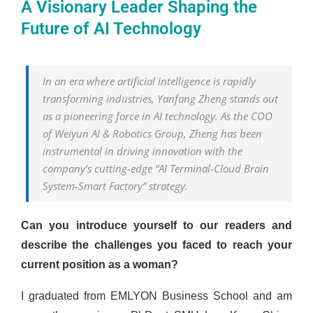
A Visionary Leader Shaping the
Future of AI Technology
In an era where artificial intelligence is rapidly
transforming industries, Yanfang Zheng stands out
as a pioneering force in AI technology. As the COO
of Weiyun AI & Robotics Group, Zheng has been
instrumental in driving innovation with the
company’s cutting-edge “AI Terminal-Cloud Brain
System-Smart Factory” strategy.
Can you introduce yourself to our readers and
describe the challenges you faced to reach your
current position as a woman?
I graduated from EMLYON Business School and am