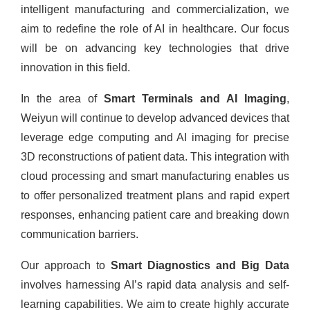
intelligent manufacturing and commercialization, we
aim to redefine the role of AI in healthcare. Our focus
will be on advancing key technologies that drive
innovation in this field.
In the area of
Smart Terminals and AI Imaging
,
Weiyun will continue to develop advanced devices that
leverage edge computing and AI imaging for precise
3D reconstructions of patient data. This integration with
cloud processing and smart manufacturing enables us
to offer personalized treatment plans and rapid expert
responses, enhancing patient care and breaking down
communication barriers.
Our approach to
Smart Diagnostics and Big Data
involves harnessing AI’s rapid data analysis and self-
learning capabilities. We aim to create highly accurate