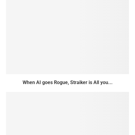
When AI goes Rogue, Straiker is All you...