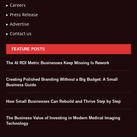
Careers
Press Release
Advertise
Contact us
FEATURE POSTS
The AI ROI Metric Businesses Keep Missing Is Rework
Creating Polished Branding Without a Big Budget: A Small
Business Guide
How Small Businesses Can Rebuild and Thrive Step by Step
The Business Value of Investing in Modern Medical Imaging
Technology