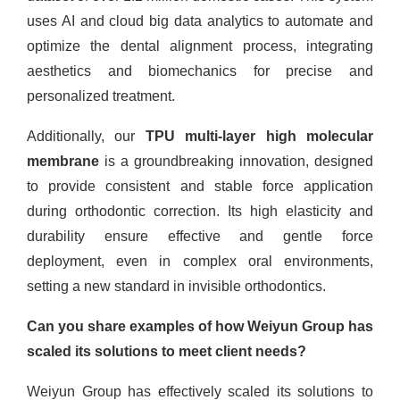
uses AI and cloud big data analytics to automate and
optimize the dental alignment process, integrating
aesthetics and biomechanics for precise and
personalized treatment.
Additionally, our
TPU multi-layer high molecular
membrane
is a groundbreaking innovation, designed
to provide consistent and stable force application
during orthodontic correction. Its high elasticity and
durability ensure effective and gentle force
deployment, even in complex oral environments,
setting a new standard in invisible orthodontics.
Can you share examples of how Weiyun Group has
scaled its solutions to meet client needs?
Weiyun Group has effectively scaled its solutions to