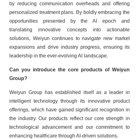
by reducing communication overheads and offering
personalized treatment plans. By boldly embracing the
opportunities presented by the AI epoch and
translating innovative concepts into actionable
solutions, Weiyun continues to navigate new market
expansions and drive industry progress, ensuring its
leadership in the ever-evolving AI landscape.
Can you introduce the core products of Weiyun
Group?
Weiyun Group has established itself as a leader in
intelligent technology through its innovative product
offerings, which have gained significant recognition in
the industry. Our products reflect our core strength in
technological advancement and our commitment to
enhancing healthcare through AI-driven solutions.