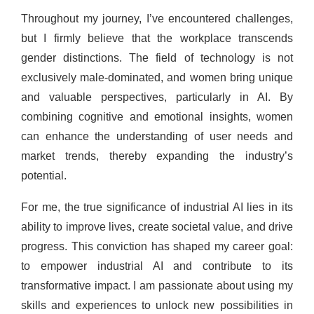
Throughout my journey, I’ve encountered challenges,
but I firmly believe that the workplace transcends
gender distinctions. The field of technology is not
exclusively male-dominated, and women bring unique
and valuable perspectives, particularly in AI. By
combining cognitive and emotional insights, women
can enhance the understanding of user needs and
market trends, thereby expanding the industry’s
potential.
For me, the true significance of industrial AI lies in its
ability to improve lives, create societal value, and drive
progress. This conviction has shaped my career goal:
to empower industrial AI and contribute to its
transformative impact. I am passionate about using my
skills and experiences to unlock new possibilities in