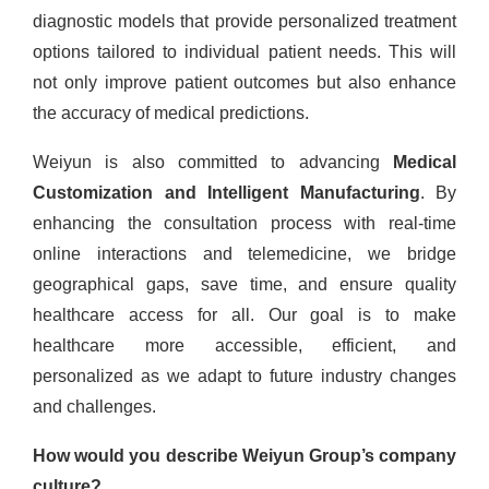
diagnostic models that provide personalized treatment
options tailored to individual patient needs. This will
not only improve patient outcomes but also enhance
the accuracy of medical predictions.
Weiyun is also committed to advancing
Medical
Customization and Intelligent Manufacturing
. By
enhancing the consultation process with real-time
online interactions and telemedicine, we bridge
geographical gaps, save time, and ensure quality
healthcare access for all. Our goal is to make
healthcare more accessible, efficient, and
personalized as we adapt to future industry changes
and challenges.
How would you describe Weiyun Group’s company
culture?