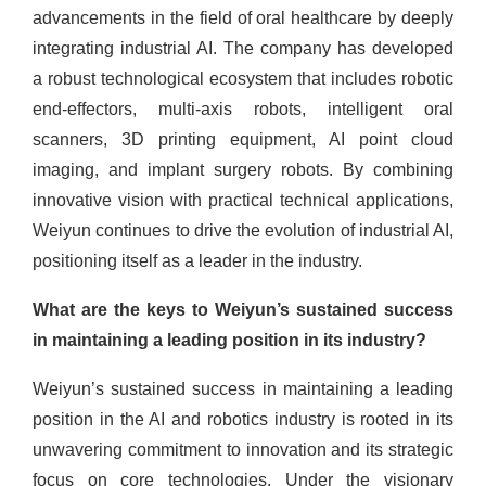
advancements in the field of oral healthcare by deeply
integrating industrial AI. The company has developed
a robust technological ecosystem that includes robotic
end-effectors, multi-axis robots, intelligent oral
scanners, 3D printing equipment, AI point cloud
imaging, and implant surgery robots. By combining
innovative vision with practical technical applications,
Weiyun continues to drive the evolution of industrial AI,
positioning itself as a leader in the industry.
What are the keys to Weiyun’s sustained success
in maintaining a leading position in its industry?
Weiyun’s sustained success in maintaining a leading
position in the AI and robotics industry is rooted in its
unwavering commitment to innovation and its strategic
focus on core technologies. Under the visionary