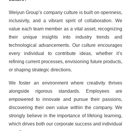
Weiyun Group’s company culture is built on openness,
inclusivity, and a vibrant spirit of collaboration. We
value each team member as a vital asset, recognizing
their unique insights into industry trends and
technological advancements. Our culture encourages
every individual to contribute ideas, whether it’s
refining current processes, envisioning future products,
or shaping strategic directions.
We foster an environment where creativity thrives
alongside rigorous standards. Employees are
empowered to innovate and pursue their passions,
discovering their own value within the company. We
strongly believe in the importance of lifelong learning,
which drives both our corporate success and individual