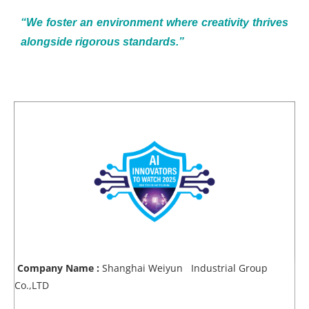
“We foster an environment where creativity thrives
alongside rigorous standards.”
Company Name :
Shanghai Weiyun Industrial Group
Co.,LTD