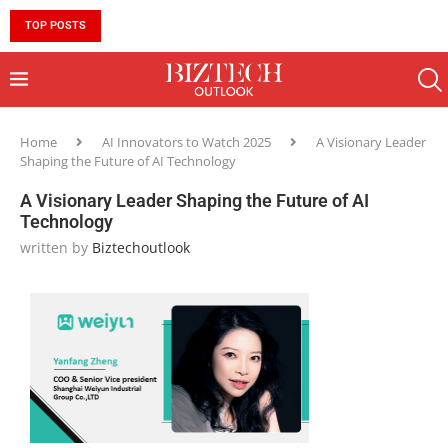
TOP POSTS
10 MUST-HAVE SKILLS TO BECOME AN AI ENGINEER 
Home
AI Innovators to Watch 2025
A Visionary Leader
Shaping the Future of AI Technology
A Visionary Leader Shaping the Future of AI
Technology
written by
Biztechoutlook