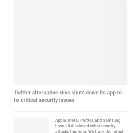
Twitter alternative Hive shuts down its app to
fix critical security issues
Apple, Meta, Twitter, and Samsung
have all disclosed cybersecurity
attacks this year. We track the latest