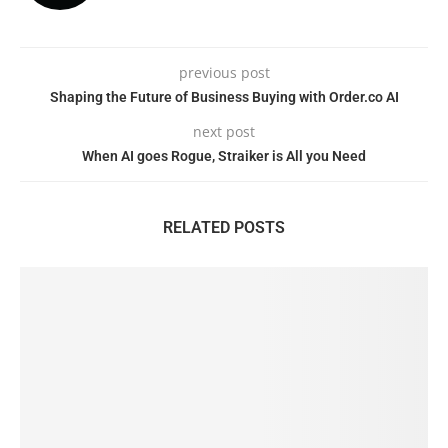
previous post
Shaping the Future of Business Buying with Order.co AI
next post
When AI goes Rogue, Straiker is All you Need
RELATED POSTS