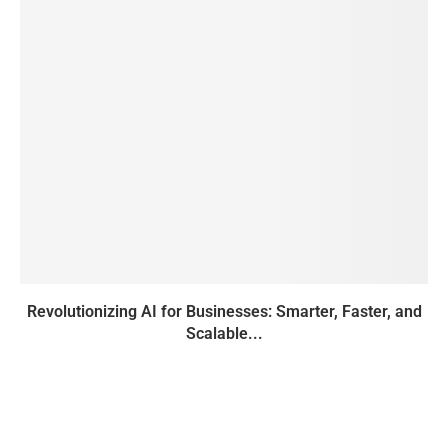
Revolutionizing AI for Businesses: Smarter, Faster, and
Scalable...