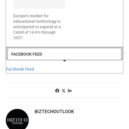
Europe’s market for
educational technology is
anticipated to expand at a
CAGR of 14.6% through
2027.
FACEBOOK FEED
Facebook Feed
BIZTECHOUTLOOK