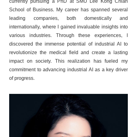
currently pursuing a PhD at SMU Lee Kong Chian
School of Business. My career has spanned several
leading companies, both domestically and
internationally, where I gained invaluable insights into
various industries. Through these experiences, I
discovered the immense potential of industrial AI to
revolutionize the medical field and create a lasting
impact on society. This realization has fueled my
commitment to advancing industrial AI as a key driver
of progress.