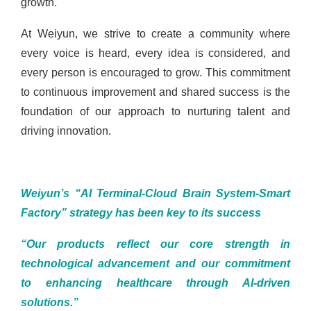
growth.
At Weiyun, we strive to create a community where
every voice is heard, every idea is considered, and
every person is encouraged to grow. This commitment
to continuous improvement and shared success is the
foundation of our approach to nurturing talent and
driving innovation.
Weiyun’s “AI Terminal-Cloud Brain System-Smart
Factory” strategy has been key to its success
“Our products reflect our core strength in
technological advancement and our commitment
to enhancing healthcare through AI-driven
solutions.”