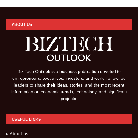
ABOUT US
Biz Tech Outlook is a business publication devoted to
entrepreneurs, executives, investors, and world-renowned
leaders to share their ideas, stories, and the most recent
information on economic trends, technology, and significant
projects.
USEFUL LINKS
About us