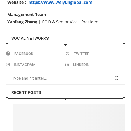
Website :
https://www.weiyunglobal.com
Management Team
Yanfang Zheng |
COO & Senior Vice President
SOCIAL NETWORKS
FACEBOOK
TWITTER
INSTAGRAM
LINKEDIN
RECENT POSTS