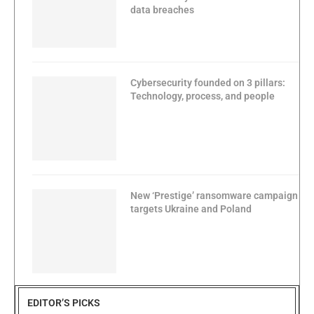
data breaches
Cybersecurity founded on 3 pillars:
Technology, process, and people
New ‘Prestige’ ransomware campaign
targets Ukraine and Poland
EDITOR’S PICKS