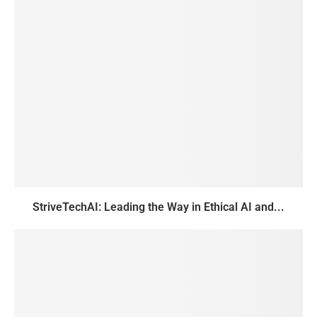
StriveTechAI: Leading the Way in Ethical AI and...