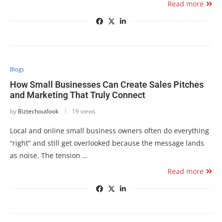
Read more
Blogs
How Small Businesses Can Create Sales Pitches
and Marketing That Truly Connect
by
Biztechoutlook
19 views
Local and online small business owners often do everything
“right” and still get overlooked because the message lands
as noise. The tension …
Read more