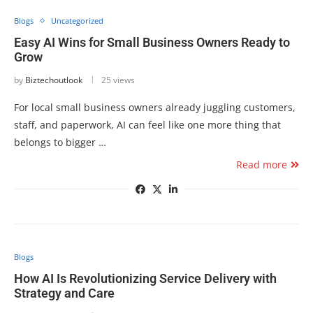
Blogs
Uncategorized
Easy AI Wins for Small Business Owners Ready to
Grow
by
Biztechoutlook
25 views
For local small business owners already juggling customers,
staff, and paperwork, AI can feel like one more thing that
belongs to bigger …
Read more
Blogs
How AI Is Revolutionizing Service Delivery with
Strategy and Care