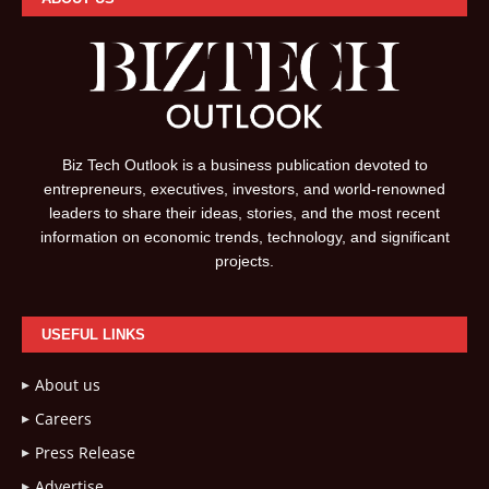
Biz Tech Outlook is a business publication devoted to
entrepreneurs, executives, investors, and world-renowned
leaders to share their ideas, stories, and the most recent
information on economic trends, technology, and significant
projects.
USEFUL LINKS
About us
Careers
Press Release
Advertise