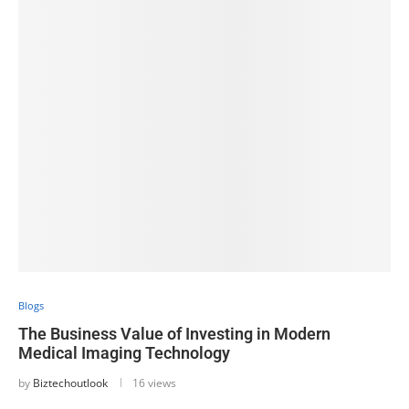
Blogs
The Business Value of Investing in Modern
Medical Imaging Technology
by
Biztechoutlook
16 views