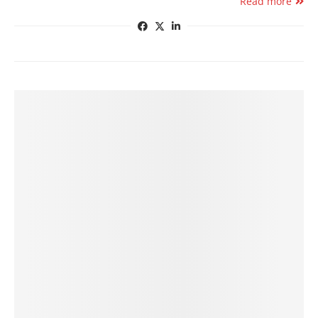
Read more