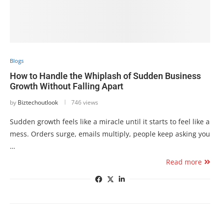
Blogs
How to Handle the Whiplash of Sudden Business
Growth Without Falling Apart
by
Biztechoutlook
746 views
Sudden growth feels like a miracle until it starts to feel like a
mess. Orders surge, emails multiply, people keep asking you
…
Read more