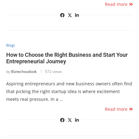
Read more
Blogs
How to Choose the Right Business and Start Your
Entrepreneurial Journey
by
Biztechoutlook
572 views
Aspiring entrepreneurs and new business owners often find
that picking the right startup idea is where excitement
meets real pressure. In a …
Read more