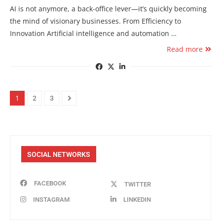
AI is not anymore, a back-office lever—it’s quickly becoming
the mind of visionary businesses. From Efficiency to
Innovation Artificial intelligence and automation …
Read more
1
2
3
SOCIAL NETWORKS
FACEBOOK
TWITTER
INSTAGRAM
LINKEDIN