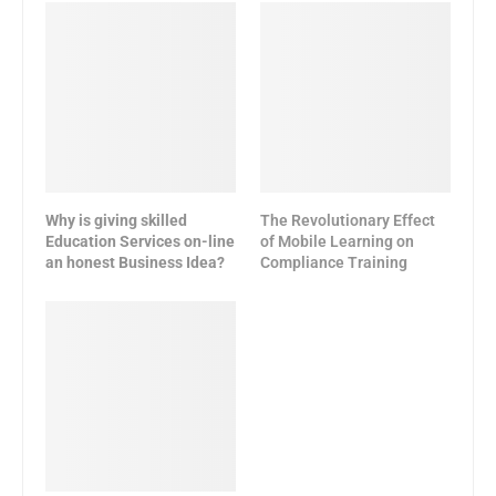
Why is giving skilled
The Revolutionary Effect
Education Services on-line
of Mobile Learning on
an honest Business Idea?
Compliance Training