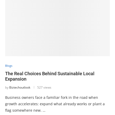
Blogs
The Real Choices Behind Sustainable Local
Expansion
by
Biztechoutlook
527 views
Business owners face a familiar fork in the road when
growth accelerates: expand what already works or plant a
flag somewhere new. …