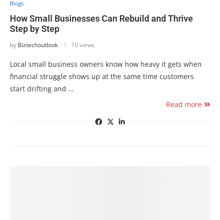
Blogs
How Small Businesses Can Rebuild and Thrive
Step by Step
by
Biztechoutlook
10 views
Local small business owners know how heavy it gets when
financial struggle shows up at the same time customers
start drifting and …
Read more