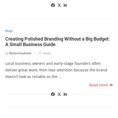
Blogs
Creating Polished Branding Without a Big Budget:
A Small Business Guide
by
Biztechoutlook
11 views
Local business owners and early-stage founders often
deliver great work, then lose attention because the brand
doesn’t look as reliable as the …
Read more