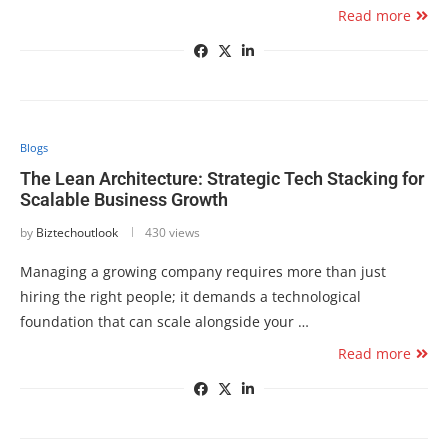
Read more
Blogs
The Lean Architecture: Strategic Tech Stacking for
Scalable Business Growth
by
Biztechoutlook
430 views
Managing a growing company requires more than just
hiring the right people; it demands a technological
foundation that can scale alongside your …
Read more