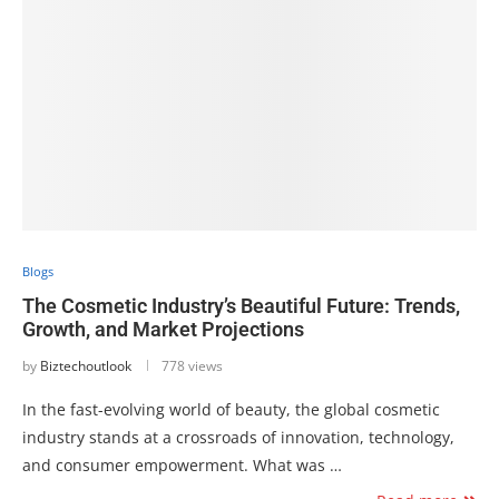
Blogs
The Cosmetic Industry’s Beautiful Future: Trends,
Growth, and Market Projections
by
Biztechoutlook
778 views
In the fast-evolving world of beauty, the global cosmetic
industry stands at a crossroads of innovation, technology,
and consumer empowerment. What was …