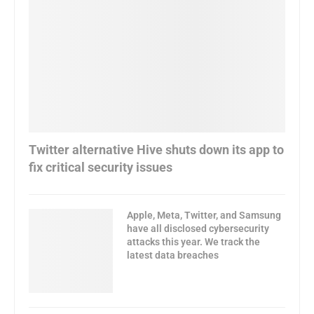
Twitter alternative Hive shuts down its app to
fix critical security issues
Apple, Meta, Twitter, and Samsung
have all disclosed cybersecurity
attacks this year. We track the
latest data breaches