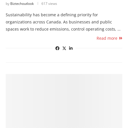
by
Biztechoutlook
617 views
Sustainability has become a defining priority for
organizations across Canada. As businesses and public
spaces work to reduce emissions, control operating costs, …
Read more