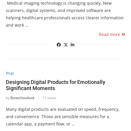
Medical imaging technology is changing quickly. New
scanners, digital systems, and improved software are
helping healthcare professionals access clearer information
and work …
Read more
Blogs
Designing Digital Products for Emotionally
Significant Moments
by
Biztechoutlook
11 views
Many digital products are evaluated on speed, frequency,
and convenience. Those are sensible measures for a
calendar app, a payment flow, or …