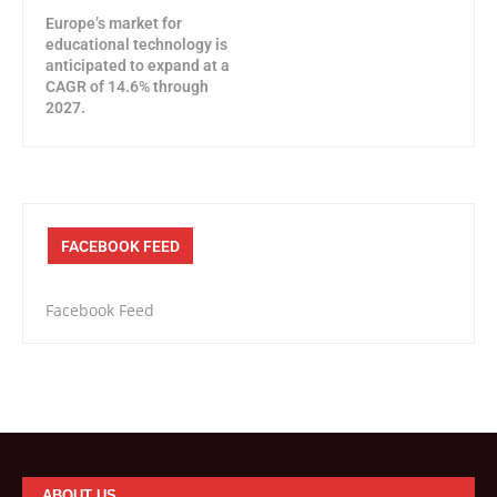
Europe’s market for
educational technology is
anticipated to expand at a
CAGR of 14.6% through
2027.
FACEBOOK FEED
Facebook Feed
ABOUT US