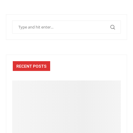
RECENT POSTS