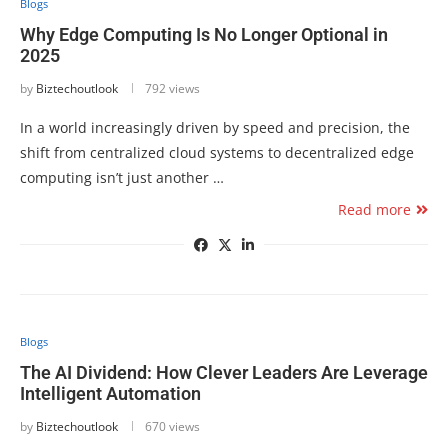
Blogs
Why Edge Computing Is No Longer Optional in
2025
by
Biztechoutlook
792 views
In a world increasingly driven by speed and precision, the
shift from centralized cloud systems to decentralized edge
computing isn’t just another …
Read more
Blogs
The AI Dividend: How Clever Leaders Are Leverage
Intelligent Automation
by
Biztechoutlook
670 views