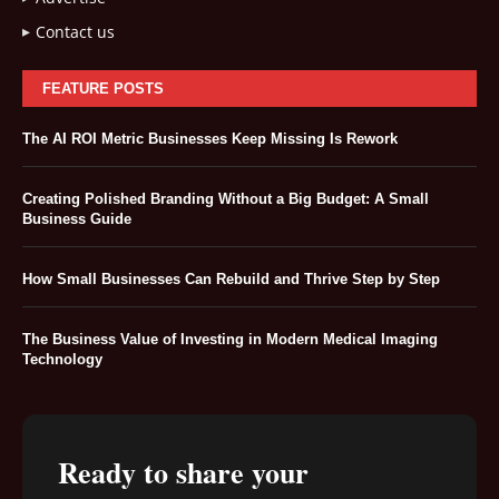
Contact us
FEATURE POSTS
The AI ROI Metric Businesses Keep Missing Is Rework
Creating Polished Branding Without a Big Budget: A Small
Business Guide
How Small Businesses Can Rebuild and Thrive Step by Step
The Business Value of Investing in Modern Medical Imaging
Technology
Ready to share your