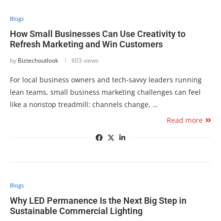
Blogs
How Small Businesses Can Use Creativity to
Refresh Marketing and Win Customers
by
Biztechoutlook
603 views
For local business owners and tech-savvy leaders running
lean teams, small business marketing challenges can feel
like a nonstop treadmill: channels change, …
Read more
Blogs
Why LED Permanence Is the Next Big Step in
Sustainable Commercial Lighting