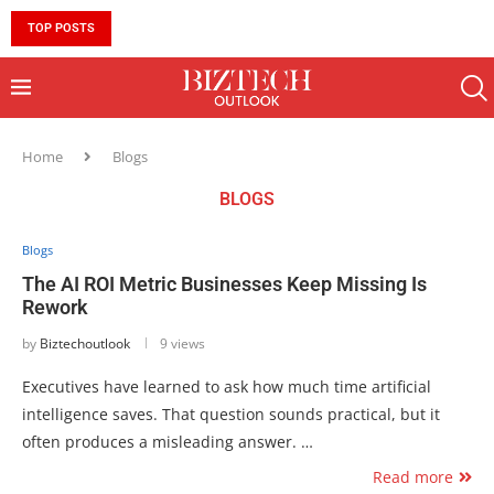
TOP POSTS
10 MUST-HAVE SKILLS TO BECOME AN AI ENGINEER 
Home
Blogs
BLOGS
Blogs
The AI ROI Metric Businesses Keep Missing Is
Rework
by
Biztechoutlook
9 views
Executives have learned to ask how much time artificial
intelligence saves. That question sounds practical, but it
often produces a misleading answer. …
Read more