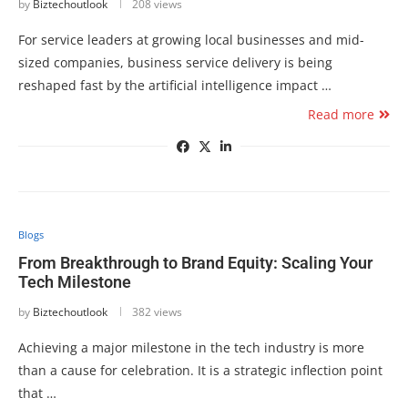
by
Biztechoutlook
208 views
For service leaders at growing local businesses and mid-
sized companies, business service delivery is being
reshaped fast by the artificial intelligence impact …
Read more
Blogs
From Breakthrough to Brand Equity: Scaling Your
Tech Milestone
by
Biztechoutlook
382 views
Achieving a major milestone in the tech industry is more
than a cause for celebration. It is a strategic inflection point
that …