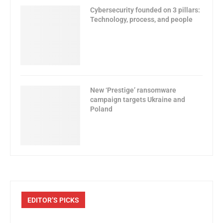
Cybersecurity founded on 3 pillars:
Technology, process, and people
New ‘Prestige’ ransomware
campaign targets Ukraine and
Poland
EDITOR’S PICKS