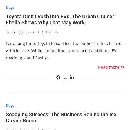
Blogs
Toyota Didn’t Rush into EVs. The Urban Cruiser
Ebella Shows Why That May Work
by
Biztechoutlook
870 views
For a long time, Toyota looked like the outlier in the electric
vehicle race. While competitors announced ambitious EV
roadmaps and flashy …
Read more
Blogs
Scooping Success: The Business Behind the Ice
Cream Boom