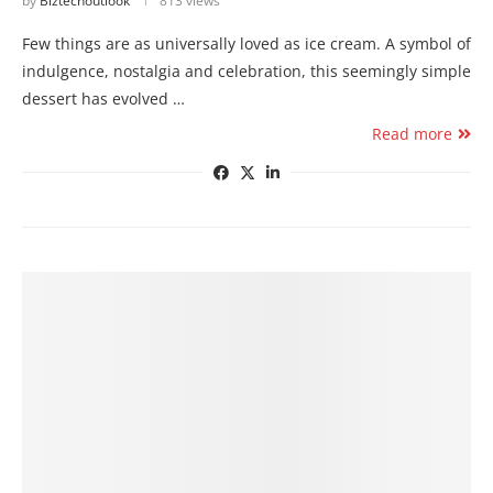
by
Biztechoutlook
813 views
Few things are as universally loved as ice cream. A symbol of
indulgence, nostalgia and celebration, this seemingly simple
dessert has evolved …
Read more