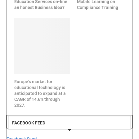
Education Services on-line
Mobile Learning on
an honest Business Idea?
Compliance Training
Europe’s market for
educational technology is
anticipated to expand at a
CAGR of 14.6% through
2027.
FACEBOOK FEED
Facebook Feed