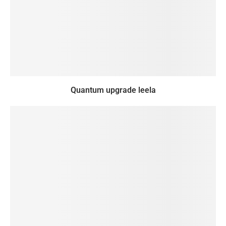
Quantum upgrade leela