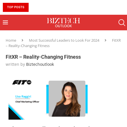
TOP POSTS
10 MUST-HAVE SKILLS TO BECOME AN AI ENGINEER 
Home
Most Successful Leaders to Look For 2024
FitXR
– Reality-Changing Fitness
FitXR – Reality-Changing Fitness
written by
Biztechoutlook