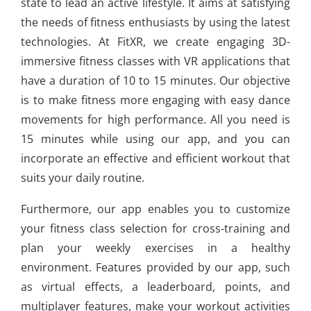
state to lead an active lifestyle. It aims at satisfying
the needs of fitness enthusiasts by using the latest
technologies. At FitXR, we create engaging 3D-
immersive fitness classes with VR applications that
have a duration of 10 to 15 minutes. Our objective
is to make fitness more engaging with easy dance
movements for high performance. All you need is
15 minutes while using our app, and you can
incorporate an effective and efficient workout that
suits your daily routine.
Furthermore, our app enables you to customize
your fitness class selection for cross-training and
plan your weekly exercises in a healthy
environment. Features provided by our app, such
as virtual effects, a leaderboard, points, and
multiplayer features, make your workout activities