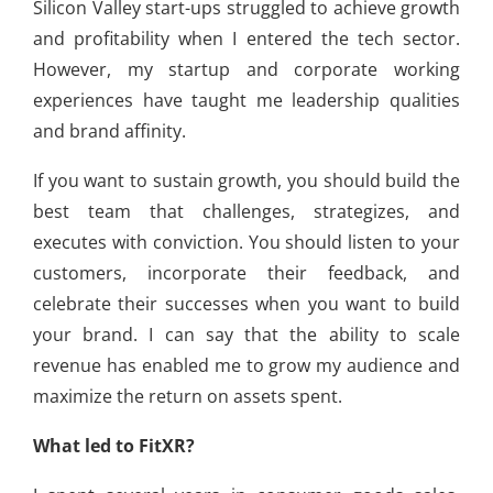
Silicon Valley start-ups struggled to achieve growth
and profitability when I entered the tech sector.
However, my startup and corporate working
experiences have taught me leadership qualities
and brand affinity.
If you want to sustain growth, you should build the
best team that challenges, strategizes, and
executes with conviction. You should listen to your
customers, incorporate their feedback, and
celebrate their successes when you want to build
your brand. I can say that the ability to scale
revenue has enabled me to grow my audience and
maximize the return on assets spent.
What led to FitXR?