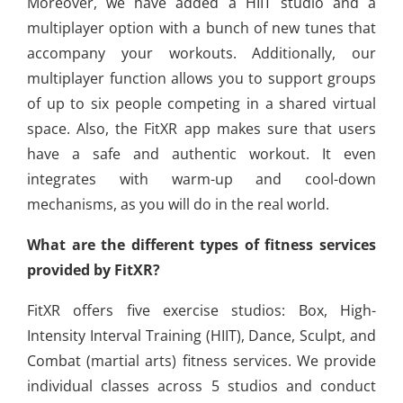
Moreover, we have added a HIIT studio and a
multiplayer option with a bunch of new tunes that
accompany your workouts. Additionally, our
multiplayer function allows you to support groups
of up to six people competing in a shared virtual
space. Also, the FitXR app makes sure that users
have a safe and authentic workout. It even
integrates with warm-up and cool-down
mechanisms, as you will do in the real world.
What are the different types of fitness services
provided by FitXR?
FitXR offers five exercise studios: Box, High-
Intensity Interval Training (HIIT), Dance, Sculpt, and
Combat (martial arts) fitness services. We provide
individual classes across 5 studios and conduct