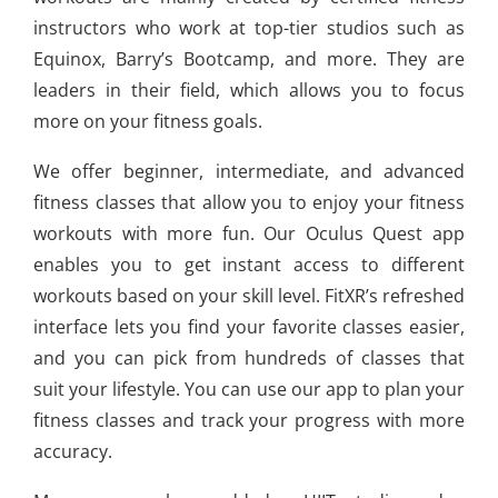
instructors who work at top-tier studios such as
Equinox, Barry’s Bootcamp, and more. They are
leaders in their field, which allows you to focus
more on your fitness goals.
We offer beginner, intermediate, and advanced
fitness classes that allow you to enjoy your fitness
workouts with more fun. Our Oculus Quest app
enables you to get instant access to different
workouts based on your skill level. FitXR’s refreshed
interface lets you find your favorite classes easier,
and you can pick from hundreds of classes that
suit your lifestyle. You can use our app to plan your
fitness classes and track your progress with more
accuracy.