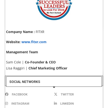
Company Name :
FITXR
Website:
www.fitxr.com
Management Team
Sam Cole |
Co-Founder & CEO
Lisa Raggiri |
Chief Marketing Officer
SOCIAL NETWORKS
FACEBOOK
TWITTER
INSTAGRAM
LINKEDIN