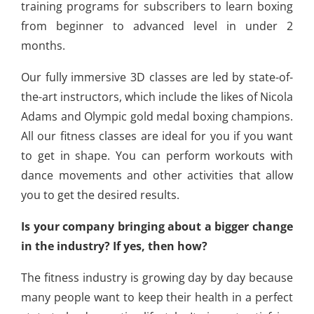
training programs for subscribers to learn boxing
from beginner to advanced level in under 2
months.
Our fully immersive 3D classes are led by state-of-
the-art instructors, which include the likes of Nicola
Adams and Olympic gold medal boxing champions.
All our fitness classes are ideal for you if you want
to get in shape. You can perform workouts with
dance movements and other activities that allow
you to get the desired results.
Is your company bringing about a bigger change
in the industry? If yes, then how?
The fitness industry is growing day by day because
many people want to keep their health in a perfect