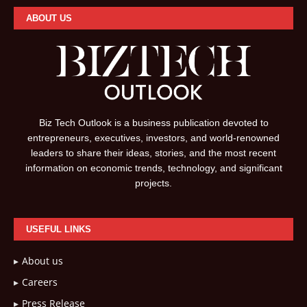
ABOUT US
Biz Tech Outlook is a business publication devoted to
entrepreneurs, executives, investors, and world-renowned
leaders to share their ideas, stories, and the most recent
information on economic trends, technology, and significant
projects.
USEFUL LINKS
About us
Careers
Press Release