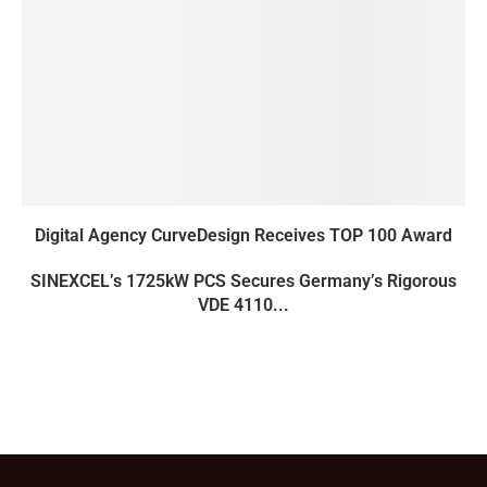
Digital Agency CurveDesign Receives TOP 100 Award
SINEXCEL’s 1725kW PCS Secures Germany’s Rigorous
VDE 4110...