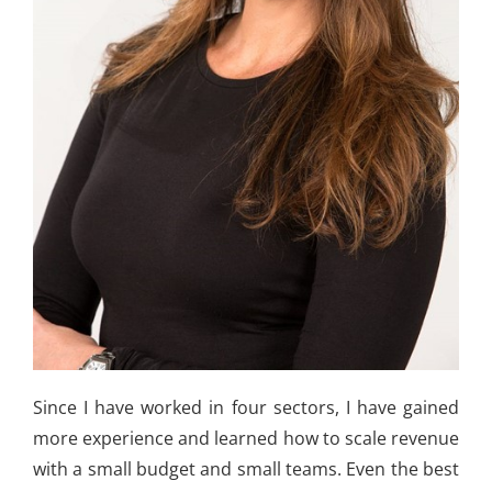
Since I have worked in four sectors, I have gained
more experience and learned how to scale revenue
with a small budget and small teams. Even the best