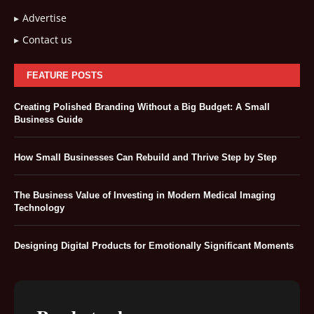
Advertise
Contact us
FEATURE POSTS
Creating Polished Branding Without a Big Budget: A Small
Business Guide
How Small Businesses Can Rebuild and Thrive Step by Step
The Business Value of Investing in Modern Medical Imaging
Technology
Designing Digital Products for Emotionally Significant Moments