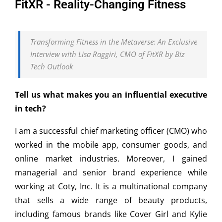
FitXR - Reality-Changing Fitness
Transforming Fitness in the Metaverse: An Exclusive
Interview with Lisa Raggiri, CMO of FitXR by Biz
Tech Outlook
Tell us what makes you an influential executive
in tech?
I am a successful chief marketing officer (CMO) who
worked in the mobile app, consumer goods, and
online market industries. Moreover, I gained
managerial and senior brand experience while
working at Coty, Inc. It is a multinational company
that sells a wide range of beauty products,
including famous brands like Cover Girl and Kylie