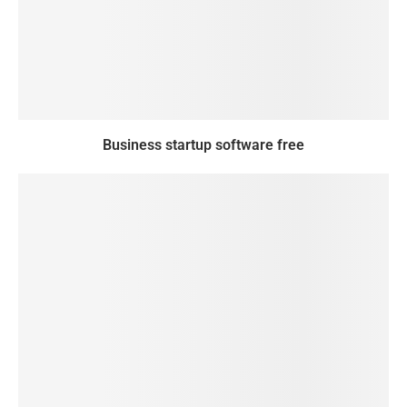
Business startup software free