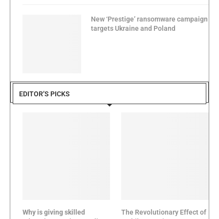
New ‘Prestige’ ransomware campaign
targets Ukraine and Poland
EDITOR’S PICKS
Why is giving skilled
The Revolutionary Effect of