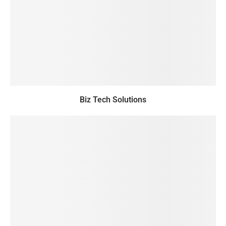
Biz Tech Solutions