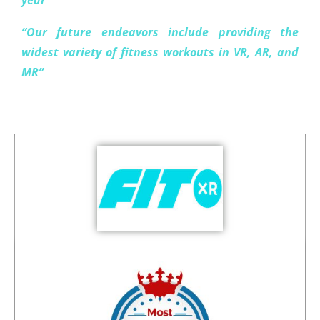
year”
“Our future endeavors include providing the
widest variety of fitness workouts in VR, AR, and
MR”