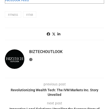
FITNESS
FITXR
BIZTECHOUTLOOK
previous post
Revolutionizing Wealth Tech: The IVM Markets Inc. Story
Unveiled
next post