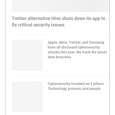
Twitter alternative Hive shuts down its app to
fix critical security issues
Apple, Meta, Twitter, and Samsung
have all disclosed cybersecurity
attacks this year. We track the latest
data breaches
Cybersecurity founded on 3 pillars:
Technology, process, and people