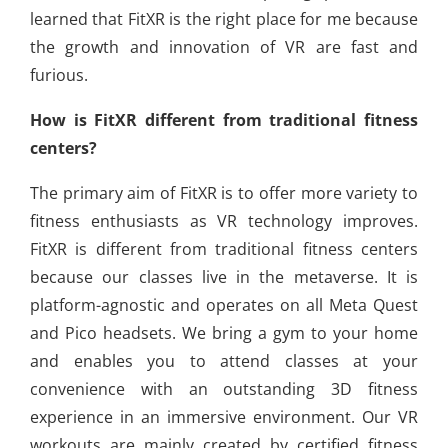
learned that FitXR is the right place for me because
the growth and innovation of VR are fast and
furious.
How is FitXR different from traditional fitness
centers?
The primary aim of FitXR is to offer more variety to
fitness enthusiasts as VR technology improves.
FitXR is different from traditional fitness centers
because our classes live in the metaverse. It is
platform-agnostic and operates on all Meta Quest
and Pico headsets. We bring a gym to your home
and enables you to attend classes at your
convenience with an outstanding 3D fitness
experience in an immersive environment. Our VR
workouts are mainly created by certified fitness