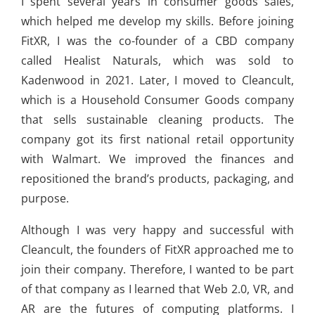
I spent several years in consumer goods sales,
which helped me develop my skills. Before joining
FitXR, I was the co-founder of a CBD company
called Healist Naturals, which was sold to
Kadenwood in 2021. Later, I moved to Cleancult,
which is a Household Consumer Goods company
that sells sustainable cleaning products. The
company got its first national retail opportunity
with Walmart. We improved the finances and
repositioned the brand’s products, packaging, and
purpose.
Although I was very happy and successful with
Cleancult, the founders of FitXR approached me to
join their company. Therefore, I wanted to be part
of that company as I learned that Web 2.0, VR, and
AR are the futures of computing platforms. I