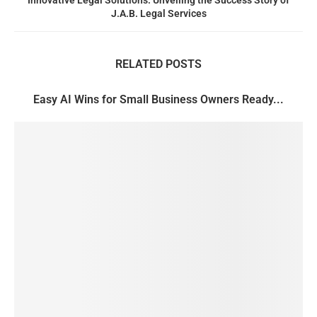
Innovative Legal Solutions: Unveiling the Success Story of
J.A.B. Legal Services
RELATED POSTS
Easy AI Wins for Small Business Owners Ready...