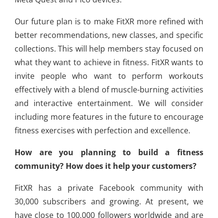
Our future plan is to make FitXR more refined with
better recommendations, new classes, and specific
collections. This will help members stay focused on
what they want to achieve in fitness. FitXR wants to
invite people who want to perform workouts
effectively with a blend of muscle-burning activities
and interactive entertainment. We will consider
including more features in the future to encourage
fitness exercises with perfection and excellence.
How are you planning to build a fitness
community? How does it help your customers?
FitXR has a private Facebook community with
30,000 subscribers and growing. At present, we
have close to 100,000 followers worldwide and are