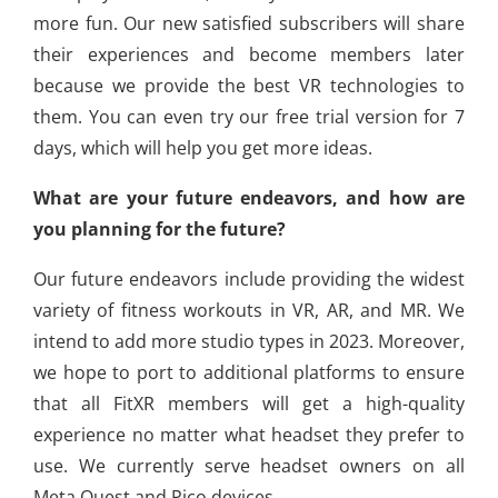
more fun. Our new satisfied subscribers will share
their experiences and become members later
because we provide the best VR technologies to
them. You can even try our free trial version for 7
days, which will help you get more ideas.
What are your future endeavors, and how are
you planning for the future?
Our future endeavors include providing the widest
variety of fitness workouts in VR, AR, and MR. We
intend to add more studio types in 2023. Moreover,
we hope to port to additional platforms to ensure
that all FitXR members will get a high-quality
experience no matter what headset they prefer to
use. We currently serve headset owners on all
Meta Quest and Pico devices.