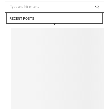
RECENT POSTS