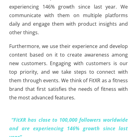
experiencing 146% growth since last year. We
communicate with them on multiple platforms
daily and engage them with product insights and
other things.
Furthermore, we use their experience and develop
content based on it to create awareness among
new customers. Engaging with customers is our
top priority, and we take steps to connect with
them through events. We think of FitXR as a fitness
brand that first satisfies the needs of fitness with
the most advanced features.
“FitXR has close to 100,000 followers worldwide
and are experiencing 146% growth since last