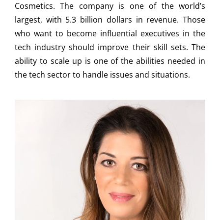
Cosmetics. The company is one of the world’s
largest, with 5.3 billion dollars in revenue. Those
who want to become influential executives in the
tech industry should improve their skill sets. The
ability to scale up is one of the abilities needed in
the tech sector to handle issues and situations.