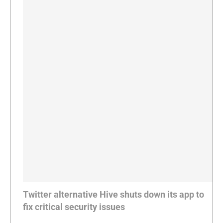
Twitter alternative Hive shuts down its app to
fix critical security issues