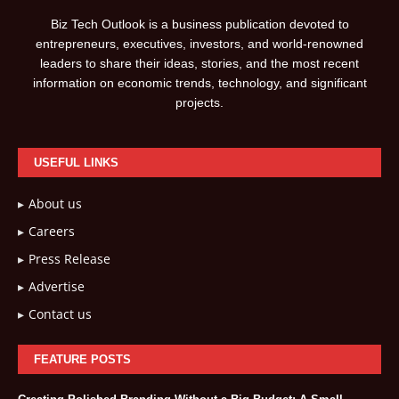
Biz Tech Outlook is a business publication devoted to
entrepreneurs, executives, investors, and world-renowned
leaders to share their ideas, stories, and the most recent
information on economic trends, technology, and significant
projects.
USEFUL LINKS
About us
Careers
Press Release
Advertise
Contact us
FEATURE POSTS