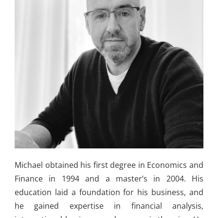
Michael obtained his first degree in Economics and
Finance in 1994 and a master’s in 2004. His
education laid a foundation for his business, and
he gained expertise in financial analysis,