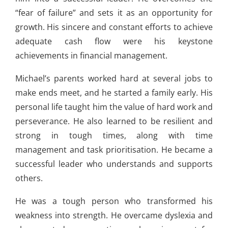
“fear of failure” and sets it as an opportunity for
growth. His sincere and constant efforts to achieve
adequate cash flow were his keystone
achievements in financial management.
Michael’s parents worked hard at several jobs to
make ends meet, and he started a family early. His
personal life taught him the value of hard work and
perseverance. He also learned to be resilient and
strong in tough times, along with time
management and task prioritisation. He became a
successful leader who understands and supports
others.
He was a tough person who transformed his
weakness into strength. He overcame dyslexia and