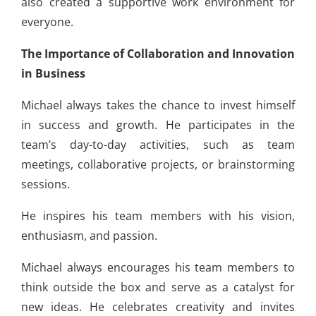
also created a supportive work environment for
everyone.
The Importance of Collaboration and Innovation
in Business
Michael always takes the chance to invest himself
in success and growth. He participates in the
team’s day-to-day activities, such as team
meetings, collaborative projects, or brainstorming
sessions.
He inspires his team members with his vision,
enthusiasm, and passion.
Michael always encourages his team members to
think outside the box and serve as a catalyst for
new ideas. He celebrates creativity and invites