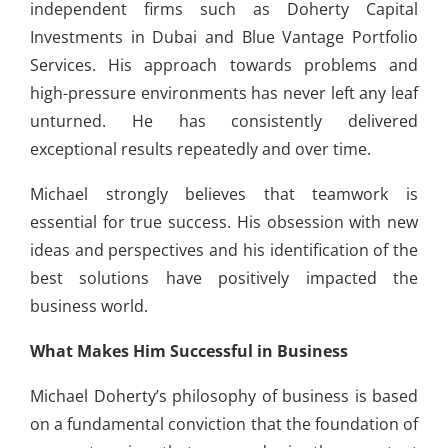
independent firms such as Doherty Capital
Investments in Dubai and Blue Vantage Portfolio
Services. His approach towards problems and
high-pressure environments has never left any leaf
unturned. He has consistently delivered
exceptional results repeatedly and over time.
Michael strongly believes that teamwork is
essential for true success. His obsession with new
ideas and perspectives and his identification of the
best solutions have positively impacted the
business world.
What Makes Him Successful in Business
Michael Doherty’s philosophy of business is based
on a fundamental conviction that the foundation of