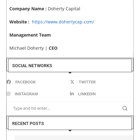
Company Name :
Doherty Capital
Website :
https://www.dohertycap.com/
Management Team
Michael Doherty |
CEO
SOCIAL NETWORKS
FACEBOOK
TWITTER
INSTAGRAM
LINKEDIN
RECENT POSTS