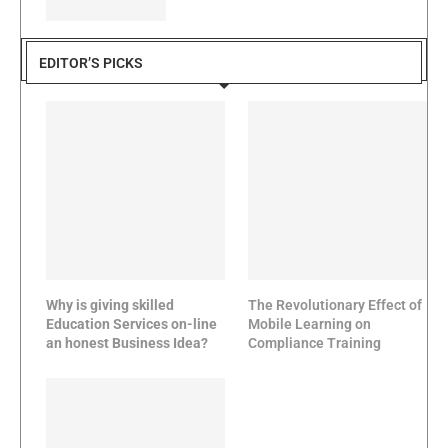
EDITOR’S PICKS
Why is giving skilled
The Revolutionary Effect of
Education Services on-line
Mobile Learning on
an honest Business Idea?
Compliance Training