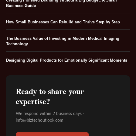
Creating Polished Branding Without a Big Budget: A Small
Business Guide
How Small Businesses Can Rebuild and Thrive Step by Step
The Business Value of Investing in Modern Medical Imaging
Technology
Designing Digital Products for Emotionally Significant Moments
Ready to share your
expertise?
We respond within 2 business days ·
info@biztechoutlook.com