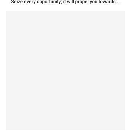
Seize every opportunity; it will propel you towards...