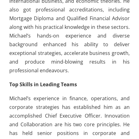
international business, and economic theories. He
also got professional accreditations, including
Mortgage Diploma and Qualified Financial Advisor
along with his practical knowledge in these sectors.
Michael’s hands-on experience and diverse
background enhanced his ability to deliver
exceptional strategies, accelerate business growth,
and produce mind-blowing results in his
professional endeavours.
Top Skills in Leading Teams
Michael’s experience in finance, operations, and
corporate strategies has established him as an
accomplished Chief Executive Officer. Innovation
and Collaboration are his two core principles. He
has held senior positions in corporate and