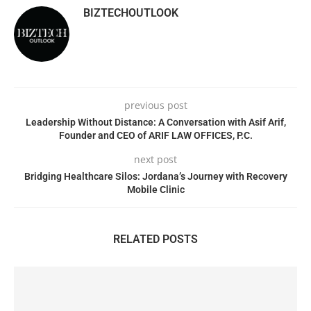
BIZTECHOUTLOOK
previous post
Leadership Without Distance: A Conversation with Asif Arif,
Founder and CEO of ARIF LAW OFFICES, P.C.
next post
Bridging Healthcare Silos: Jordana’s Journey with Recovery
Mobile Clinic
RELATED POSTS