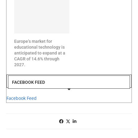
Europe’s market for
educational technology is
anticipated to expand at a
CAGR of 14.6% through
2027.
FACEBOOK FEED
Facebook Feed