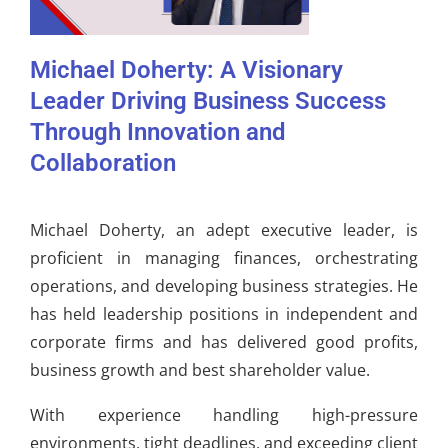
Michael Doherty: A Visionary
Leader Driving Business Success
Through Innovation and
Collaboration
Michael Doherty, an adept executive leader, is
proficient in managing finances, orchestrating
operations, and developing business strategies. He
has held leadership positions in independent and
corporate firms and has delivered good profits,
business growth and best shareholder value.
With experience handling high-pressure
environments, tight deadlines, and exceeding client