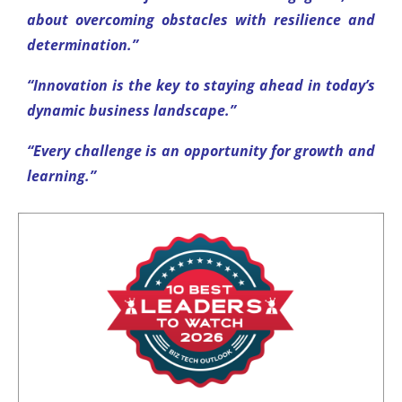
about overcoming obstacles with resilience and
determination.”
“Innovation is the key to staying ahead in today’s
dynamic business landscape.”
“Every challenge is an opportunity for growth and
learning.”