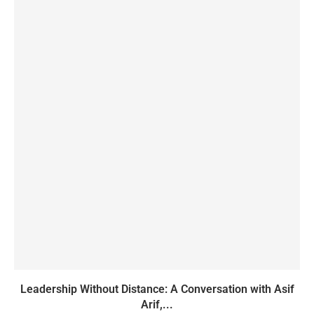
Leadership Without Distance: A Conversation with Asif
Arif,...