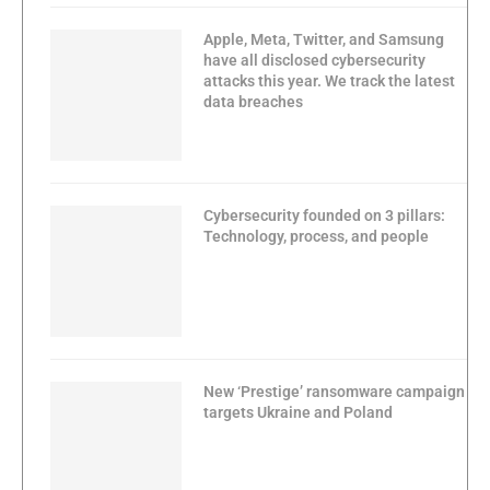
Apple, Meta, Twitter, and Samsung
have all disclosed cybersecurity
attacks this year. We track the latest
data breaches
Cybersecurity founded on 3 pillars:
Technology, process, and people
New ‘Prestige’ ransomware campaign
targets Ukraine and Poland