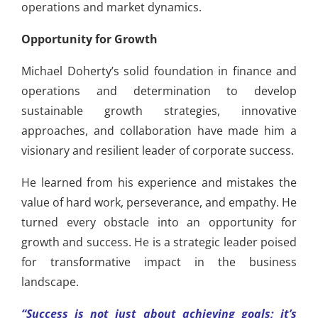
operations and market dynamics.
Opportunity for Growth
Michael Doherty’s solid foundation in finance and
operations and determination to develop
sustainable growth strategies, innovative
approaches, and collaboration have made him a
visionary and resilient leader of corporate success.
He learned from his experience and mistakes the
value of hard work, perseverance, and empathy. He
turned every obstacle into an opportunity for
growth and success. He is a strategic leader poised
for transformative impact in the business
landscape.
“Success is not just about achieving goals; it’s