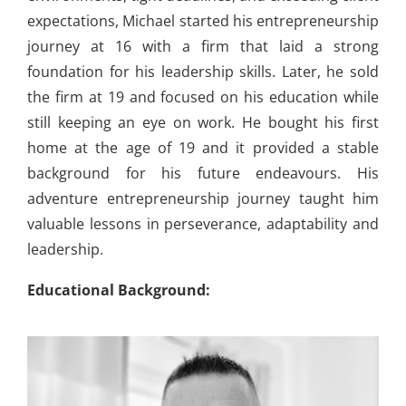
expectations, Michael started his entrepreneurship
journey at 16 with a firm that laid a strong
foundation for his leadership skills. Later, he sold
the firm at 19 and focused on his education while
still keeping an eye on work. He bought his first
home at the age of 19 and it provided a stable
background for his future endeavours. His
adventure entrepreneurship journey taught him
valuable lessons in perseverance, adaptability and
leadership.
Educational Background: