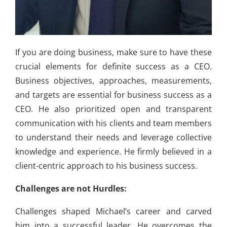
If you are doing business, make sure to have these
crucial elements for definite success as a CEO.
Business objectives, approaches, measurements,
and targets are essential for business success as a
CEO. He also prioritized open and transparent
communication with his clients and team members
to understand their needs and leverage collective
knowledge and experience. He firmly believed in a
client-centric approach to his business success.
Challenges are not Hurdles:
Challenges shaped Michael’s career and carved
him into a successful leader. He overcomes the