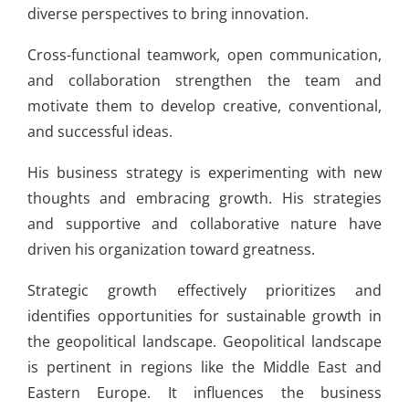
diverse perspectives to bring innovation.
Cross-functional teamwork, open communication,
and collaboration strengthen the team and
motivate them to develop creative, conventional,
and successful ideas.
His business strategy is experimenting with new
thoughts and embracing growth. His strategies
and supportive and collaborative nature have
driven his organization toward greatness.
Strategic growth effectively prioritizes and
identifies opportunities for sustainable growth in
the geopolitical landscape. Geopolitical landscape
is pertinent in regions like the Middle East and
Eastern Europe. It influences the business