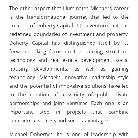
The other aspect that illuminates Michael’s career
is the transformational journey that led to the
creation of Doherty Capital LLC, a venture that has
redefined boundaries of investment and property.
Doherty Capital has distinguished itself by its
forward-looking focus on the banking structure,
technology and real estate development, social
housing developments, as well as gaming
technology. Michael’s innovative leadership style
and the potential of innovative solutions have led
to the creation of a variety of public-private
partnerships and joint ventures. Each one is an
important step in projects that combine
commercial success and social advantages.
Michael Doherty’s life is one of leadership with