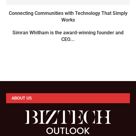
Connecting Communities with Technology That Simply
Works
Simran Whitham is the award-winning founder and
CEO...
ABOUT US