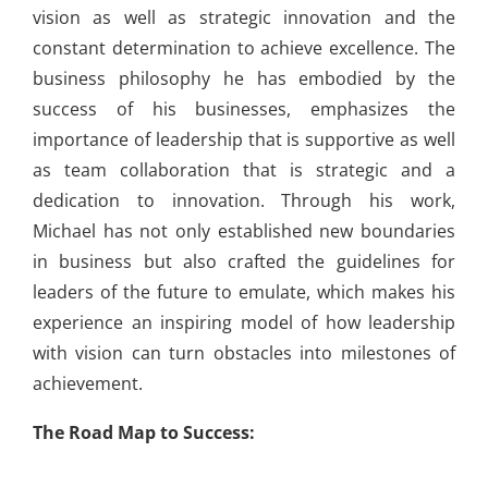
vision as well as strategic innovation and the
constant determination to achieve excellence. The
business philosophy he has embodied by the
success of his businesses, emphasizes the
importance of leadership that is supportive as well
as team collaboration that is strategic and a
dedication to innovation. Through his work,
Michael has not only established new boundaries
in business but also crafted the guidelines for
leaders of the future to emulate, which makes his
experience an inspiring model of how leadership
with vision can turn obstacles into milestones of
achievement.
The Road Map to Success: