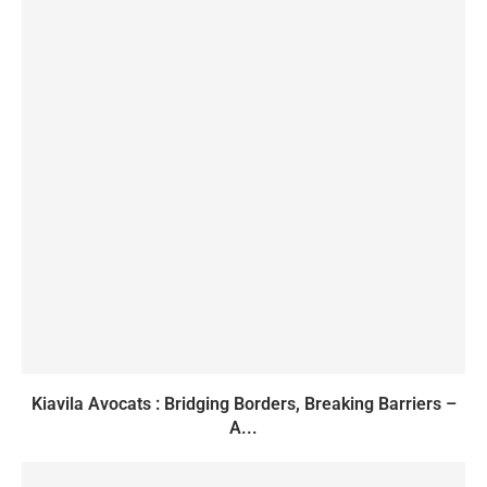
Kiavila Avocats : Bridging Borders, Breaking Barriers –
A...