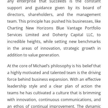
any enterprise that succeeds is the constant
support and guidance given by its board of
directors, shareholders, and the management
team. This principle has pushed his businesses, like
Charting New Horizons Blue Vantage Portfolio
Services Limited and Doherty Capital LLC, to
incredible heights, while setting new benchmarks
in the areas of innovation, strategic growth in
addition to value generation.
At the core of Michael’s philosophy is his belief that
a highly motivated and talented team is the driving
force behind business expansion. With an effective
leadership style and a clear plan of action the
teams he has cultivated a culture that is brimming
with innovation, continuous communications, and
an ethos of continual improvement. The dynamic