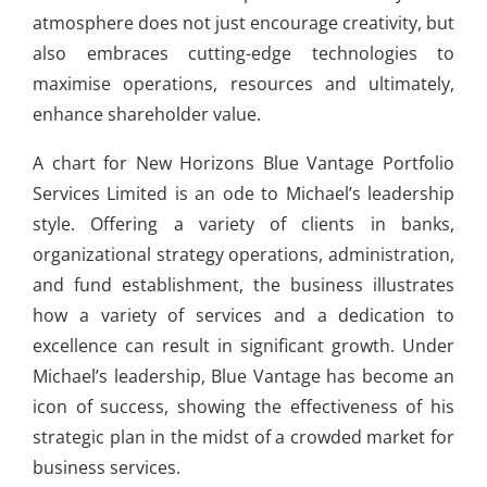
atmosphere does not just encourage creativity, but
also embraces cutting-edge technologies to
maximise operations, resources and ultimately,
enhance shareholder value.
A chart for New Horizons Blue Vantage Portfolio
Services Limited is an ode to Michael’s leadership
style. Offering a variety of clients in banks,
organizational strategy operations, administration,
and fund establishment, the business illustrates
how a variety of services and a dedication to
excellence can result in significant growth. Under
Michael’s leadership, Blue Vantage has become an
icon of success, showing the effectiveness of his
strategic plan in the midst of a crowded market for
business services.