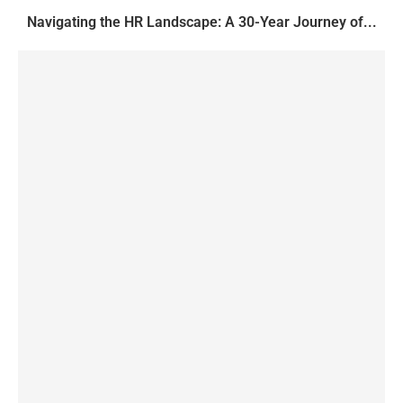
Navigating the HR Landscape: A 30-Year Journey of...