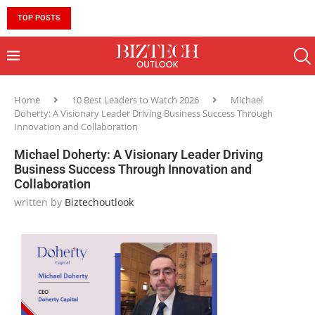
TOP POSTS
10 MUST-HAVE SKILLS TO BECOME AN AI ENGINEER 
Home
10 Best Leaders to Watch 2026
Michael
Doherty: A Visionary Leader Driving Business Success Through
Innovation and Collaboration
Michael Doherty: A Visionary Leader Driving
Business Success Through Innovation and
Collaboration
written by
Biztechoutlook