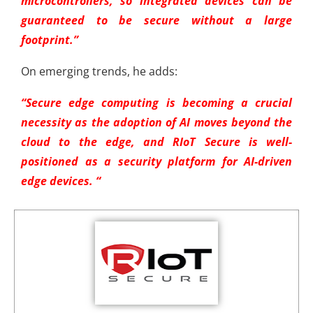
microcontrollers, so integrated devices can be
guaranteed to be secure without a large
footprint.”
On emerging trends, he adds:
“Secure edge computing is becoming a crucial
necessity as the adoption of AI moves beyond the
cloud to the edge, and RIoT Secure is well-
positioned as a security platform for AI-driven
edge devices.
“