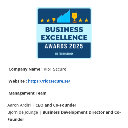
Company Name :
RIoT Secure
Website :
https://riotsecure.se/
Management Team
Aaron Ardiri |
CEO and Co-Founder
Björn de Jounge |
Business Development Director and Co-
Founder