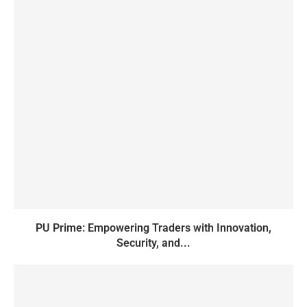
PU Prime: Empowering Traders with Innovation,
Security, and...