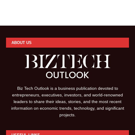
ABOUT US
Biz Tech Outlook is a business publication devoted to
entrepreneurs, executives, investors, and world-renowned
leaders to share their ideas, stories, and the most recent
information on economic trends, technology, and significant
projects.