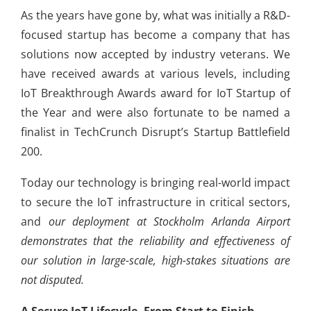
As the years have gone by, what was initially a R&D-
focused startup has become a company that has
solutions now accepted by industry veterans. We
have received awards at various levels, including
IoT Breakthrough Awards award for IoT Startup of
the Year and were also fortunate to be named a
finalist in TechCrunch Disrupt’s Startup Battlefield
200.
Today our technology is bringing real-world impact
to secure the IoT infrastructure in critical sectors,
and
our deployment at Stockholm Arlanda Airport
demonstrates that the reliability and effectiveness of
our solution in large-scale, high-stakes situations are
not disputed.
A Secure IoT Lifecycle, From Start to Finish