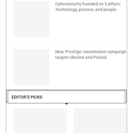
Cybersecurity founded on 3 pillars:
Technology, process, and people
New ‘Prestige’ ransomware campaign
targets Ukraine and Poland
EDITOR’S PICKS