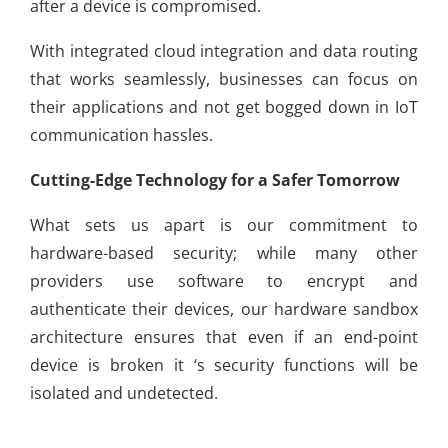
after a device is compromised.
With integrated cloud integration and data routing
that works seamlessly, businesses can focus on
their applications and not get bogged down in IoT
communication hassles.
Cutting-Edge Technology for a Safer Tomorrow
What sets us apart is our commitment to
hardware-based security; while many other
providers use software to encrypt and
authenticate their devices, our hardware sandbox
architecture ensures that even if an end-point
device is broken it ‘s security functions will be
isolated and undetected.