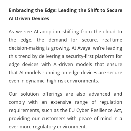
Embracing the Edge: Leading the Shift to Secure
AI-Driven Devices
As we see AI adoption shifting from the cloud to
the edge, the demand for secure, real-time
decision-making is growing. At Avaya, we’re leading
this trend by delivering a security-first platform for
edge devices with AI-driven models that ensure
that AI models running on edge devices are secure
even in dynamic, high-risk environments.
Our solution offerings are also advanced and
comply with an extensive range of regulation
requirements, such as the EU Cyber Resilience Act,
providing our customers with peace of mind in a
ever more regulatory environment.