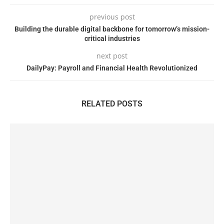
previous post
Building the durable digital backbone for tomorrow’s mission-
critical industries
next post
DailyPay: Payroll and Financial Health Revolutionized
RELATED POSTS