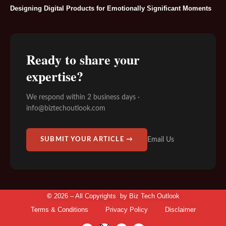
Designing Digital Products for Emotionally Significant Moments
Ready to share your
expertise?
We respond within 2 business days ·
info@biztechoutlook.com
Email Us
SUBMIT YOUR ARTICLE →
©
2026 – All Copyrights by
Biz Tech Outlook
Terms & Conditions
Privacy Policy
Disclaimer