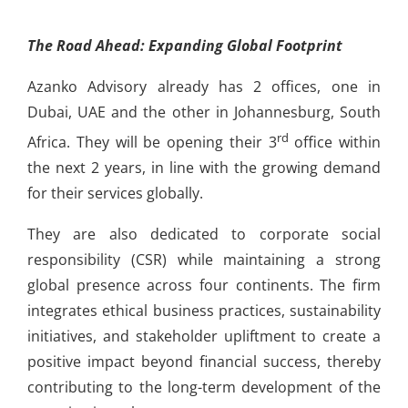
The Road Ahead: Expanding Global Footprint
Azanko Advisory already has 2 offices, one in
Dubai, UAE and the other in Johannesburg, South
rd
Africa. They will be opening their 3
office within
the next 2 years, in line with the growing demand
for their services globally.
They are also dedicated to corporate social
responsibility (CSR) while maintaining a strong
global presence across four continents. The firm
integrates ethical business practices, sustainability
initiatives, and stakeholder upliftment to create a
positive impact beyond financial success, thereby
contributing to the long-term development of the