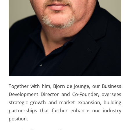
Together with him, Björn de Jounge, our Business
Development Director and Co-Founder, oversees
strategic growth and market expansion, building
partnerships that further enhance our industry
position.