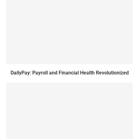
DailyPay: Payroll and Financial Health Revolutionized