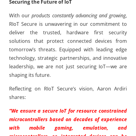
Securing the Future of IoT
With our
products constantly advancing and growing
,
RIoT Secure is unwavering in our commitment to
deliver the trusted, hardware first security
solutions that protect connected devices from
tomorrow’s threats. Equipped with leading edge
technology, strategic partnerships, and innovative
leadership, we are not just securing IoT—we are
shaping its future.
Reflecting on RIoT Secure’s vision, Aaron Ardiri
shares:
“We ensure a secure IoT for resource constrained
microcontrollers based on decades of experience
with mobile gaming, emulation, and