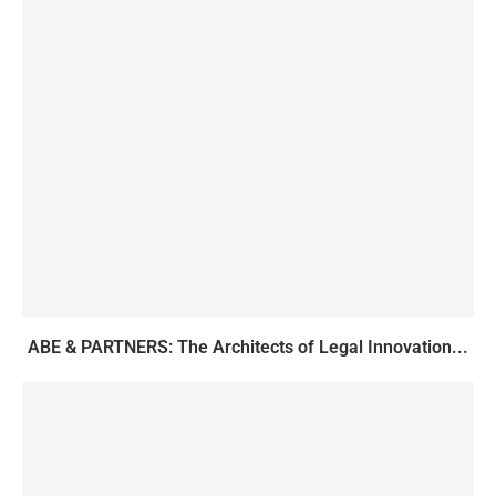
ABE & PARTNERS: The Architects of Legal Innovation...