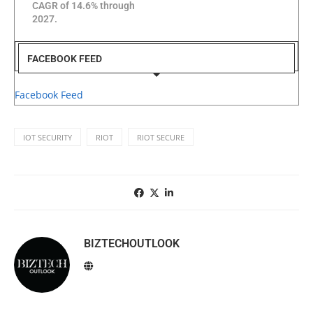
CAGR of 14.6% through
2027.
FACEBOOK FEED
Facebook Feed
IOT SECURITY
RIOT
RIOT SECURE
BIZTECHOUTLOOK