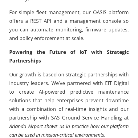
For simple fleet management, our OASIS platform
offers a REST API and a management console so
you can automate monitoring, firmware updates,
and policy enforcement at scale.
Powering the Future of IoT with Strategic
Partnerships
Our growth is based on strategic partnerships with
industry leaders. We’ve partnered with EIT Digital
to create AI-powered predictive maintenance
solutions that help enterprises prevent downtime
with a combination of real-time insights and our
partnership with SAS Ground Service Handling at
Arlanda Airport shows us in practice how our platform
can be used in mission-critical environments
.