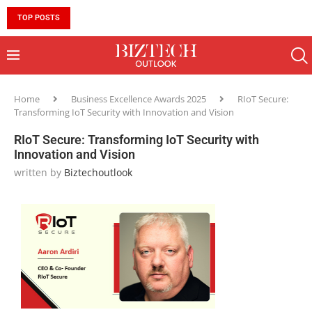
TOP POSTS
10 MUST-HAVE SKILLS TO BECOME AN AI ENGINEER 
Home
Business Excellence Awards 2025
RIoT Secure:
Transforming IoT Security with Innovation and Vision
RIoT Secure: Transforming IoT Security with
Innovation and Vision
written by
Biztechoutlook