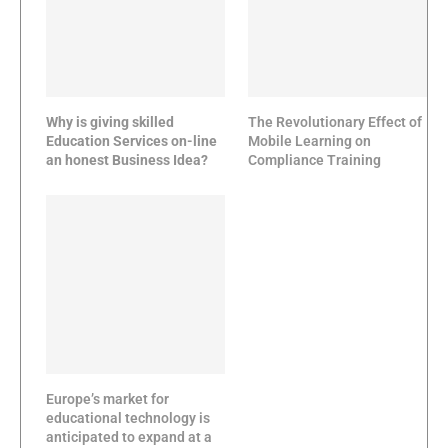
Why is giving skilled
The Revolutionary Effect of
Education Services on-line
Mobile Learning on
an honest Business Idea?
Compliance Training
Europe’s market for
educational technology is
anticipated to expand at a