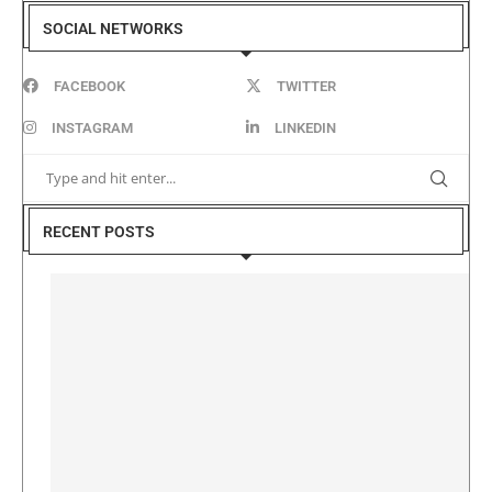
SOCIAL NETWORKS
FACEBOOK
TWITTER
INSTAGRAM
LINKEDIN
RECENT POSTS