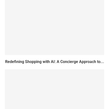
Redefining Shopping with AI: A Concierge Approach to...