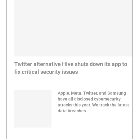
Twitter alternative Hive shuts down its app to
fix critical security issues
Apple, Meta, Twitter, and Samsung
have all disclosed cybersecurity
attacks this year. We track the latest
data breaches