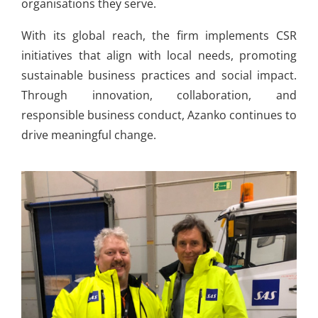
organisations they serve.
With its global reach, the firm implements CSR
initiatives that align with local needs, promoting
sustainable business practices and social impact.
Through innovation, collaboration, and
responsible business conduct, Azanko continues to
drive meaningful change.