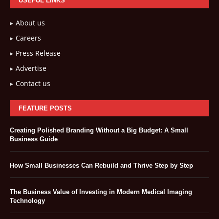
USEFUL LINKS
About us
Careers
Press Release
Advertise
Contact us
FEATURE POSTS
Creating Polished Branding Without a Big Budget: A Small
Business Guide
How Small Businesses Can Rebuild and Thrive Step by Step
The Business Value of Investing in Modern Medical Imaging
Technology