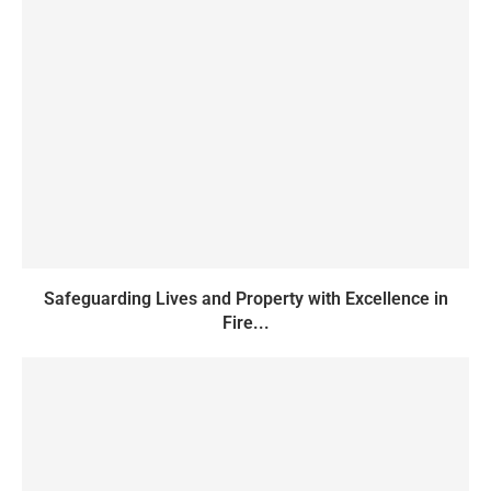
Safeguarding Lives and Property with Excellence in
Fire...