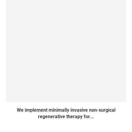
We implement minimally invasive non-surgical
regenerative therapy for...