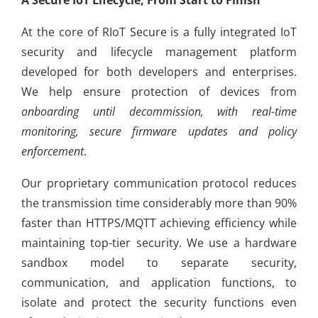
At the core of RIoT Secure is a fully integrated IoT
security and lifecycle management platform
developed for both developers and enterprises.
We help ensure protection of devices from
onboarding until decommission, with real-time
monitoring, secure firmware updates and policy
enforcement
.
Our proprietary communication protocol reduces
the transmission time considerably more than 90%
faster than HTTPS/MQTT achieving efficiency while
maintaining top-tier security. We use a hardware
sandbox model to separate security,
communication, and application functions, to
isolate and protect the security functions even