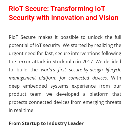
RIoT Secure: Transforming IoT
Security with Innovation and Vision
RIoT Secure makes it possible to unlock the full
potential of IoT security. We started by realizing the
urgent need for fast, secure interventions following
the terror attack in Stockholm in 2017. We decided
to build the
world’s first secure-by-design lifecycle
management platform for connected devices
. With
deep embedded systems experience from our
product team, we developed a platform that
protects connected devices from emerging threats
in real time.
From Startup to Industry Leader