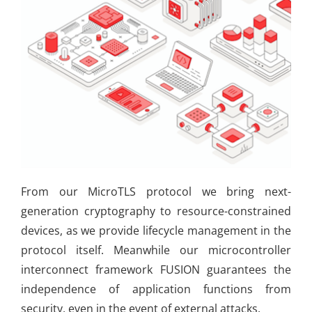
From our MicroTLS protocol we bring next-
generation cryptography to resource-constrained
devices, as we provide lifecycle management in the
protocol itself. Meanwhile our microcontroller
interconnect framework FUSION guarantees the
independence of application functions from
security, even in the event of external attacks.