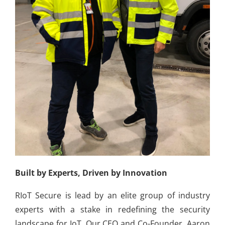
Built by Experts, Driven by Innovation
RIoT Secure is lead by an elite group of industry
experts with a stake in redefining the security
landscape for IoT. Our CEO and Co-Founder, Aaron