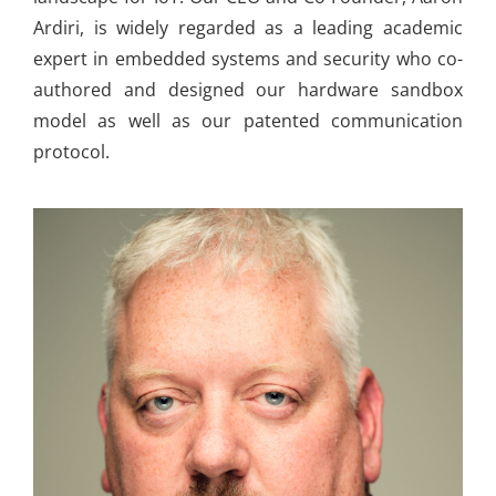
Ardiri, is widely regarded as a leading academic
expert in embedded systems and security who co-
authored and designed our hardware sandbox
model as well as our patented communication
protocol.