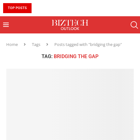
TOP POSTS
10 MUST-HAVE SKILLS TO BECOME AN AI ENGINEER 
Home
Tags
Posts tagged with "bridging the gap"
TAG:
BRIDGING THE GAP