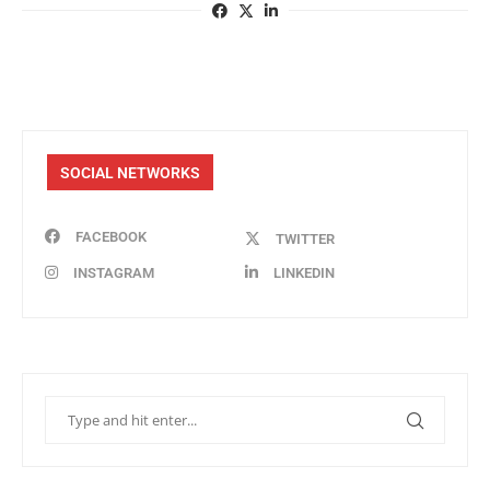
SOCIAL NETWORKS
FACEBOOK
TWITTER
INSTAGRAM
LINKEDIN