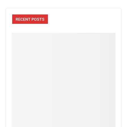
RECENT POSTS