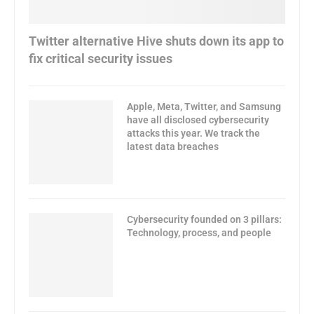
Twitter alternative Hive shuts down its app to
fix critical security issues
Apple, Meta, Twitter, and Samsung
have all disclosed cybersecurity
attacks this year. We track the
latest data breaches
Cybersecurity founded on 3 pillars:
Technology, process, and people