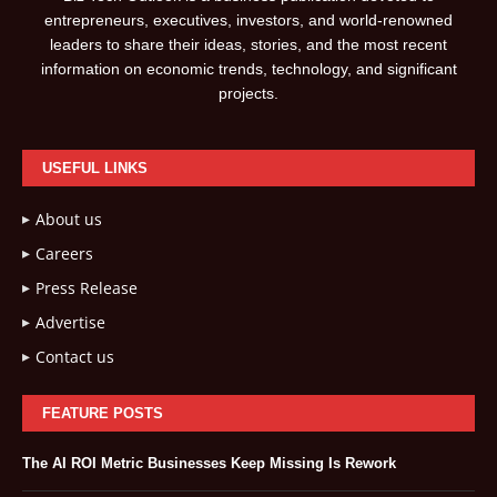
entrepreneurs, executives, investors, and world-renowned
leaders to share their ideas, stories, and the most recent
information on economic trends, technology, and significant
projects.
USEFUL LINKS
About us
Careers
Press Release
Advertise
Contact us
FEATURE POSTS
The AI ROI Metric Businesses Keep Missing Is Rework