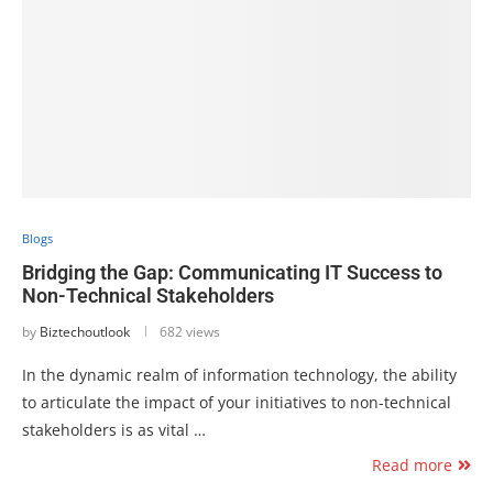
Blogs
Bridging the Gap: Communicating IT Success to
Non-Technical Stakeholders
by
Biztechoutlook
682 views
In the dynamic realm of information technology, the ability
to articulate the impact of your initiatives to non-technical
stakeholders is as vital …
Read more