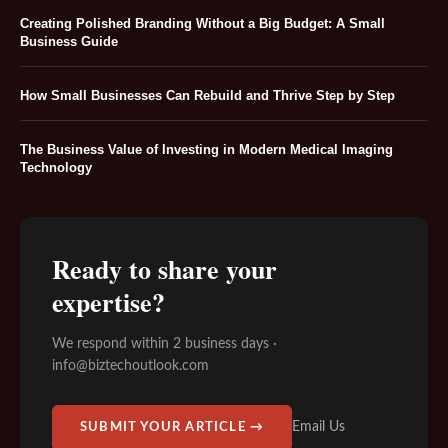
Creating Polished Branding Without a Big Budget: A Small
Business Guide
How Small Businesses Can Rebuild and Thrive Step by Step
The Business Value of Investing in Modern Medical Imaging
Technology
Ready to share your
expertise?
We respond within 2 business days ·
info@biztechoutlook.com
Email Us
SUBMIT YOUR ARTICLE →