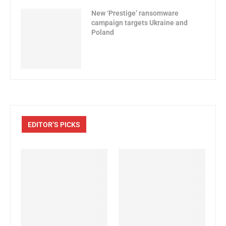
New ‘Prestige’ ransomware
campaign targets Ukraine and
Poland
EDITOR’S PICKS