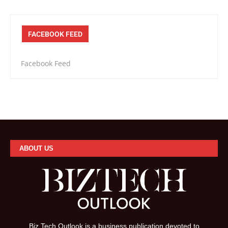
FACEBOOK FEED
Facebook Feed
ABOUT US
Biz Tech Outlook is a business publication devoted to