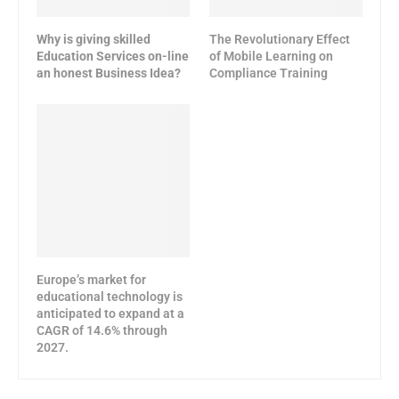
Why is giving skilled
The Revolutionary Effect
Education Services on-line
of Mobile Learning on
an honest Business Idea?
Compliance Training
Europe’s market for
educational technology is
anticipated to expand at a
CAGR of 14.6% through
2027.