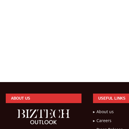
ABOUT US
USEFUL LINKS
About us
Careers