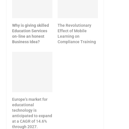
Why is giving skilled
The Revolutionary
Education Services
Effect of Mobile
on-line an honest
Learning on
Business Idea?
Compliance Training
Europe’s market for
educational
technology is
anticipated to expand
at a CAGR of 14.6%
through 2027.