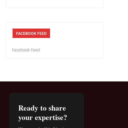
FACEBOOK FEED
Facebook Feed
Ready to share
your expertise?