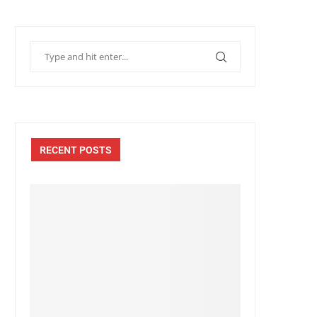
RECENT POSTS