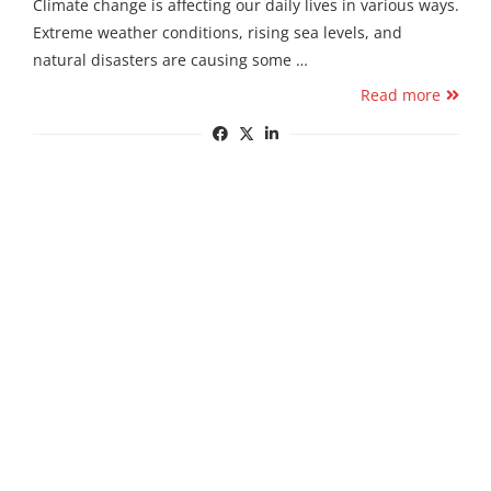
Climate change is affecting our daily lives in various ways.
Extreme weather conditions, rising sea levels, and
natural disasters are causing some …
Read more