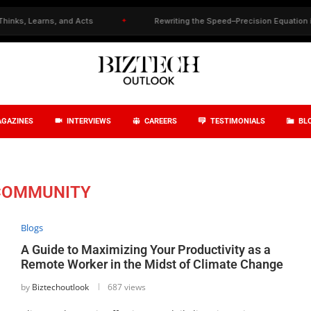
 Learns, and Acts
✦
Rewriting the Speed–Precision Equation in Drug
GAZINES
INTERVIEWS
CAREERS
TESTIMONIALS
BL
COMMUNITY
Blogs
A Guide to Maximizing Your Productivity as a
Remote Worker in the Midst of Climate Change
by
Biztechoutlook
687 views