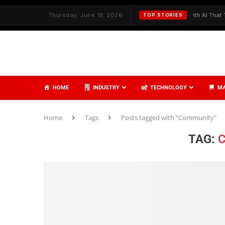
h Strategy and Care
Thursday, June 18, 2026
✦
Redefining Cybersecurity with AI That Thinks,
TOP STORIES
HOME
INDUSTRY
TECHNOLOGY
MA
Home
Tags
Posts tagged with "Community"
TAG: