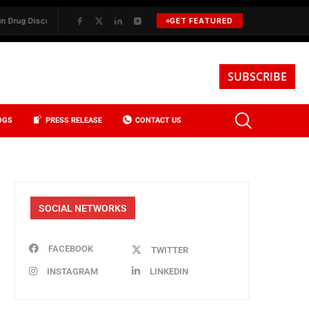
 Discovery
✦
BKREA, Data, and the Evolution of Investment Sales in N
GET FEATURED
SUBSCRIBE
OGS
PRESS RELEASE
CONTACT US
SOCIAL NETWORKS
FACEBOOK
TWITTER
INSTAGRAM
LINKEDIN