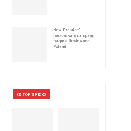
New ‘Prestige’
ransomware campaign
targets Ukraine and
Poland
EDITOR’S PICKS