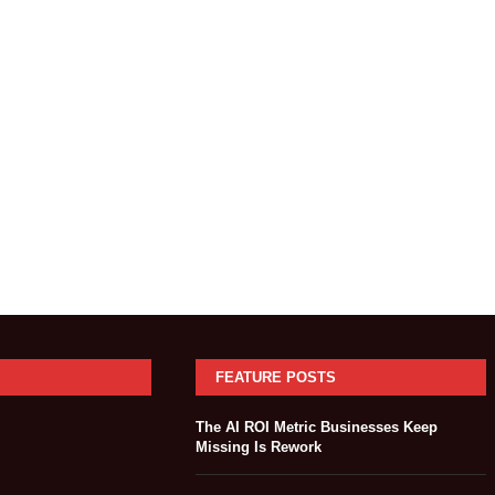
FEATURE POSTS
The AI ROI Metric Businesses Keep
Missing Is Rework