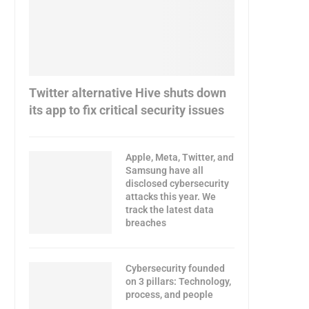
Twitter alternative Hive shuts down
its app to fix critical security issues
Apple, Meta, Twitter, and
Samsung have all
disclosed cybersecurity
attacks this year. We
track the latest data
breaches
Cybersecurity founded
on 3 pillars: Technology,
process, and people