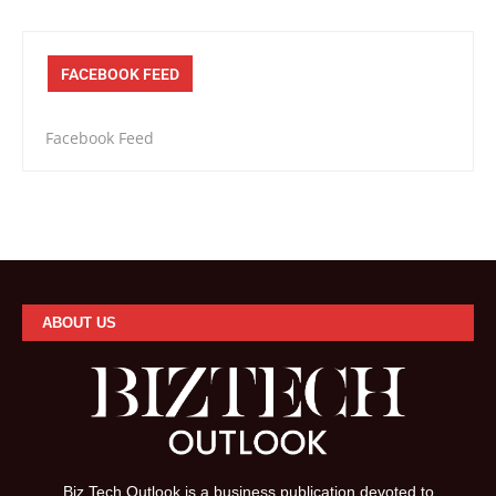
FACEBOOK FEED
Facebook Feed
ABOUT US
Biz Tech Outlook is a business publication devoted to