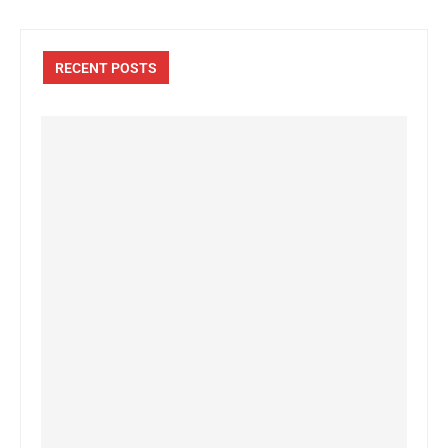
RECENT POSTS