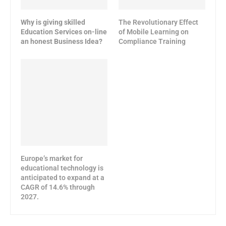
Why is giving skilled
The Revolutionary Effect
Education Services on-line
of Mobile Learning on
an honest Business Idea?
Compliance Training
Europe’s market for
educational technology is
anticipated to expand at a
CAGR of 14.6% through
2027.