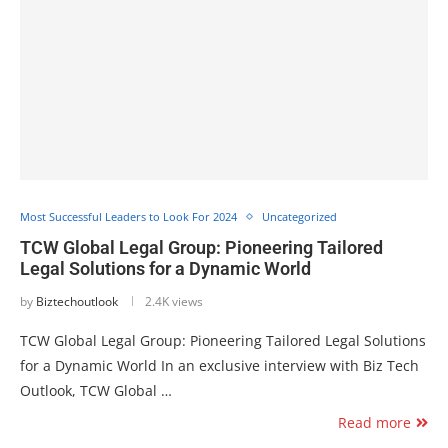
Most Successful Leaders to Look For 2024
Uncategorized
TCW Global Legal Group: Pioneering Tailored
Legal Solutions for a Dynamic World
by
Biztechoutlook
2.4K views
TCW Global Legal Group: Pioneering Tailored Legal Solutions
for a Dynamic World In an exclusive interview with Biz Tech
Outlook, TCW Global …
Read more