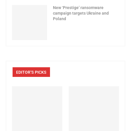
New ‘Prestige’ ransomware
campaign targets Ukraine and
Poland
EDITOR’S PICKS