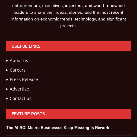
entrepreneurs, executives, investors, and world-renowned
leaders to share their ideas, stories, and the most recent
information on economic trends, technology, and significant
projects.
USEFUL LINKS
About us
Careers
Press Release
Advertise
Contact us
FEATURE POSTS
The AI ROI Metric Businesses Keep Missing Is Rework