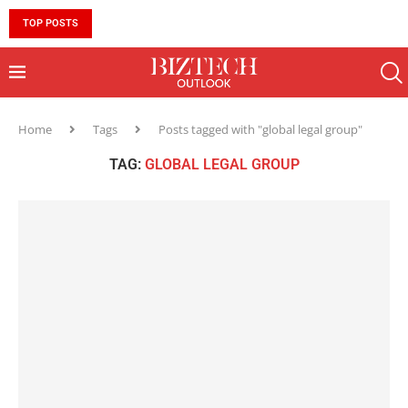
TOP POSTS
10 MUST-HAVE SKILLS TO BECOME AN AI ENGINEER 
Home
Tags
Posts tagged with "global legal group"
TAG:
GLOBAL LEGAL GROUP