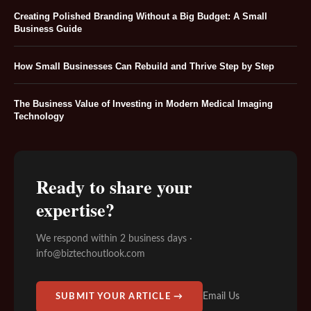
Creating Polished Branding Without a Big Budget: A Small
Business Guide
How Small Businesses Can Rebuild and Thrive Step by Step
The Business Value of Investing in Modern Medical Imaging
Technology
Ready to share your
expertise?
We respond within 2 business days ·
info@biztechoutlook.com
Email Us
SUBMIT YOUR ARTICLE →