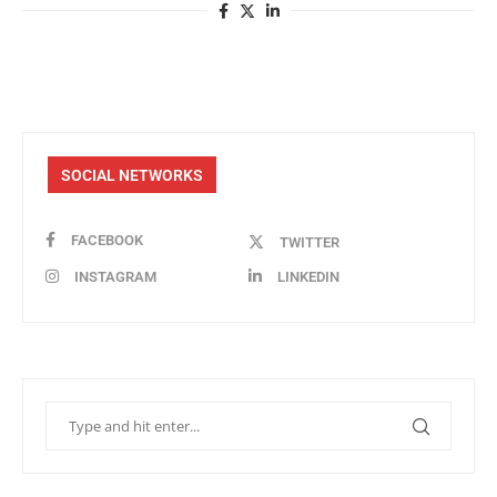
SOCIAL NETWORKS
FACEBOOK
TWITTER
INSTAGRAM
LINKEDIN