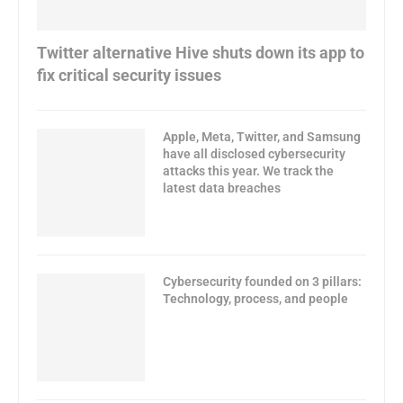
Twitter alternative Hive shuts down its app to
fix critical security issues
Apple, Meta, Twitter, and Samsung
have all disclosed cybersecurity
attacks this year. We track the
latest data breaches
Cybersecurity founded on 3 pillars:
Technology, process, and people