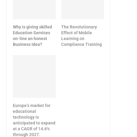
Why is giving skilled
The Revolutionary
Education Services
Effect of Mobile
on-line an honest
Learning on
Business Idea?
Compliance Training
Europe’s market for
educational
technology is
anticipated to expand
at a CAGR of 14.6%
through 2027.