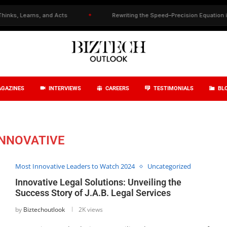
 Learns, and Acts
✦
Rewriting the Speed–Precision Equation in Drug
GAZINES
INTERVIEWS
CAREERS
TESTIMONIALS
BL
INNOVATIVE
Most Innovative Leaders to Watch 2024
Uncategorized
Innovative Legal Solutions: Unveiling the
Success Story of J.A.B. Legal Services
by
Biztechoutlook
2K views