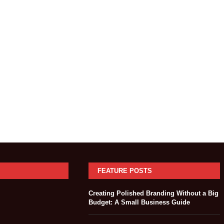
FEATURE POSTS
Creating Polished Branding Without a Big
Budget: A Small Business Guide