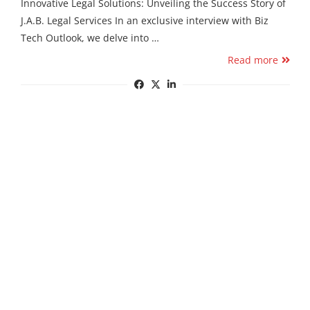
Innovative Legal Solutions: Unveiling the Success Story of
J.A.B. Legal Services In an exclusive interview with Biz
Tech Outlook, we delve into …
Read more