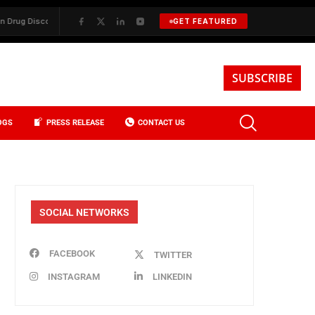
 Discovery
✦
BKREA, Data, and the Evolution of Investment Sales in N
GET FEATURED
SUBSCRIBE
OGS
PRESS RELEASE
CONTACT US
SOCIAL NETWORKS
FACEBOOK
TWITTER
INSTAGRAM
LINKEDIN