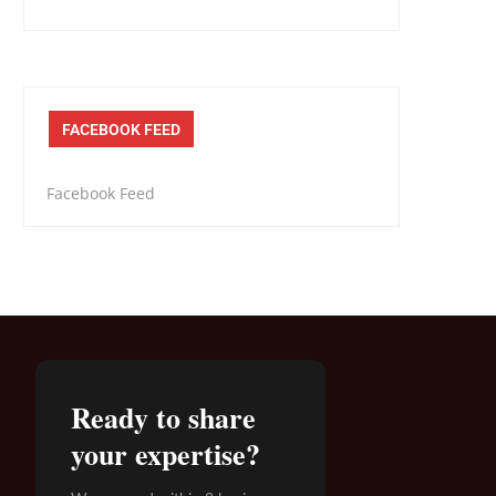
FACEBOOK FEED
Facebook Feed
Ready to share
your expertise?