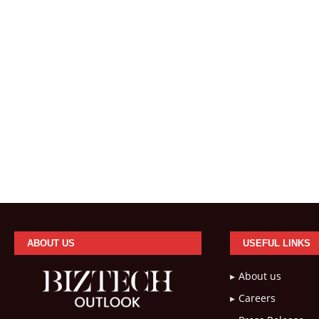
ABOUT US
USEFUL LINKS
About us
Careers