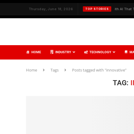
h Strategy and Care
Thursday, June 18, 2026
✦
Redefining Cybersecurity with AI That Thinks,
TOP STORIES
HOME
INDUSTRY
TECHNOLOGY
MA
Home
Tags
Posts tagged with "innovative"
TAG: