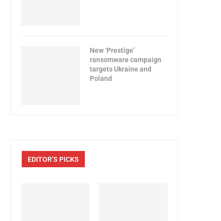
New ‘Prestige’
ransomware campaign
targets Ukraine and
Poland
EDITOR’S PICKS