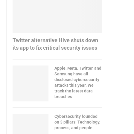
Twitter alternative Hive shuts down
its app to fix critical security issues
Apple, Meta, Twitter, and
Samsung have all
disclosed cybersecurity
attacks this year. We
track the latest data
breaches
Cybersecurity founded
on 3 pillars: Technology,
process, and people