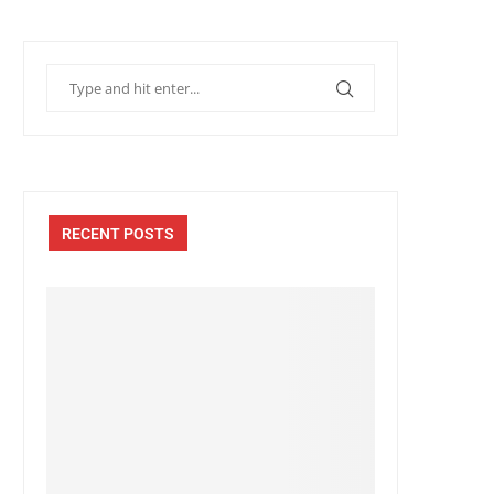
RECENT POSTS