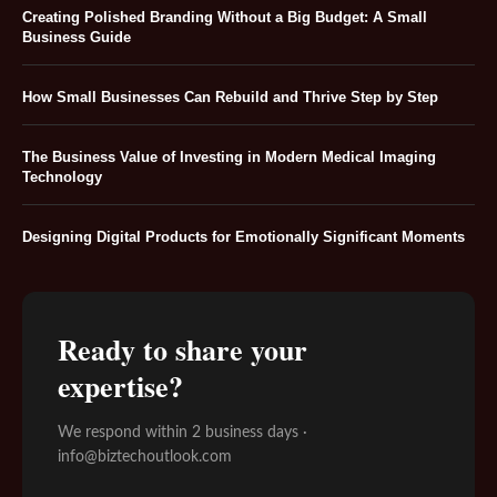
Creating Polished Branding Without a Big Budget: A Small
Business Guide
How Small Businesses Can Rebuild and Thrive Step by Step
The Business Value of Investing in Modern Medical Imaging
Technology
Designing Digital Products for Emotionally Significant Moments
Ready to share your
expertise?
We respond within 2 business days ·
info@biztechoutlook.com