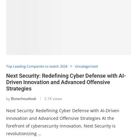
Top Leading Companies to watch 2024
Uncategorized
Next Security: Redefining Cyber Defense with AI-
Driven Innovation and Advanced Offensive
Strategies
by
Biztechoutlook
2.1K views
Next Security: Redefining Cyber Defense with AI-Driven
Innovation and Advanced Offensive Strategies At the
forefront of cybersecurity innovation, Next Security is
revolutionizing …