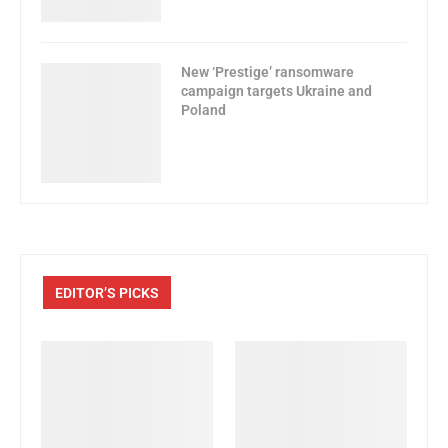
New ‘Prestige’ ransomware
campaign targets Ukraine and
Poland
EDITOR’S PICKS