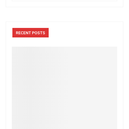
RECENT POSTS