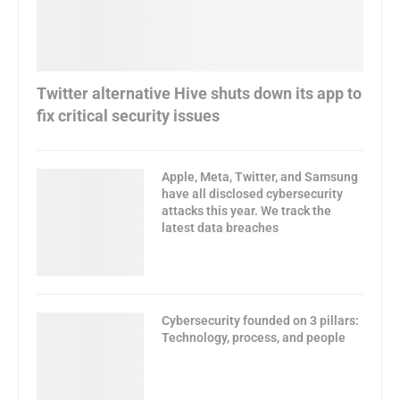
Twitter alternative Hive shuts down its app to
fix critical security issues
Apple, Meta, Twitter, and Samsung
have all disclosed cybersecurity
attacks this year. We track the
latest data breaches
Cybersecurity founded on 3 pillars:
Technology, process, and people