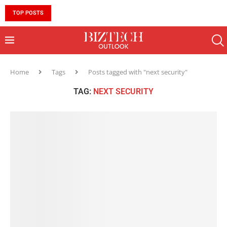
TOP POSTS
10 MUST-HAVE SKILLS TO BECOME AN AI ENGINEER 
Home
Tags
Posts tagged with "next security"
TAG:
NEXT SECURITY