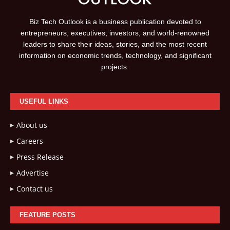
Biz Tech Outlook is a business publication devoted to
entrepreneurs, executives, investors, and world-renowned
leaders to share their ideas, stories, and the most recent
information on economic trends, technology, and significant
projects.
USEFUL LINKS
About us
Careers
Press Release
Advertise
Contact us
FEATURE POSTS