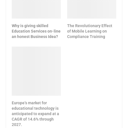
Why is giving skilled
The Revolutionary Effect
Education Services on-line
of Mobile Learning on
an honest Business Idea?
Compliance Training
Europe’s market for
educational technology is
anticipated to expand at a
CAGR of 14.6% through
2027.