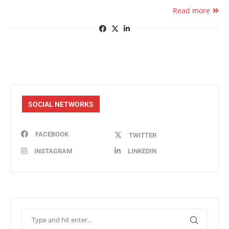
Read more
SOCIAL NETWORKS
FACEBOOK
TWITTER
INSTAGRAM
LINKEDIN