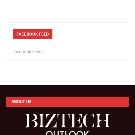
FACEBOOK FEED
Facebook Feed
ABOUT US