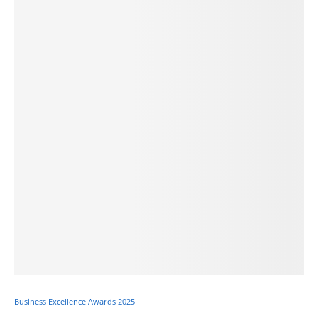
Business Excellence Awards 2025