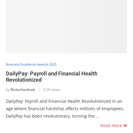
Business Excellence Awards 2025
DailyPay: Payroll and Financial Health
Revolutionized
by
Biztechoutlook
2.2K views
DailyPay: Payroll and Financial Health Revolutionized In an
age where financial hardship affects millions of employees,
DailyPay has been revolutionary, turning the …
Read more