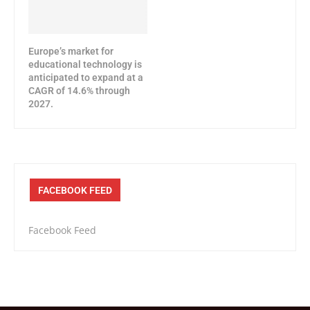
Europe’s market for
educational technology is
anticipated to expand at a
CAGR of 14.6% through
2027.
FACEBOOK FEED
Facebook Feed