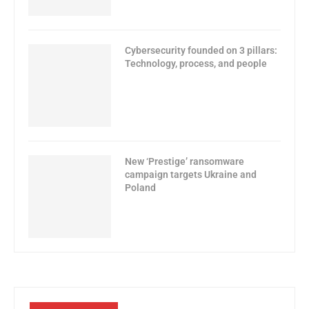
Cybersecurity founded on 3 pillars:
Technology, process, and people
New ‘Prestige’ ransomware
campaign targets Ukraine and
Poland