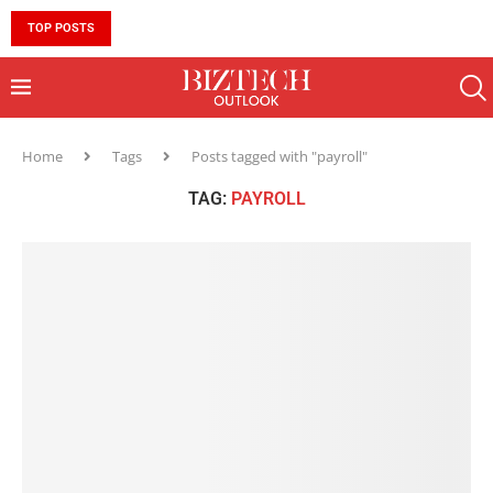
TOP POSTS
10 MUST-HAVE SKILLS TO BECOME AN AI ENGINEER 
Home
Tags
Posts tagged with "payroll"
TAG:
PAYROLL