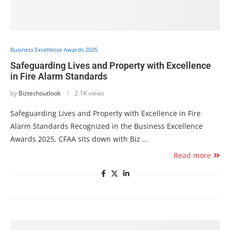
Business Excellence Awards 2025
Safeguarding Lives and Property with Excellence
in Fire Alarm Standards
by
Biztechoutlook
2.1K views
Safeguarding Lives and Property with Excellence in Fire
Alarm Standards Recognized in the Business Excellence
Awards 2025, CFAA sits down with Biz …
Read more