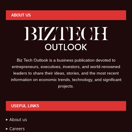
ABOUT US
Biz Tech Outlook is a business publication devoted to
entrepreneurs, executives, investors, and world-renowned
leaders to share their ideas, stories, and the most recent
information on economic trends, technology, and significant
projects.
USEFUL LINKS
About us
Careers