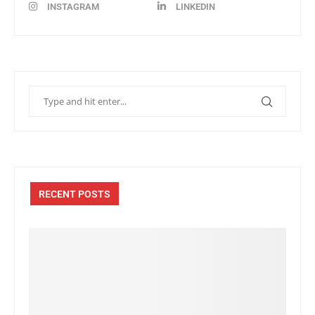
INSTAGRAM
LINKEDIN
RECENT POSTS