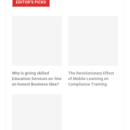
EDITOR’S PICKS
Why is giving skilled
The Revolutionary Effect
Education Services on-line
of Mobile Learning on
an honest Business Idea?
Compliance Training