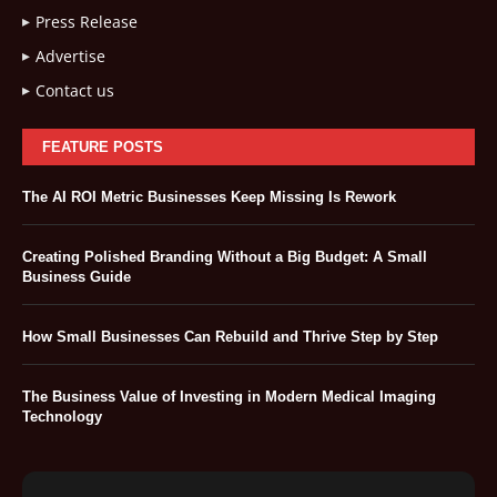
Press Release
Advertise
Contact us
FEATURE POSTS
The AI ROI Metric Businesses Keep Missing Is Rework
Creating Polished Branding Without a Big Budget: A Small
Business Guide
How Small Businesses Can Rebuild and Thrive Step by Step
The Business Value of Investing in Modern Medical Imaging
Technology