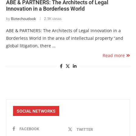
ABE & PARTNERS: The Architects of Legal
Innovation in a Borderless World
by
Biztechoutlook
2.3K views
ABE & PARTNERS: The Architects of Legal Innovation in a
Borderless World In the area of intellectual property “and
global litigation, there …
Read more
SOCIAL NETWORKS
FACEBOOK
TWITTER