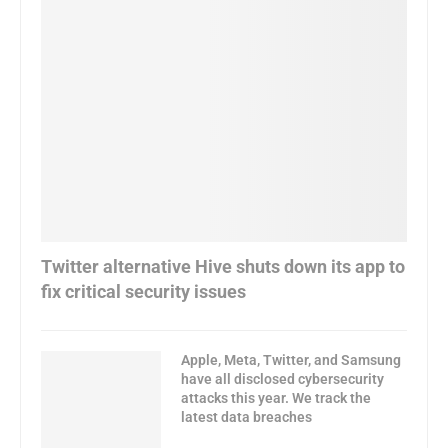
Twitter alternative Hive shuts down its app to
fix critical security issues
Apple, Meta, Twitter, and Samsung
have all disclosed cybersecurity
attacks this year. We track the
latest data breaches