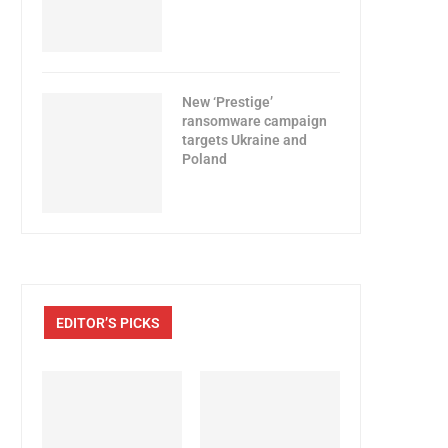
New ‘Prestige’
ransomware campaign
targets Ukraine and
Poland
EDITOR’S PICKS