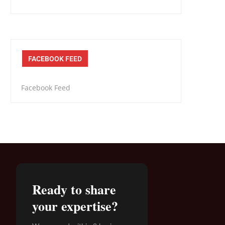
FACEBOOK FEED
Facebook Feed
Ready to share
your expertise?