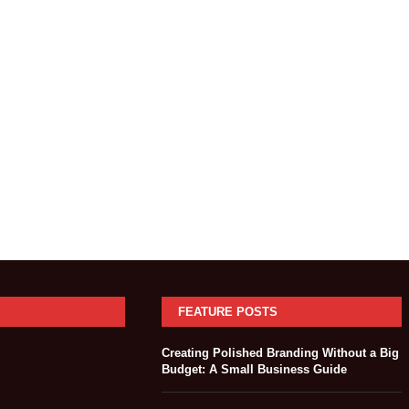
FEATURE POSTS
Creating Polished Branding Without a Big
Budget: A Small Business Guide