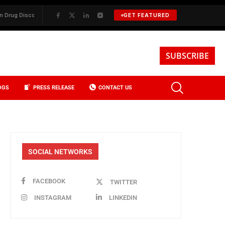
 Discovery
✦
BKREA, Data, and the Evolution of Investment Sales in N
GET FEATURED
SUBSCRIBE
OGS
PRESS RELEASE
CONTACT US
SOCIAL NETWORKS
FACEBOOK
TWITTER
INSTAGRAM
LINKEDIN