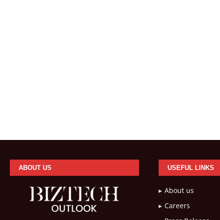
ABOUT US
USEFUL LINKS
About us
Careers