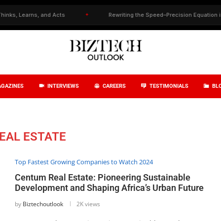
 Learns, and Acts
✦
Rewriting the Speed–Precision Equation in Drug
GAZINES
INTERVIEWS
CAREERS
TESTIMONIALS
BL
EAL ESTATE
Top Fastest Growing Companies to Watch 2024
Centum Real Estate: Pioneering Sustainable
Development and Shaping Africa’s Urban Future
by
Biztechoutlook
2K views