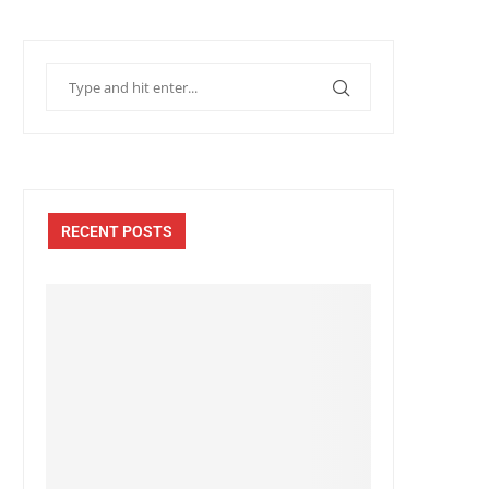
RECENT POSTS