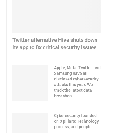
Twitter alternative Hive shuts down
its app to fix critical security issues
Apple, Meta, Twitter, and
Samsung have all
disclosed cybersecurity
attacks this year. We
track the latest data
breaches
Cybersecurity founded
on 3 pillars: Technology,
process, and people