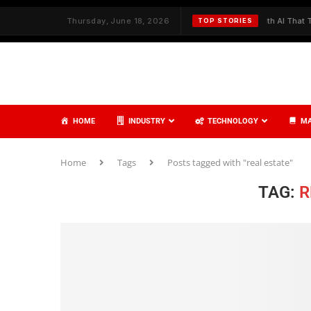
h Strategy and Care
Thursday, June 18, 2026
✦
Redefining Cybersecurity with AI That Thinks,
TOP STORIES
HOME
INDUSTRY
TECHNOLOGY
MA
Home
Tags
Posts tagged with "real estate"
TAG:
R