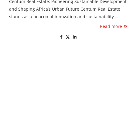
Centum Real Estate: Pioneering Sustainable Development
and Shaping Africa’s Urban Future Centum Real Estate
stands as a beacon of innovation and sustainability …
Read more