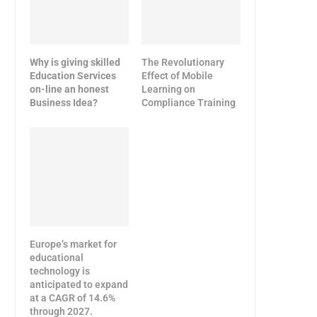
Why is giving skilled
The Revolutionary
Education Services
Effect of Mobile
on-line an honest
Learning on
Business Idea?
Compliance Training
Europe’s market for
educational
technology is
anticipated to expand
at a CAGR of 14.6%
through 2027.