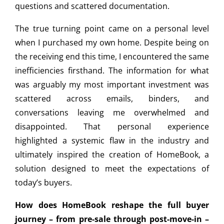
questions and scattered documentation.
The true turning point came on a personal level
when I purchased my own home. Despite being on
the receiving end this time, I encountered the same
inefficiencies firsthand. The information for what
was arguably my most important investment was
scattered across emails, binders, and
conversations leaving me overwhelmed and
disappointed. That personal experience
highlighted a systemic flaw in the industry and
ultimately inspired the creation of HomeBook, a
solution designed to meet the expectations of
today’s buyers.
How does HomeBook reshape the full buyer
journey – from pre-sale through post-move-in –