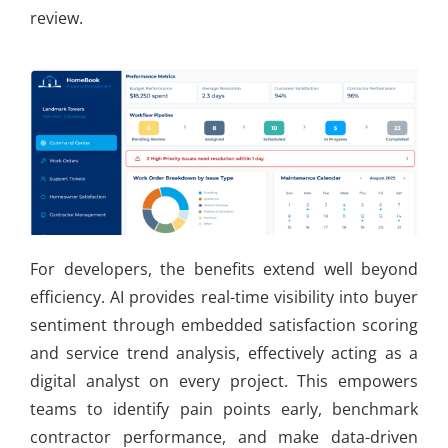
review.
For developers, the benefits extend well beyond
efficiency. AI provides real-time visibility into buyer
sentiment through embedded satisfaction scoring
and service trend analysis, effectively acting as a
digital analyst on every project. This empowers
teams to identify pain points early, benchmark
contractor performance, and make data-driven