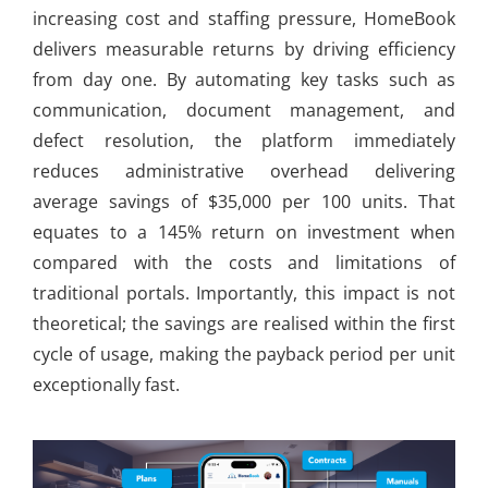
increasing cost and staffing pressure, HomeBook
delivers measurable returns by driving efficiency
from day one. By automating key tasks such as
communication, document management, and
defect resolution, the platform immediately
reduces administrative overhead delivering
average savings of $35,000 per 100 units. That
equates to a 145% return on investment when
compared with the costs and limitations of
traditional portals. Importantly, this impact is not
theoretical; the savings are realised within the first
cycle of usage, making the payback period per unit
exceptionally fast.