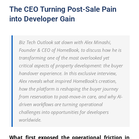
The CEO Turning Post-Sale Pain
into Developer Gain
Biz Tech Outlook sat down with Alex Minashi,
Founder & CEO of HomeBook, to discuss how he is
transforming one of the most overlooked yet
critical aspects of property development: the buyer
handover experience. In this exclusive interview,
Alex reveals what inspired HomeBook’s creation,
how the platform is reshaping the buyer journey
from reservation to post-move-in care, and why AI-
driven workflows are turning operational
challenges into opportunities for developers
worldwide.
What first exposed the operational friction in