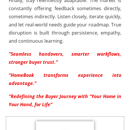
Finally, stay relentlessly adaptable. The market is
constantly offering feedback sometimes directly,
sometimes indirectly. Listen closely, iterate quickly,
and let real-world needs guide your roadmap. True
disruption is built through persistence, empathy,
and continuous learning.
“Seamless handovers, smarter workflows,
stronger buyer trust.”
“HomeBook transforms experience into
advantage.”
“Redefining the Buyer Journey with “Your Home in
Your Hand, for Life”