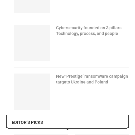
Cybersecurity founded on 3 pillars:
Technology, process, and people
New ‘Prestige’ ransomware campaign
targets Ukraine and Poland
EDITOR’S PICKS