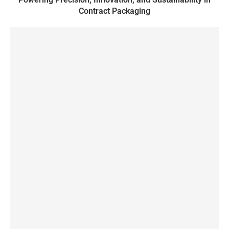
Contract Packaging