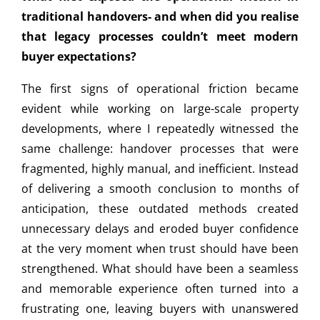
traditional handovers- and when did you realise
that legacy processes couldn’t meet modern
buyer expectations?
The first signs of operational friction became
evident while working on large-scale property
developments, where I repeatedly witnessed the
same challenge: handover processes that were
fragmented, highly manual, and inefficient. Instead
of delivering a smooth conclusion to months of
anticipation, these outdated methods created
unnecessary delays and eroded buyer confidence
at the very moment when trust should have been
strengthened. What should have been a seamless
and memorable experience often turned into a
frustrating one, leaving buyers with unanswered