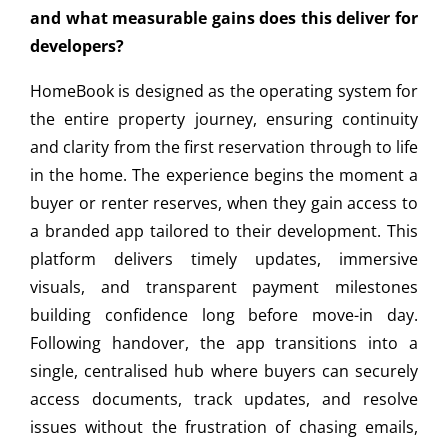
and what measurable gains does this deliver for
developers?
HomeBook is designed as the operating system for
the entire property journey, ensuring continuity
and clarity from the first reservation through to life
in the home. The experience begins the moment a
buyer or renter reserves, when they gain access to
a branded app tailored to their development. This
platform delivers timely updates, immersive
visuals, and transparent payment milestones
building confidence long before move-in day.
Following handover, the app transitions into a
single, centralised hub where buyers can securely
access documents, track updates, and resolve
issues without the frustration of chasing emails,