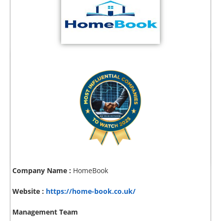
Company Name :
HomeBook
Website :
https://home-book.co.uk/
Management Team