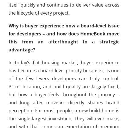
itself quickly and continues to deliver value across
the lifecycle of every project.
Why is buyer experience now a board-level issue
for developers – and how does HomeBook move
this from an afterthought to a strategic
advantage?
In today’s flat housing market, buyer experience
has become a board-level priority because it is one
of the few levers developers can truly control.
Price, location, and build quality are largely fixed,
but how a buyer feels throughout the journey—
and long after move-in—directly shapes brand
perception. For most people, a new-build home is
the single largest investment they will ever make,
and with that comes an expectation of premium