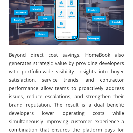
Beyond direct cost savings, HomeBook also
generates strategic value by providing developers
with portfolio-wide visibility. Insights into buyer
satisfaction, service trends, and contractor
performance allow teams to proactively address
issues, reduce escalations, and strengthen their
brand reputation. The result is a dual benefit:
developers lower operating costs while
simultaneously improving customer experience a
combination that ensures the platform pays for