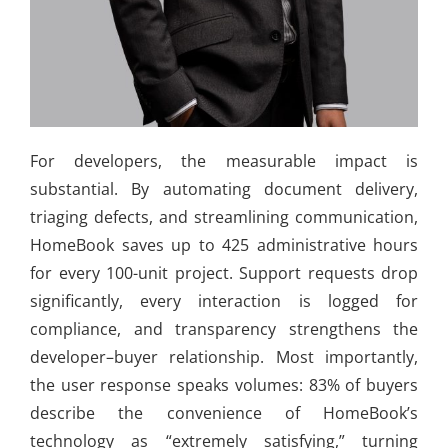
For developers, the measurable impact is
substantial. By automating document delivery,
triaging defects, and streamlining communication,
HomeBook saves up to 425 administrative hours
for every 100-unit project. Support requests drop
significantly, every interaction is logged for
compliance, and transparency strengthens the
developer–buyer relationship. Most importantly,
the user response speaks volumes: 83% of buyers
describe the convenience of HomeBook’s
technology as “extremely satisfying,” turning