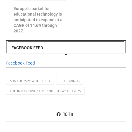
Europe’s market for
educational technology is
anticipated to expand at a
CAGR of 14.6% through
2027.
FACEBOOK FEED
Facebook Feed
ABA THERAPY WITH HEART
BLUE MINDS
TOP INNOVATIVE COMPANIES TO WATCH 2025