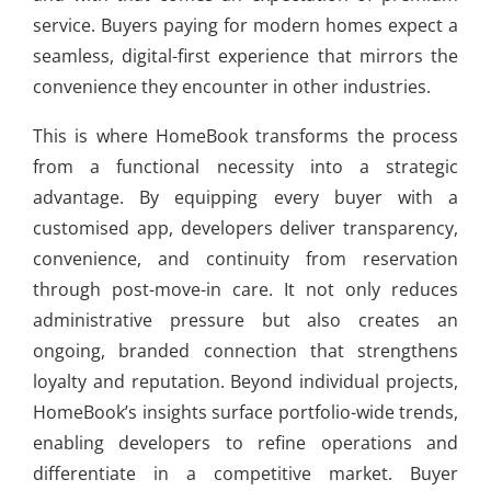
service. Buyers paying for modern homes expect a
seamless, digital-first experience that mirrors the
convenience they encounter in other industries.
This is where HomeBook transforms the process
from a functional necessity into a strategic
advantage. By equipping every buyer with a
customised app, developers deliver transparency,
convenience, and continuity from reservation
through post-move-in care. It not only reduces
administrative pressure but also creates an
ongoing, branded connection that strengthens
loyalty and reputation. Beyond individual projects,
HomeBook’s insights surface portfolio-wide trends,
enabling developers to refine operations and
differentiate in a competitive market. Buyer