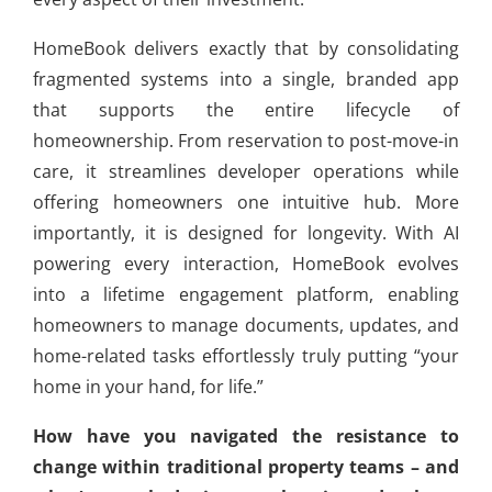
HomeBook delivers exactly that by consolidating
fragmented systems into a single, branded app
that supports the entire lifecycle of
homeownership. From reservation to post-move-in
care, it streamlines developer operations while
offering homeowners one intuitive hub. More
importantly, it is designed for longevity. With AI
powering every interaction, HomeBook evolves
into a lifetime engagement platform, enabling
homeowners to manage documents, updates, and
home-related tasks effortlessly truly putting “your
home in your hand, for life.”
How have you navigated the resistance to
change within traditional property teams – and