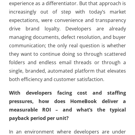
experience as a differentiator. But that approach is
increasingly out of step with today’s market
expectations, were convenience and transparency
drive brand loyalty. Developers are already
managing documents, defect resolution, and buyer
communication; the only real question is whether
they want to continue doing so through scattered
folders and endless email threads or through a
single, branded, automated platform that elevates
both efficiency and customer satisfaction.
With developers facing cost and staffing
pressures, how does HomeBook deliver a
measurable ROI – and what’s the typical
payback period per unit?
In an environment where developers are under