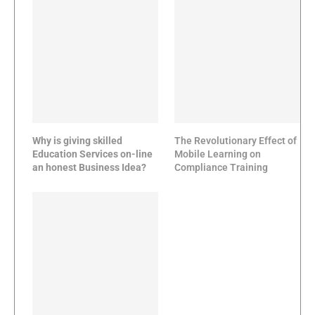
Why is giving skilled
The Revolutionary Effect of
Education Services on-line
Mobile Learning on
an honest Business Idea?
Compliance Training