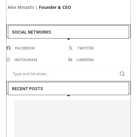
Alex Minashi |
Founder & CEO
SOCIAL NETWORKS
FACEBOOK
TWITTER
INSTAGRAM
LINKEDIN
RECENT POSTS