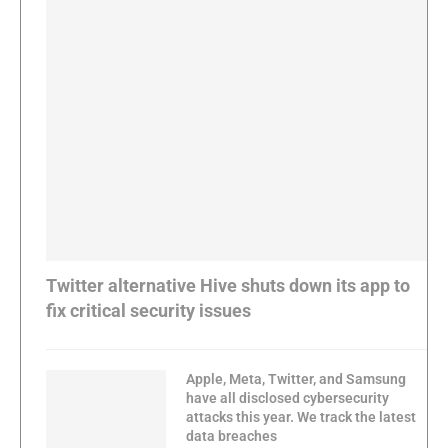
Twitter alternative Hive shuts down its app to
fix critical security issues
Apple, Meta, Twitter, and Samsung
have all disclosed cybersecurity
attacks this year. We track the latest
data breaches