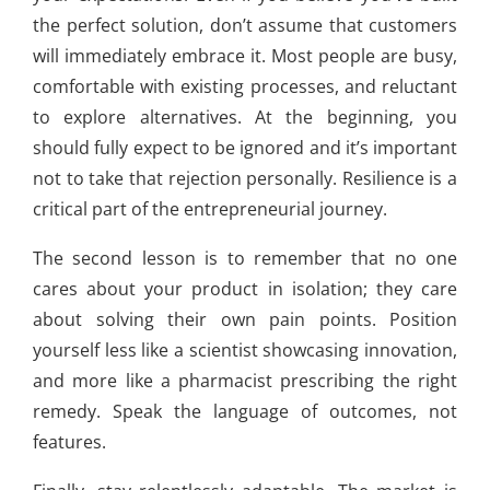
the perfect solution, don’t assume that customers
will immediately embrace it. Most people are busy,
comfortable with existing processes, and reluctant
to explore alternatives. At the beginning, you
should fully expect to be ignored and it’s important
not to take that rejection personally. Resilience is a
critical part of the entrepreneurial journey.
The second lesson is to remember that no one
cares about your product in isolation; they care
about solving their own pain points. Position
yourself less like a scientist showcasing innovation,
and more like a pharmacist prescribing the right
remedy. Speak the language of outcomes, not
features.