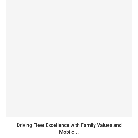
Driving Fleet Excellence with Family Values and
Mobile...