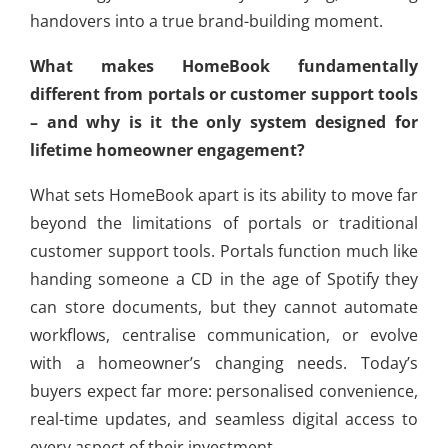
handovers into a true brand-building moment.
What makes HomeBook fundamentally
different from portals or customer support tools
– and why is it the only system designed for
lifetime homeowner engagement?
What sets HomeBook apart is its ability to move far
beyond the limitations of portals or traditional
customer support tools. Portals function much like
handing someone a CD in the age of Spotify they
can store documents, but they cannot automate
workflows, centralise communication, or evolve
with a homeowner’s changing needs. Today’s
buyers expect far more: personalised convenience,
real-time updates, and seamless digital access to
every aspect of their investment.