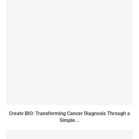
Creatv BIO: Transforming Cancer Diagnosis Through a
Simple...