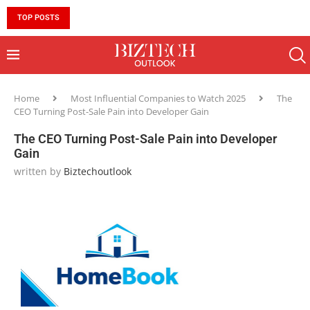
TOP POSTS
10 MUST-HAVE SKILLS TO BECOME AN AI ENGINEER 
Home
Most Influential Companies to Watch 2025
The
CEO Turning Post-Sale Pain into Developer Gain
The CEO Turning Post-Sale Pain into Developer
Gain
written by
Biztechoutlook