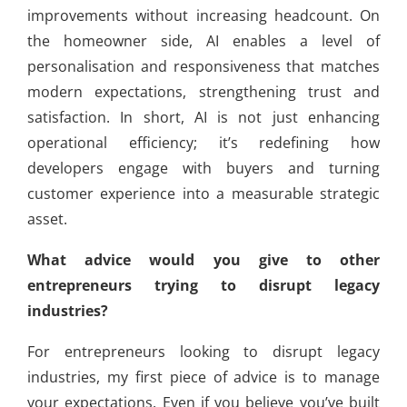
improvements without increasing headcount. On
the homeowner side, AI enables a level of
personalisation and responsiveness that matches
modern expectations, strengthening trust and
satisfaction. In short, AI is not just enhancing
operational efficiency; it’s redefining how
developers engage with buyers and turning
customer experience into a measurable strategic
asset.
What advice would you give to other
entrepreneurs trying to disrupt legacy
industries?
For entrepreneurs looking to disrupt legacy
industries, my first piece of advice is to manage
your expectations. Even if you believe you’ve built