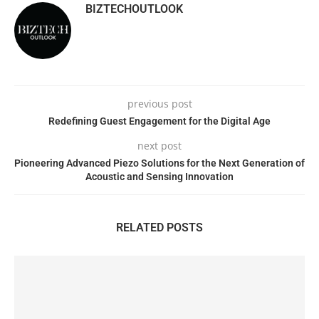
BIZTECHOUTLOOK
previous post
Redefining Guest Engagement for the Digital Age
next post
Pioneering Advanced Piezo Solutions for the Next Generation of
Acoustic and Sensing Innovation
RELATED POSTS