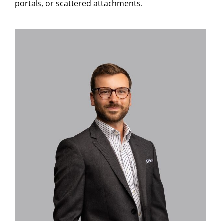
portals, or scattered attachments.