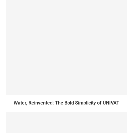
Water, Reinvented: The Bold Simplicity of UNIVAT