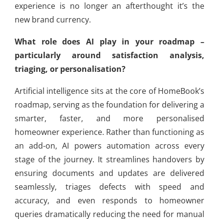
experience is no longer an afterthought it’s the
new brand currency.
What role does AI play in your roadmap –
particularly around satisfaction analysis,
triaging, or personalisation?
Artificial intelligence sits at the core of HomeBook’s
roadmap, serving as the foundation for delivering a
smarter, faster, and more personalised
homeowner experience. Rather than functioning as
an add-on, AI powers automation across every
stage of the journey. It streamlines handovers by
ensuring documents and updates are delivered
seamlessly, triages defects with speed and
accuracy, and even responds to homeowner
queries dramatically reducing the need for manual