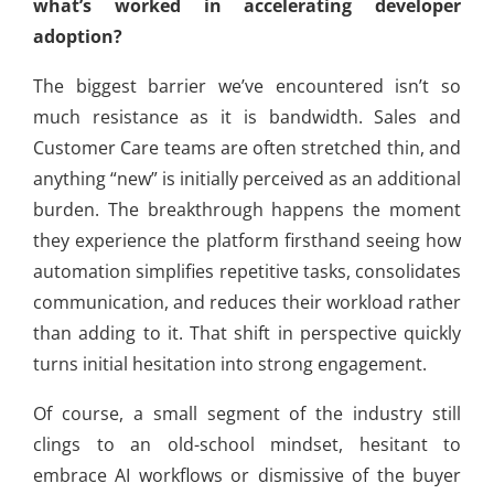
what’s worked in accelerating developer
adoption?
The biggest barrier we’ve encountered isn’t so
much resistance as it is bandwidth. Sales and
Customer Care teams are often stretched thin, and
anything “new” is initially perceived as an additional
burden. The breakthrough happens the moment
they experience the platform firsthand seeing how
automation simplifies repetitive tasks, consolidates
communication, and reduces their workload rather
than adding to it. That shift in perspective quickly
turns initial hesitation into strong engagement.
Of course, a small segment of the industry still
clings to an old-school mindset, hesitant to
embrace AI workflows or dismissive of the buyer