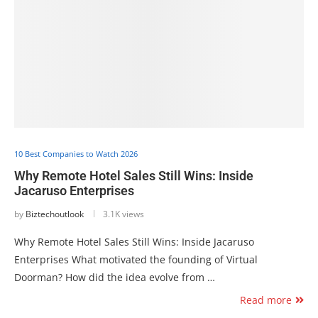
10 Best Companies to Watch 2026
Why Remote Hotel Sales Still Wins: Inside
Jacaruso Enterprises
by
Biztechoutlook
3.1K views
Why Remote Hotel Sales Still Wins: Inside Jacaruso
Enterprises What motivated the founding of Virtual
Doorman? How did the idea evolve from …
Read more