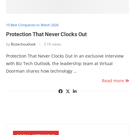
10 Best Companies to Watch 2026
Protection That Never Clocks Out
by
Biztechoutlook
3.1K views
Protection That Never Clocks Out In an exclusive interview
with Biz Tech Outlook, the leadership team at Virtual
Doorman shares how technology …
Read more