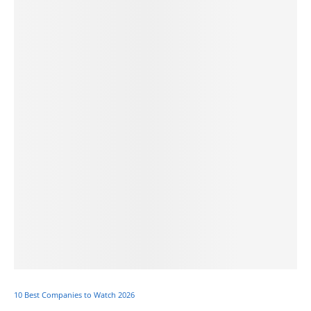
10 Best Companies to Watch 2026