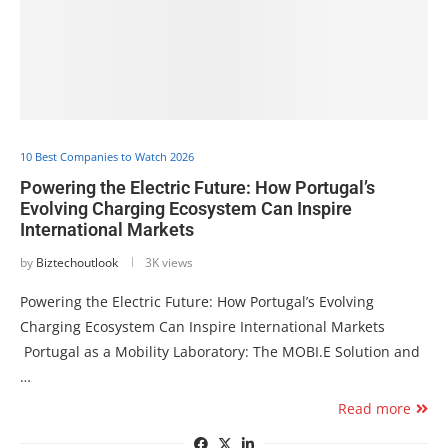
10 Best Companies to Watch 2026
Powering the Electric Future: How Portugal’s
Evolving Charging Ecosystem Can Inspire
International Markets
by
Biztechoutlook
3K views
Powering the Electric Future: How Portugal’s Evolving
Charging Ecosystem Can Inspire International Markets
Portugal as a Mobility Laboratory: The MOBI.E Solution and
…
Read more