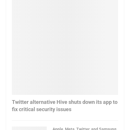
Twitter alternative Hive shuts down its app to
fix critical security issues
Apple, Meta, Twitter, and Samsung