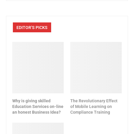
EDITOR’S PICKS
Why is giving skilled
The Revolutionary Effect
Education Services on-line
of Mobile Learning on
an honest Business Idea?
Compliance Training