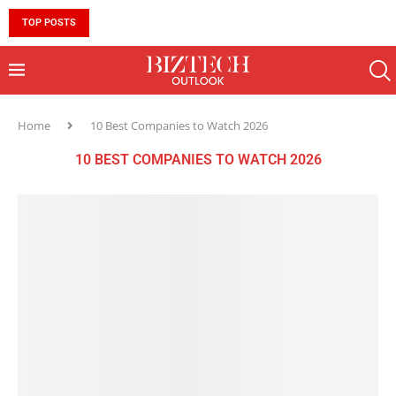
TOP POSTS
10 MUST-HAVE SKILLS TO BECOME AN AI ENGINEER 
Home
10 Best Companies to Watch 2026
10 BEST COMPANIES TO WATCH 2026