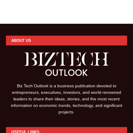
ABOUT US
Biz Tech Outlook is a business publication devoted to
entrepreneurs, executives, investors, and world-renowned
leaders to share their ideas, stories, and the most recent
information on economic trends, technology, and significant
projects.
USEFUL LINKS