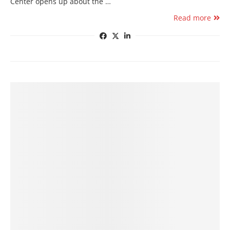
Center opens up about the …
Read more