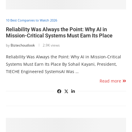
10 Best Companies to Watch 2026
Reliability Was Always the Point: Why AI in
Mission-Critical Systems Must Earn Its Place
by
Biztechoutlook
2.9K views
Reliability Was Always the Point: Why AI in Mission-Critical
Systems Must Earn Its Place By Sohail Kayani, President,
TIECHE Engineered SystemsAI Was …
Read more