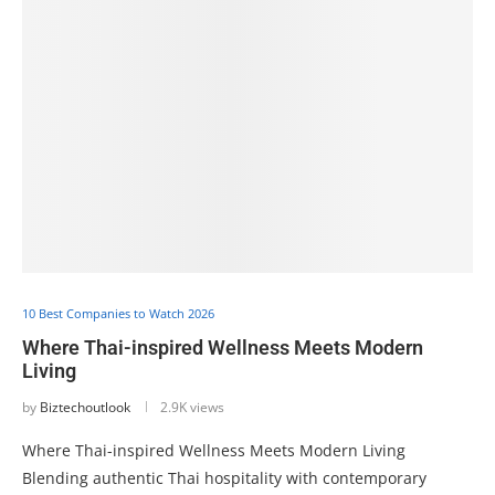
10 Best Companies to Watch 2026
Where Thai-inspired Wellness Meets Modern
Living
by
Biztechoutlook
2.9K views
Where Thai-inspired Wellness Meets Modern Living
Blending authentic Thai hospitality with contemporary