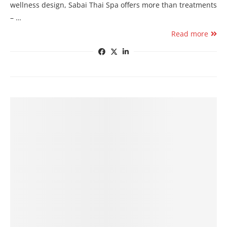
wellness design, Sabai Thai Spa offers more than treatments
– …
Read more