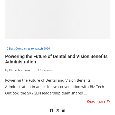
10 Best Companies to Watch 2026
Powering the Future of Dental and Vision Benefits
Administration
by
Biztechoutlook
3.1K views
Powering the Future of Dental and Vision Benefits
Administration In an exclusive conversation with Biz Tech
Outlook, the SKYGEN leadership team shares …
Read more