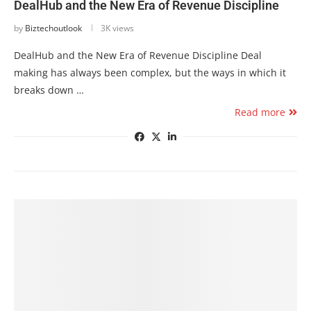
DealHub and the New Era of Revenue Discipline
by
Biztechoutlook
3K views
DealHub and the New Era of Revenue Discipline Deal
making has always been complex, but the ways in which it
breaks down …
Read more