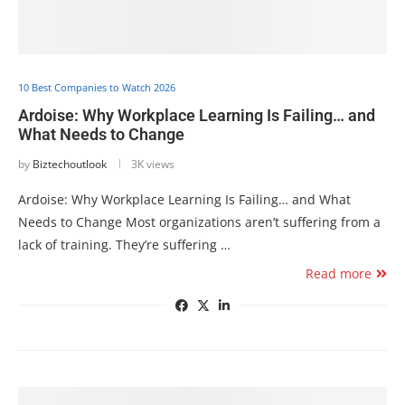
10 Best Companies to Watch 2026
Ardoise: Why Workplace Learning Is Failing… and
What Needs to Change
by
Biztechoutlook
3K views
Ardoise: Why Workplace Learning Is Failing… and What
Needs to Change Most organizations aren’t suffering from a
lack of training. They’re suffering …
Read more