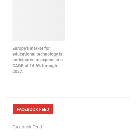
Europe’s market for
educational technology is
anticipated to expand at a
CAGR of 14.6% through
2027.
FACEBOOK FEED
Facebook Feed