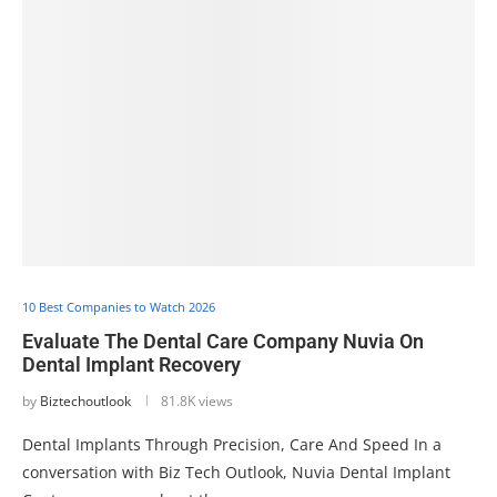
10 Best Companies to Watch 2026
Evaluate The Dental Care Company Nuvia On
Dental Implant Recovery
by
Biztechoutlook
81.8K views
Dental Implants Through Precision, Care And Speed In a
conversation with Biz Tech Outlook, Nuvia Dental Implant