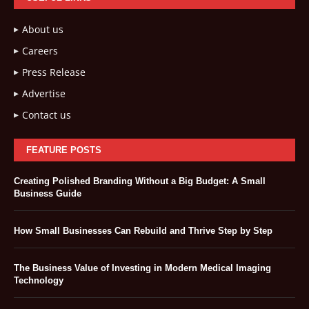
About us
Careers
Press Release
Advertise
Contact us
FEATURE POSTS
Creating Polished Branding Without a Big Budget: A Small
Business Guide
How Small Businesses Can Rebuild and Thrive Step by Step
The Business Value of Investing in Modern Medical Imaging
Technology