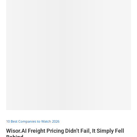
10 Best Companies to Watch 2026
Wisor.AI Freight Pricing Didn’t Fail, It Simply Fell