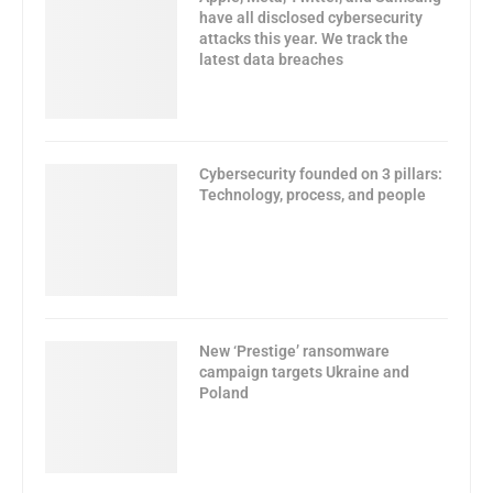
have all disclosed cybersecurity
attacks this year. We track the
latest data breaches
Cybersecurity founded on 3 pillars:
Technology, process, and people
New ‘Prestige’ ransomware
campaign targets Ukraine and
Poland