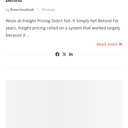
Behind
by
Biztechoutlook
3K views
Wisor.AI Freight Pricing Didn’t Fail, It Simply Fell Behind For
years, freight pricing relied on a system that worked largely
because it …
Read more