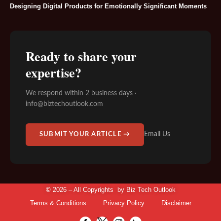
Designing Digital Products for Emotionally Significant Moments
Ready to share your
expertise?
We respond within 2 business days ·
info@biztechoutlook.com
Email Us
SUBMIT YOUR ARTICLE →
©
2026 – All Copyrights by
Biz Tech Outlook
Terms & Conditions
Privacy Policy
Disclaimer