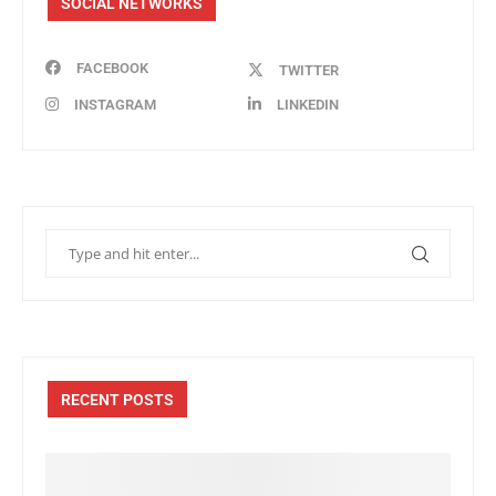
SOCIAL NETWORKS
FACEBOOK
TWITTER
INSTAGRAM
LINKEDIN
RECENT POSTS