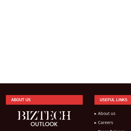
ABOUT US
USEFUL LINKS
About us
Careers