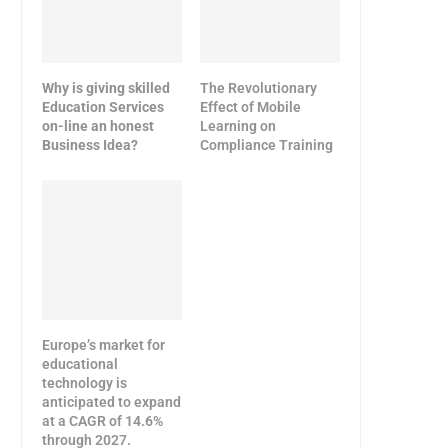
Why is giving skilled
The Revolutionary
Education Services
Effect of Mobile
on-line an honest
Learning on
Business Idea?
Compliance Training
Europe’s market for
educational
technology is
anticipated to expand
at a CAGR of 14.6%
through 2027.