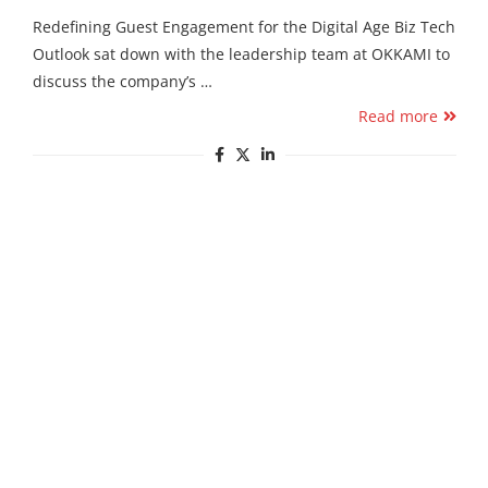
Redefining Guest Engagement for the Digital Age Biz Tech
Outlook sat down with the leadership team at OKKAMI to
discuss the company’s …
Read more