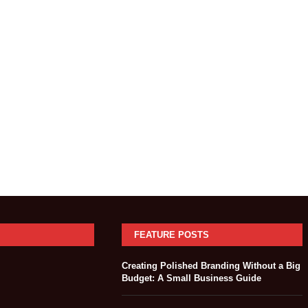
FEATURE POSTS
Creating Polished Branding Without a Big
Budget: A Small Business Guide