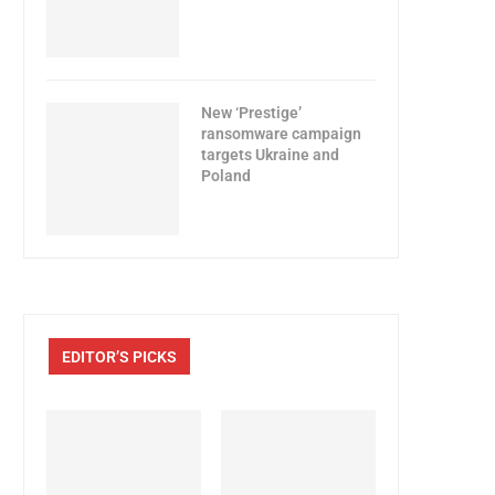
New ‘Prestige’
ransomware campaign
targets Ukraine and
Poland
EDITOR’S PICKS