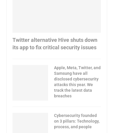
Twitter alternative Hive shuts down
its app to fix critical security issues
Apple, Meta, Twitter, and
Samsung have all
disclosed cybersecurity
attacks this year. We
track the latest data
breaches
Cybersecurity founded
on 3 pillars: Technology,
process, and people