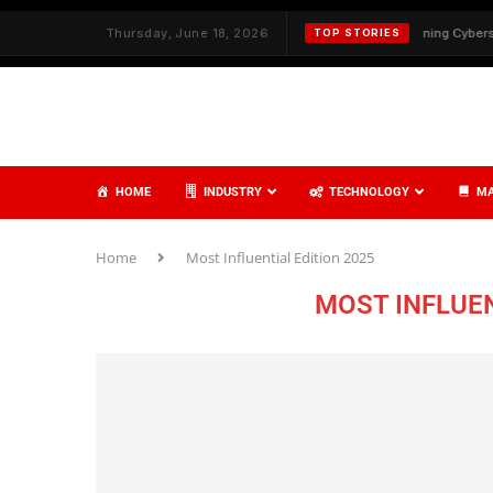
 Service Delivery with Strategy and Care
Thursday, June 18, 2026
✦
Redefining Cybersecurity
TOP STORIES
HOME
INDUSTRY
TECHNOLOGY
MA
Home
Most Influential Edition 2025
MOST INFLUEN