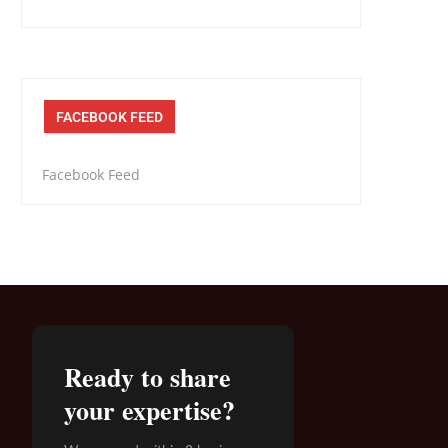
FACEBOOK FEED
Facebook Feed
Ready to share
your expertise?