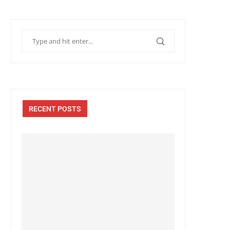
RECENT POSTS