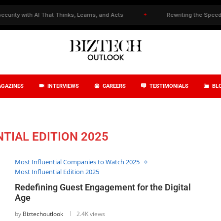
 with AI That Thinks, Learns, and Acts
✦
Rewriting the Speed–Precis
GAZINES
INTERVIEWS
CAREERS
TESTIMONIALS
BL
TIAL EDITION 2025
Most Influential Companies to Watch 2025
Most Influential Edition 2025
Redefining Guest Engagement for the Digital
Age
by
Biztechoutlook
2.4K views