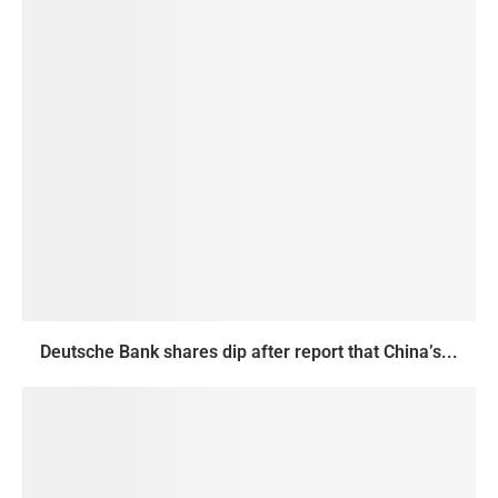
Deutsche Bank shares dip after report that China’s...