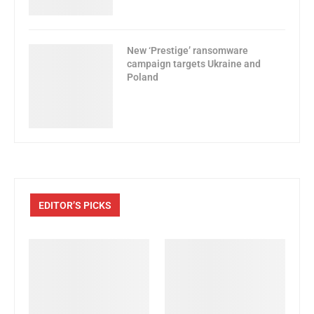
New ‘Prestige’ ransomware
campaign targets Ukraine and
Poland
EDITOR’S PICKS