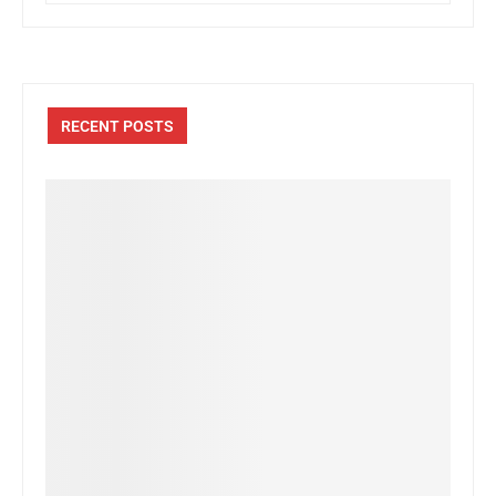
RECENT POSTS