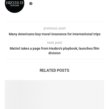
previous post
Many Americans buy travel insurance for international trips
next post
Mattel takes a page from Hasbro’s playbook, launches film
division
RELATED POSTS