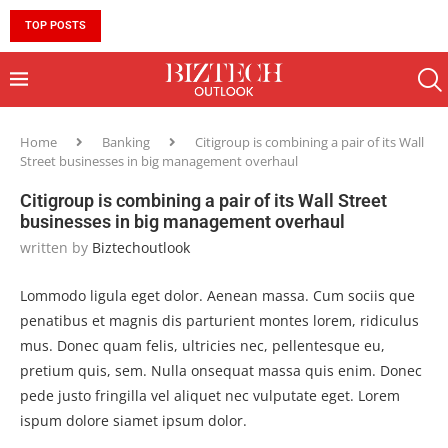
TOP POSTS
10 MUST-HAVE SKILLS TO BECOME AN AI ENGINEER 
Home
Banking
Citigroup is combining a pair of its Wall
Street businesses in big management overhaul
Citigroup is combining a pair of its Wall Street
businesses in big management overhaul
written by
Biztechoutlook
Lommodo ligula eget dolor. Aenean massa. Cum sociis que
penatibus et magnis dis parturient montes lorem, ridiculus
mus. Donec quam felis, ultricies nec, pellentesque eu,
pretium quis, sem. Nulla onsequat massa quis enim. Donec
pede justo fringilla vel aliquet nec vulputate eget. Lorem
ispum dolore siamet ipsum dolor.