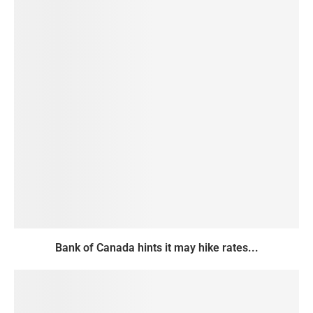
Bank of Canada hints it may hike rates...