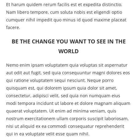
Et harum quidem rerum facilis est et expedita distinctio.
Nam libero tempore, cum soluta nobis est eligendi optio
cumquer nihil impedit quo minus id quod maxime placeat
facere.
BE THE CHANGE YOU WANT TO SEE IN THE
WORLD
Nemo enim ipsam voluptatem quia voluptas sit aspernatur
aut odit aut fugit, sed quia consequuntur magni dolores eos
qui ratione voluptatem sequi nesciunt. Neque porro
quisquam est, qui dolorem ipsum quia dolor sit amet,
consectetur, adipisci velit, sed quia non numquam eius
modi tempora incidunt ut labore et dolore magnam aliquam
quaerat voluptatem. Ut enim ad minima veniam, quis
nostrum exercitationem ullam corporis suscipit laboriosam,
nisi ut aliquid ex ea commodi consequatur reprehenderit
qui in ea voluptate velit esse quam nihil.