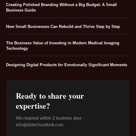
Creating Polished Branding Without a Big Budget: A Small
Business Guide
How Small Businesses Can Rebuild and Thrive Step by Step
The Business Value of Investing in Modern Medical Imaging
Technology
Designing Digital Products for Emotionally Significant Moments
Ready to share your
expertise?
We respond within 2 business days ·
info@biztechoutlook.com