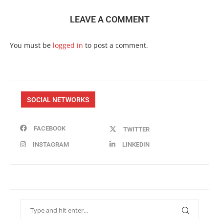
LEAVE A COMMENT
You must be
logged in
to post a comment.
SOCIAL NETWORKS
FACEBOOK
TWITTER
INSTAGRAM
LINKEDIN