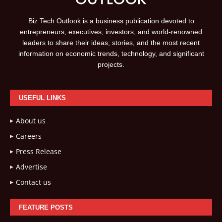
Biz Tech Outlook is a business publication devoted to
entrepreneurs, executives, investors, and world-renowned
leaders to share their ideas, stories, and the most recent
information on economic trends, technology, and significant
projects.
USEFUL LINKS
About us
Careers
Press Release
Advertise
Contact us
FEATURE POSTS