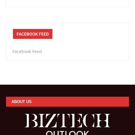
FACEBOOK FEED
Facebook Feed
ABOUT US