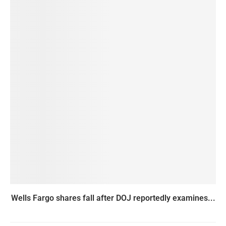
Wells Fargo shares fall after DOJ reportedly examines...