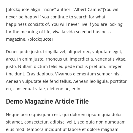
[blockquote align=”none” author=”Albert Camus”]
You will
never be happy if you continue to search for what
happiness consists of. You will never live if you are looking
for the meaning of life, viva la vida soledad business
magazine.
[/blockquote]
Donec pede justo, fringilla vel, aliquet nec, vulputate eget,
arcu. In enim justo, rhoncus ut, imperdiet a, venenatis vitae,
justo. Nullam dictum felis eu pede mollis pretium. Integer
tincidunt. Cras dapibus. Vivamus elementum semper nisi.
Aenean vulputate eleifend tellus. Aenean leo ligula, porttitor
eu, consequat vitae, eleifend ac, enim.
Demo Magazine Article Title
Neque porro quisquam est, qui dolorem ipsum quia dolor
sit amet, consectetur, adipisci velit, sed quia non numquam
eius modi tempora incidunt ut labore et dolore magnam