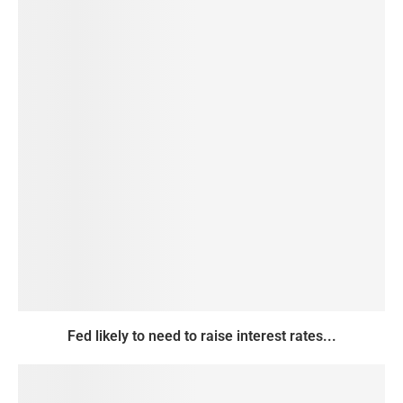
Fed likely to need to raise interest rates...