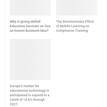
Why is giving skilled
The Revolutionary Effect
Education Services on-line
of Mobile Learning on
an honest Business Idea?
Compliance Training
Europe’s market for
educational technology is
anticipated to expand at a
CAGR of 14.6% through
2027.