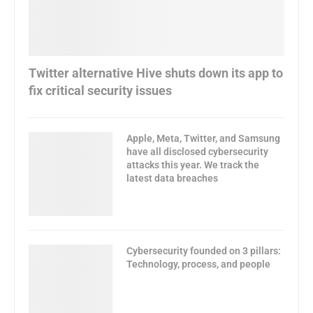
Twitter alternative Hive shuts down its app to
fix critical security issues
Apple, Meta, Twitter, and Samsung
have all disclosed cybersecurity
attacks this year. We track the
latest data breaches
Cybersecurity founded on 3 pillars:
Technology, process, and people