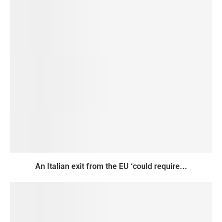
An Italian exit from the EU ‘could require...