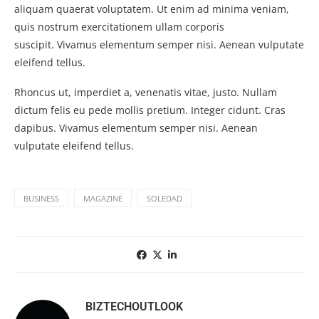
aliquam quaerat voluptatem. Ut enim ad minima veniam,
quis nostrum exercitationem ullam corporis
suscipit. Vivamus elementum semper nisi. Aenean vulputate
eleifend tellus.
Rhoncus ut, imperdiet a, venenatis vitae, justo. Nullam
dictum felis eu pede mollis pretium. Integer cidunt. Cras
dapibus. Vivamus elementum semper nisi. Aenean
vulputate eleifend tellus.
BUSINESS
MAGAZINE
SOLEDAD
BIZTECHOUTLOOK