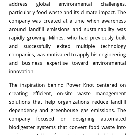
address global environmental challenges,
particularly food waste and its climate impact. The
company was created at a time when awareness
around landfill emissions and sustainability was
rapidly growing. Milnes, who had previously built
and successfully exited multiple technology
companies, was motivated to apply his engineering
and business expertise toward environmental
innovation.
The inspiration behind Power Knot centered on
creating efficient, on-site waste management
solutions that help organizations reduce landfill
dependency and greenhouse gas emissions. The
company focused on designing automated
biodigester systems that convert food waste into