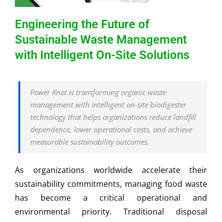
Engineering the Future of
Sustainable Waste Management
with Intelligent On-Site Solutions
Power Knot is transforming organic waste
management with intelligent on-site biodigester
technology that helps organizations reduce landfill
dependence, lower operational costs, and achieve
measurable sustainability outcomes.
As organizations worldwide accelerate their
sustainability commitments, managing food waste
has become a critical operational and
environmental priority. Traditional disposal