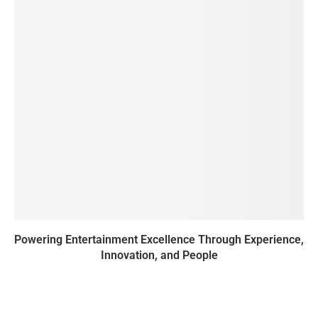
Powering Entertainment Excellence Through Experience,
Innovation, and People