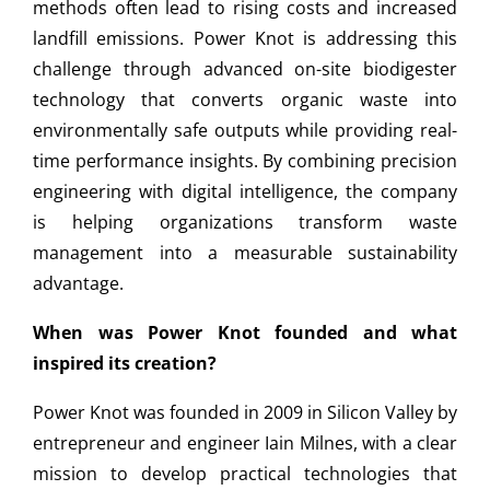
methods often lead to rising costs and increased
landfill emissions. Power Knot is addressing this
challenge through advanced on-site biodigester
technology that converts organic waste into
environmentally safe outputs while providing real-
time performance insights. By combining precision
engineering with digital intelligence, the company
is helping organizations transform waste
management into a measurable sustainability
advantage.
When was Power Knot founded and what
inspired its creation?
Power Knot was founded in 2009 in Silicon Valley by
entrepreneur and engineer Iain Milnes, with a clear
mission to develop practical technologies that