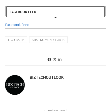
FACEBOOK FEED
Facebook Feed
LEADERSHIP
SHAPING MONEY HABITS
BIZTECHOUTLOOK
previous post