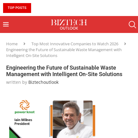
TOP POSTS
10 MUST-HAVE SKILLS TO BECOME AN AI ENGINEER 
Home
Top Most Innovative Companies to Watch 2026
Engineering the Future of Sustainable Waste Management with
Intelligent On-Site Solutions
Engineering the Future of Sustainable Waste
Management with Intelligent On-Site Solutions
written by
Biztechoutlook