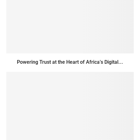
Powering Trust at the Heart of Africa’s Digital...