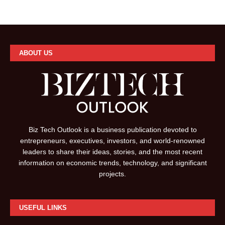
ABOUT US
Biz Tech Outlook is a business publication devoted to
entrepreneurs, executives, investors, and world-renowned
leaders to share their ideas, stories, and the most recent
information on economic trends, technology, and significant
projects.
USEFUL LINKS