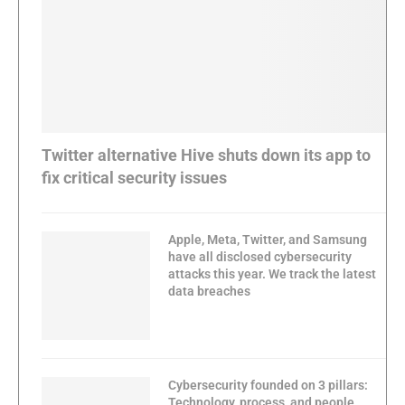
Twitter alternative Hive shuts down its app to
fix critical security issues
Apple, Meta, Twitter, and Samsung
have all disclosed cybersecurity
attacks this year. We track the latest
data breaches
Cybersecurity founded on 3 pillars:
Technology, process, and people