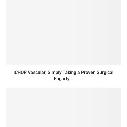
iCHOR Vascular, Simply Taking a Proven Surgical
Fogarty...