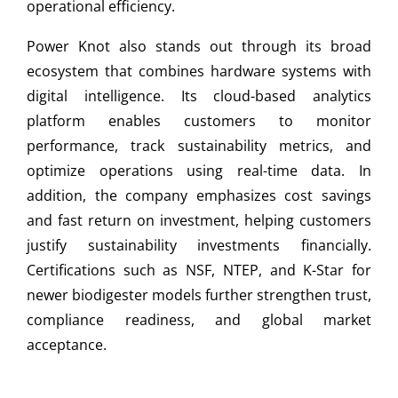
operational efficiency.
Power Knot also stands out through its broad
ecosystem that combines hardware systems with
digital intelligence. Its cloud-based analytics
platform enables customers to monitor
performance, track sustainability metrics, and
optimize operations using real-time data. In
addition, the company emphasizes cost savings
and fast return on investment, helping customers
justify sustainability investments financially.
Certifications such as NSF, NTEP, and K-Star for
newer biodigester models further strengthen trust,
compliance readiness, and global market
acceptance.