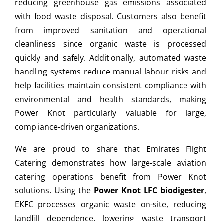
reducing greenhouse gas emissions associated
with food waste disposal. Customers also benefit
from improved sanitation and operational
cleanliness since organic waste is processed
quickly and safely. Additionally, automated waste
handling systems reduce manual labour risks and
help facilities maintain consistent compliance with
environmental and health standards, making
Power Knot particularly valuable for large,
compliance-driven organizations.
We are proud to share that Emirates Flight
Catering demonstrates how large-scale aviation
catering operations benefit from Power Knot
solutions. Using the
Power Knot LFC biodigester
,
EKFC processes organic waste on-site, reducing
landfill dependence, lowering waste transport