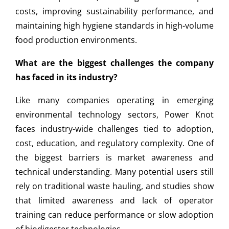
costs, improving sustainability performance, and
maintaining high hygiene standards in high-volume
food production environments.
What are the biggest challenges the company
has faced in its industry?
Like many companies operating in emerging
environmental technology sectors, Power Knot
faces industry-wide challenges tied to adoption,
cost, education, and regulatory complexity. One of
the biggest barriers is market awareness and
technical understanding. Many potential users still
rely on traditional waste hauling, and studies show
that limited awareness and lack of operator
training can reduce performance or slow adoption