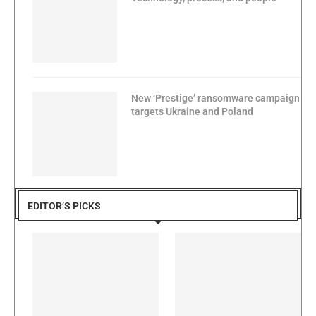
New ‘Prestige’ ransomware campaign
targets Ukraine and Poland
EDITOR’S PICKS