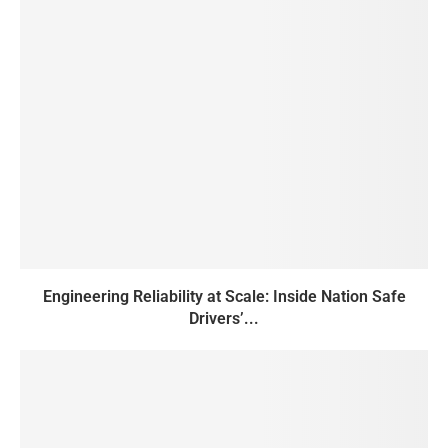
Engineering Reliability at Scale: Inside Nation Safe
Drivers’...