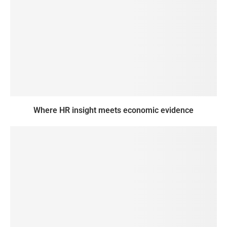
Where HR insight meets economic evidence