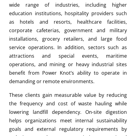
wide range of industries, including higher
education institutions, hospitality providers such
as hotels and resorts, healthcare facilities,
corporate cafeterias, government and military
installations, grocery retailers, and large food
service operations. In addition, sectors such as
attractions and special events, maritime
operations, and mining or heavy industrial sites
benefit from Power Knot’s ability to operate in
demanding or remote environments.
These clients gain measurable value by reducing
the frequency and cost of waste hauling while
lowering landfill dependency. On-site digestion
helps organizations meet internal sustainability
goals and external regulatory requirements by