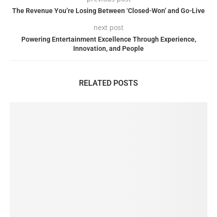
The Revenue You’re Losing Between ‘Closed-Won’ and Go-Live
next post
Powering Entertainment Excellence Through Experience,
Innovation, and People
RELATED POSTS