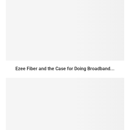
Ezee Fiber and the Case for Doing Broadband...