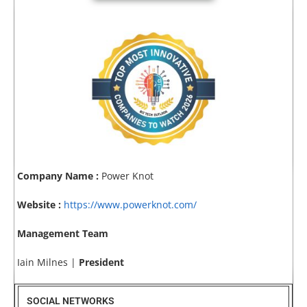
Company Name :
Power Knot
Website :
https://www.powerknot.com/
Management Team
Iain Milnes |
President
SOCIAL NETWORKS