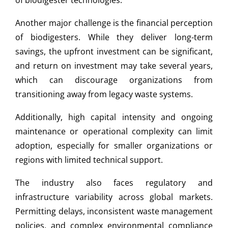
of biodigester technologies.
Another major challenge is the financial perception
of biodigesters. While they deliver long-term
savings, the upfront investment can be significant,
and return on investment may take several years,
which can discourage organizations from
transitioning away from legacy waste systems.
Additionally, high capital intensity and ongoing
maintenance or operational complexity can limit
adoption, especially for smaller organizations or
regions with limited technical support.
The industry also faces regulatory and
infrastructure variability across global markets.
Permitting delays, inconsistent waste management
policies, and complex environmental compliance