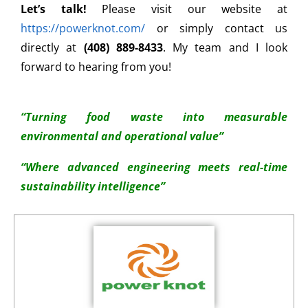
Let’s talk!
Please visit our website at
https://powerknot.com/
or simply contact us
directly at
(408) 889-8433
. My team and I look
forward to hearing from you!
“Turning food waste into measurable
environmental and operational value”
“Where advanced engineering meets real-time
sustainability intelligence”