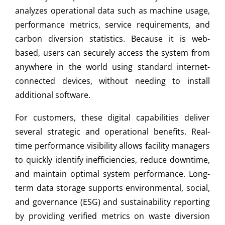
analyzes operational data such as machine usage,
performance metrics, service requirements, and
carbon diversion statistics. Because it is web-
based, users can securely access the system from
anywhere in the world using standard internet-
connected devices, without needing to install
additional software.
For customers, these digital capabilities deliver
several strategic and operational benefits. Real-
time performance visibility allows facility managers
to quickly identify inefficiencies, reduce downtime,
and maintain optimal system performance. Long-
term data storage supports environmental, social,
and governance (ESG) and sustainability reporting
by providing verified metrics on waste diversion