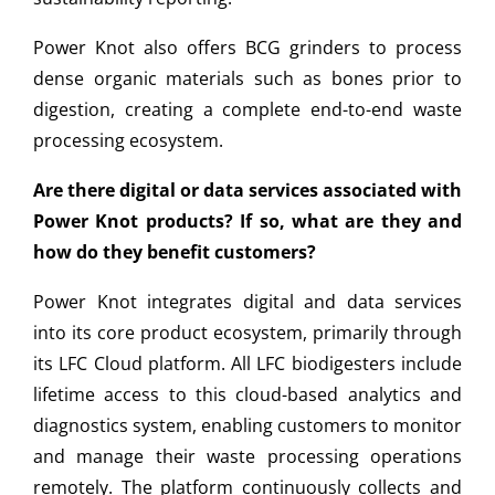
Power Knot also offers BCG grinders to process
dense organic materials such as bones prior to
digestion, creating a complete end-to-end waste
processing ecosystem.
Are there digital or data services associated with
Power Knot products? If so, what are they and
how do they benefit customers?
Power Knot integrates digital and data services
into its core product ecosystem, primarily through
its LFC Cloud platform. All LFC biodigesters include
lifetime access to this cloud-based analytics and
diagnostics system, enabling customers to monitor
and manage their waste processing operations
remotely. The platform continuously collects and