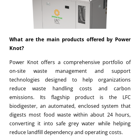
What are the main products offered by Power
Knot?
Power Knot offers a comprehensive portfolio of
on-site waste management and support
technologies designed to help organizations
reduce waste handling costs and carbon
emissions. Its flagship product is the LFC
biodigester, an automated, enclosed system that
digests most food waste within about 24 hours,
converting it into safe grey water while helping
reduce landfill dependency and operating costs.