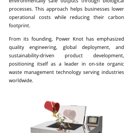
environmentally safe outputs through biological
processes. This approach helps businesses lower
operational costs while reducing their carbon
footprint.
From its founding, Power Knot has emphasized
quality engineering, global deployment, and
sustainability-driven product development,
positioning itself as a leader in on-site organic
waste management technology serving industries
worldwide.