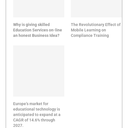
Why is giving skilled
The Revolutionary Effect of
Education Services on-line
Mobile Learning on
an honest Business Idea?
Compliance Training
Europe’s market for
educational technology is
anticipated to expand at a
CAGR of 14.6% through
2027.