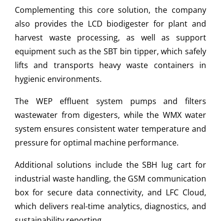
Complementing this core solution, the company
also provides the LCD biodigester for plant and
harvest waste processing, as well as support
equipment such as the SBT bin tipper, which safely
lifts and transports heavy waste containers in
hygienic environments.
The WEP effluent system pumps and filters
wastewater from digesters, while the WMX water
system ensures consistent water temperature and
pressure for optimal machine performance.
Additional solutions include the SBH lug cart for
industrial waste handling, the GSM communication
box for secure data connectivity, and LFC Cloud,
which delivers real-time analytics, diagnostics, and
sustainability reporting.