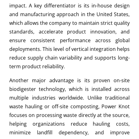
impact. A key differentiator is its in-house design
and manufacturing approach in the United States,
which allows the company to maintain strict quality
standards, accelerate product innovation, and
ensure consistent performance across global
deployments. This level of vertical integration helps
reduce supply chain variability and supports long-
term product reliability.
Another major advantage is its proven on-site
biodigester technology, which is installed across
multiple industries worldwide. Unlike traditional
waste hauling or off-site composting, Power Knot
focuses on processing waste directly at the source,
helping organizations reduce hauling costs,
minimize landfill dependency, and improve