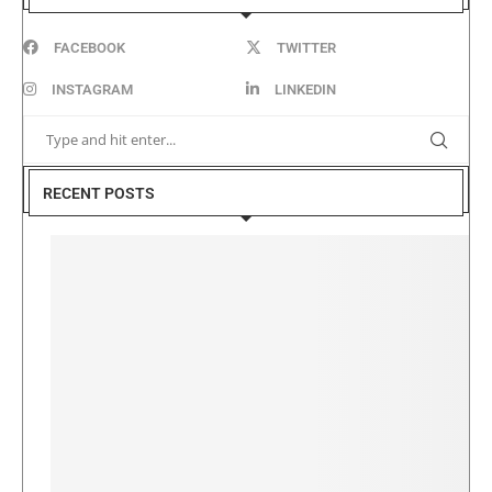
FACEBOOK
TWITTER
INSTAGRAM
LINKEDIN
RECENT POSTS