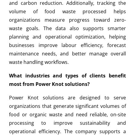
and carbon reduction. Additionally, tracking the
volume of food waste processed helps
organizations measure progress toward zero-
waste goals. The data also supports smarter
planning and operational optimization, helping
businesses improve labour efficiency, forecast
maintenance needs, and better manage overall
waste handling workflows.
What industries and types of clients benefit
most from Power Knot solutions?
Power Knot solutions are designed to serve
organizations that generate significant volumes of
food or organic waste and need reliable, on-site
processing to improve sustainability and
operational efficiency. The company supports a