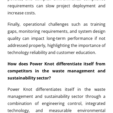
requirements can slow project deployment and
increase costs.
Finally, operational challenges such as training
gaps, monitoring requirements, and system design
quality can impact long-term performance if not
addressed properly, highlighting the importance of
technology reliability and customer education.
How does Power Knot differentiate itself from
competitors in the waste management and
sustainability sector?
Power Knot differentiates itself in the waste
management and sustainability sector through a
combination of engineering control, integrated
technology, and measurable environmental