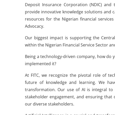
Deposit Insurance Corporation (NDIC) and 
provide innovative knowledge solutions and 
resources for the Nigerian financial service
Advocacy.
Our biggest impact is supporting the Central
within the Nigerian Financial Service Sector a
Being a technology-driven company, how do y
implemented it?
At FITC, we recognize the pivotal role of techn
future of knowledge and learning. We hav
transformation. Our use of AI is integral to
stakeholder engagement, and ensuring that o
our diverse stakeholders.