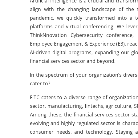
Artificial Intelligence is a crucial and tran
align with the changing landscape of the f
pandemic, we quickly transformed into a te
platforms and virtual conferencing. We levera
ThinkNnovation Cybersecurity conference,
Employee Engagement & Experience (E3), reachin
AI-driven digital programs, expanding our gl
financial services sector and beyond.
In the spectrum of your organization’s divers
cater to?
FITC caters to a diverse range of organization
sector, manufacturing, fintechs, agriculture,
Among these, the financial services sector st
evolving and highly regulated sector is charact
consumer needs, and technology. Staying a