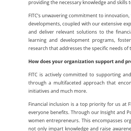
providing the necessary knowledge and skills t
FITC’s unwavering commitment to innovation, t
developments, coupled with our extensive expe
and deliver relevant solutions to the financi
learning and development programs, fosteri
research that addresses the specific needs of 
How does your organization support and pr
FITC is actively committed to supporting a
through a multifaceted approach that enco
initiatives and much more.
Financial inclusion is a top priority for us
everyone benefits. Through our Insight and Po
women entrepreneurs. This encompasses orga
not only impart knowledge and raise awarenes