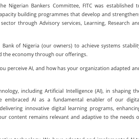
the Nigerian Bankers Committee, FITC was established t
capacity building programmes that develop and strengthen
s sector through Advisory services, Learning, Research an
 Bank of Nigeria (our owners) to achieve systems stabilit
nd the economy through our offerings.
ou perceive AI, and how has your organization adapted an
ology, including Artificial Intelligence (AI), in shaping th
e embraced AI as a fundamental enabler of our digita
 delivering innovative digital learning programs, enhancin
ur content remains relevant and adaptive to the needs o