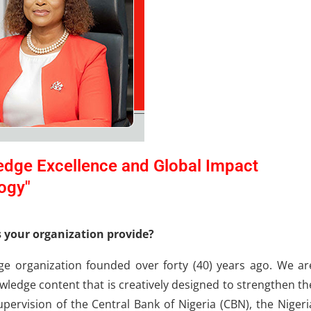
edge Excellence and Global Impact
ogy"
s your organization provide?
ge organization founded over forty (40) years ago. We ar
ledge content that is creatively designed to strengthen th
upervision of the Central Bank of Nigeria (CBN), the Nigeri