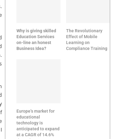
.
e
Why is giving skilled
The Revolutionary
Education Services
Effect of Mobile
d
on-line an honest
Learning on
d
Business Idea?
Compliance Training
.
s
n
d
y
Europe’s market for
f
educational
e
technology is
anticipated to expand
I
at a CAGR of 14.6%