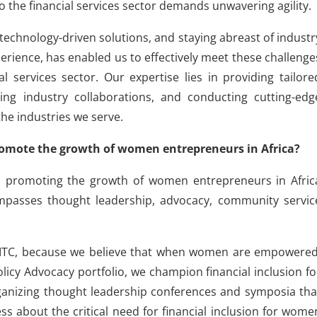
o the financial services sector demands unwavering agility.
echnology-driven solutions, and staying abreast of industr
rience, has enabled us to effectively meet these challenge
al services sector. Our expertise lies in providing tailore
ng industry collaborations, and conducting cutting-edg
the industries we serve.
omote the growth of women entrepreneurs in Africa?
nd promoting the growth of women entrepreneurs in Afric
mpasses thought leadership, advocacy, community servic
 at FITC, because we believe that when women are empowered
licy Advocacy portfolio, we champion financial inclusion fo
nizing thought leadership conferences and symposia tha
s about the critical need for financial inclusion for wome