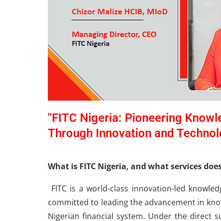
"FITC Nigeria: Pioneering Knowl
Through Innovation and Technol
What is FITC Nigeria, and what services doe
FITC is a world-class innovation-led knowled
committed to leading the advancement in know
Nigerian financial system. Under the direct s