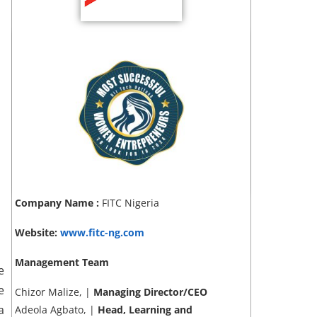
Company Name :
FITC Nigeria
Website:
www.fitc-ng.com
Management Team
e
e
Chizor Malize, |
Managing Director/CEO
a
Adeola Agbato, |
Head, Learning and