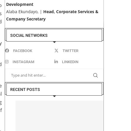
Development
o
Alaba Ekundayo, |
Head, Corporate Services &
s
Company Secretary
d
SOCIAL NETWORKS
y
FACEBOOK
TWITTER
INSTAGRAM
LINKEDIN
d
e
RECENT POSTS
l
g
f