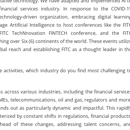
sformative technology. We have adapted and implemented AI t
inancial services industry. In response to the COVID-1
chnology-driven organization, embracing digital learnin
ge Artificial Intelligence to host conferences like the FIT
 FITC TechNnovation FINTECH conference, and the FIT
g over Six (6) continents of the world. These events utiliz
obal reach and establishing FITC as a thought leader in th
e activities, which industry do you find most challenging t
s across various industries, including the financial service
 SMEs, telecommunications, oil and gas, regulators and more
ands out as particularly dynamic and impactful. This rapidl
erized by constant shifts in regulations, financial products
head of these changes, addressing talent concerns, an