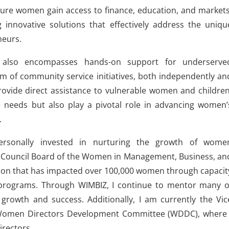
nsure women gain access to finance, education, and markets
 innovative solutions that effectively address the uniqu
neurs.
lso encompasses hands-on support for underserve
m of community service initiatives, both independently an
provide direct assistance to vulnerable women and children
e needs but also play a pivotal role in advancing women’
.
personally invested in nurturing the growth of wome
e Council Board of the Women in Management, Business, an
ation that has impacted over 100,000 women through capacit
rograms. Through WIMBIZ, I continue to mentor many o
growth and success. Additionally, I am currently the Vic
D) Women Directors Development Committee (WDDC), where 
irectors.