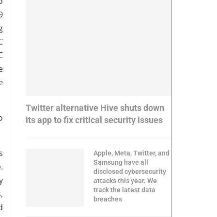
o
9
g
C
C
e
e
Twitter alternative Hive shuts down
o
its app to fix critical security issues
s
Apple, Meta, Twitter, and
Samsung have all
.
disclosed cybersecurity
y
attacks this year. We
track the latest data
,
breaches
d