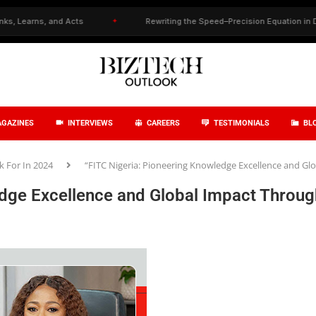
and Acts
✦
Rewriting the Speed–Precision Equation in Drug Discover
GAZINES
INTERVIEWS
CAREERS
TESTIMONIALS
BL
 For In 2024
“FITC Nigeria: Pioneering Knowledge Excellence and G
edge Excellence and Global Impact Throug