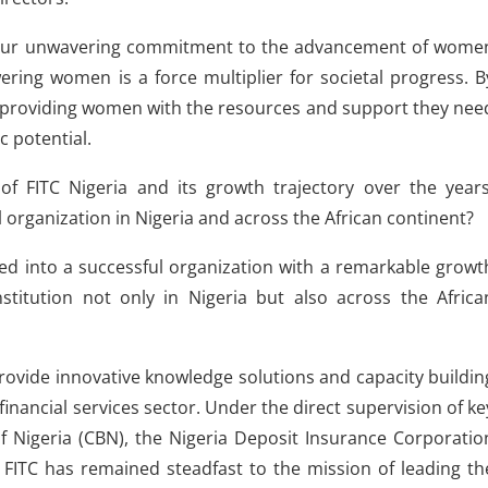
fy our unwavering commitment to the advancement of wome
ring women is a force multiplier for societal progress. B
nd providing women with the resources and support they nee
c potential.
of FITC Nigeria and its growth trajectory over the years
ul organization in Nigeria and across the African continent?
ved into a successful organization with a remarkable growt
stitution not only in Nigeria but also across the Africa
provide innovative knowledge solutions and capacity buildin
nancial services sector. Under the direct supervision of ke
f Nigeria (CBN), the Nigeria Deposit Insurance Corporatio
FITC has remained steadfast to the mission of leading th