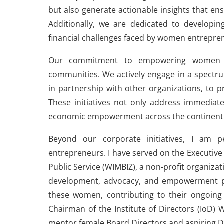
but also generate actionable insights that e
Additionally, we are dedicated to developing
financial challenges faced by women entrepre
Our commitment to empowering women a
communities. We actively engage in a spectru
in partnership with other organizations, to 
These initiatives not only address immediat
economic empowerment across the continent
Beyond our corporate initiatives, I am 
entrepreneurs. I have served on the Executiv
Public Service (WIMBIZ), a non-profit organiz
development, advocacy, and empowerment p
these women, contributing to their ongoing 
Chairman of the Institute of Directors (Io
mentor female Board Directors and aspiring D