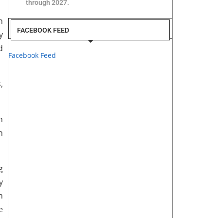
through 2027.
n
FACEBOOK FEED
y
d
Facebook Feed
,
h
n
g
y
n
e