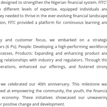
designed to strengthen the Nigerian financial system. FITC’
 different levels of expertise, equipped individuals an
ey needed to thrive in the ever-evolving financial landscape
tion, FITC provided a platform for continuous learning an
lity and customer focus, we embarked on a strategi
ars (6 Ps); People: Developing a high-performing workforce
ocesses, Products: Expanding and enhancing product an
ong relationships with industry and regulators. Through thi
rations, enhanced our offerings, and fostered stron
 we celebrated our 40th anniversary. This milestone wa
aimed at empowering the community, the youth, the financia
e economy. These initiatives showcased our unwaverin
or positive change and development.