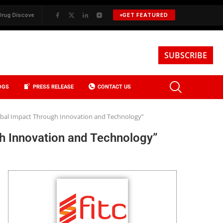
y
✦
BKREA, Data, and the Evolution of Investment Sales in New York 
GET FEATURED
SUBSCRIBE
OGS
PRESS RELEASE
CONTACT US
lobal Impact Through Innovation and Technology”
h Innovation and Technology”