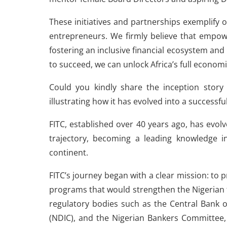
These initiatives and partnerships exempli
entrepreneurs. We firmly believe that empowe
fostering an inclusive financial ecosystem a
to succeed, we can unlock Africa’s full economi
Could you kindly share the inception story 
illustrating how it has evolved into a successf
FITC, established over 40 years ago, has evol
trajectory, becoming a leading knowledge in
continent.
FITC’s journey began with a clear mission: to 
programs that would strengthen the Nigerian fi
regulatory bodies such as the Central Bank o
(NDIC), and the Nigerian Bankers Committee, 