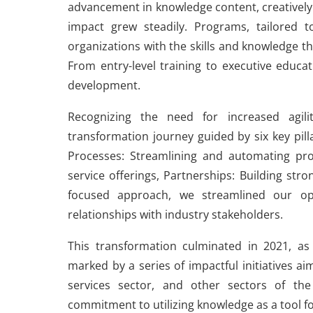
advancement in knowledge content, creatively 
impact grew steadily. Programs, tailored to
organizations with the skills and knowledge th
From entry-level training to executive educa
development.
Recognizing the need for increased agi
transformation journey guided by six key pill
Processes: Streamlining and automating pr
service offerings, Partnerships: Building str
focused approach, we streamlined our ope
relationships with industry stakeholders.
This transformation culminated in 2021, as
marked by a series of impactful initiatives 
services sector, and other sectors of th
commitment to utilizing knowledge as a tool f