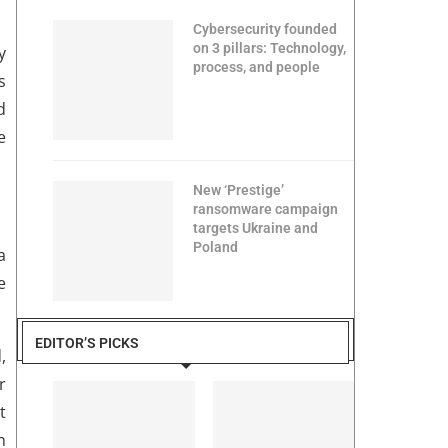
Cybersecurity founded
on 3 pillars: Technology,
y
process, and people
s
d
e
New ‘Prestige’
ransomware campaign
targets Ukraine and
Poland
a
e
EDITOR’S PICKS
,
r
t
n