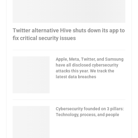
Twitter alternative Hive shuts down its app to
fix critical security issues
Apple, Meta, Twitter, and Samsung
have all disclosed cybersecurity
attacks this year. We track the
latest data breaches
Cybersecurity founded on 3 pillars:
Technology, process, and people