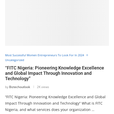
Most Successful Women Entrepreneurs To Look For In 2024
Uncategorized
“FITC Nigeria: Pioneering Knowledge Excellence
and Global Impact Through Innovation and
Technology”
by
Biztechoutlook
2K views
“FITC Nigeria: Pioneering Knowledge Excellence and Global
Impact Through Innovation and Technology” What is FITC
Nigeria, and what services does your organization …