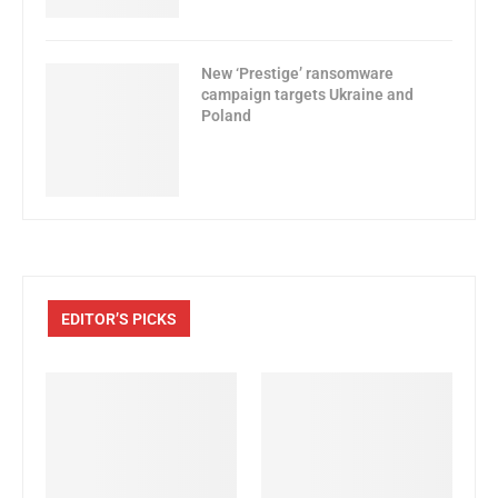
New ‘Prestige’ ransomware
campaign targets Ukraine and
Poland
EDITOR’S PICKS