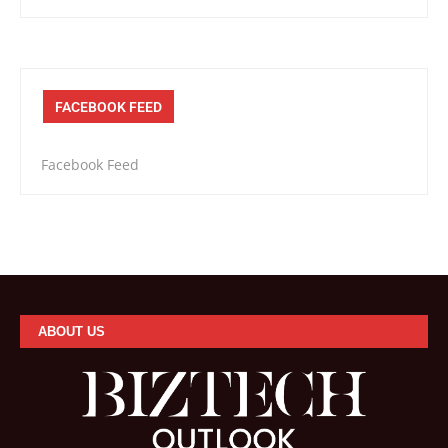
FACEBOOK FEED
Facebook Feed
ABOUT US