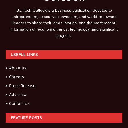
Biz Tech Outlook is a business publication devoted to
entrepreneurs, executives, investors, and world-renowned
leaders to share their ideas, stories, and the most recent
information on economic trends, technology, and significant
projects.
USEFUL LINKS
About us
Careers
Press Release
Advertise
Contact us
FEATURE POSTS