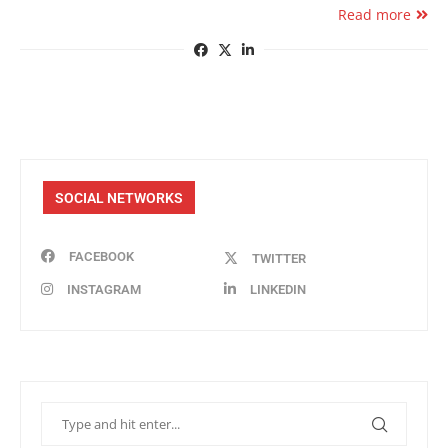
Read more
SOCIAL NETWORKS
FACEBOOK
TWITTER
INSTAGRAM
LINKEDIN