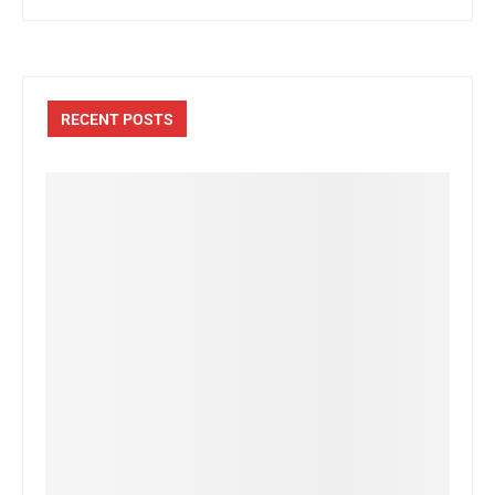
RECENT POSTS