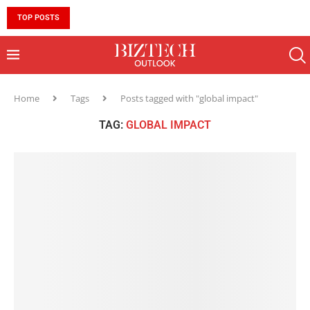
TOP POSTS
10 MUST-HAVE SKILLS TO BECOME AN AI ENGINEER 
Home
Tags
Posts tagged with "global impact"
TAG:
GLOBAL IMPACT