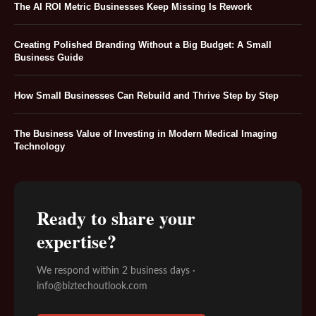
The AI ROI Metric Businesses Keep Missing Is Rework
Creating Polished Branding Without a Big Budget: A Small
Business Guide
How Small Businesses Can Rebuild and Thrive Step by Step
The Business Value of Investing in Modern Medical Imaging
Technology
Ready to share your
expertise?
We respond within 2 business days ·
info@biztechoutlook.com