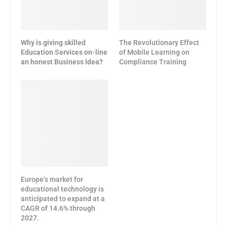
Why is giving skilled
The Revolutionary Effect
Education Services on-line
of Mobile Learning on
an honest Business Idea?
Compliance Training
Europe’s market for
educational technology is
anticipated to expand at a
CAGR of 14.6% through
2027.