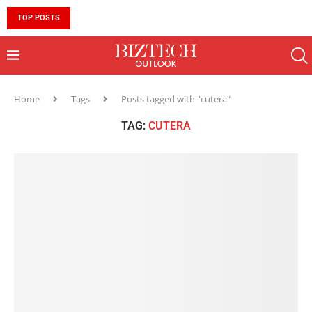
TOP POSTS
10 MUST-HAVE SKILLS TO BECOME AN AI ENGINEER 
Home
Tags
Posts tagged with "cutera"
TAG:
CUTERA