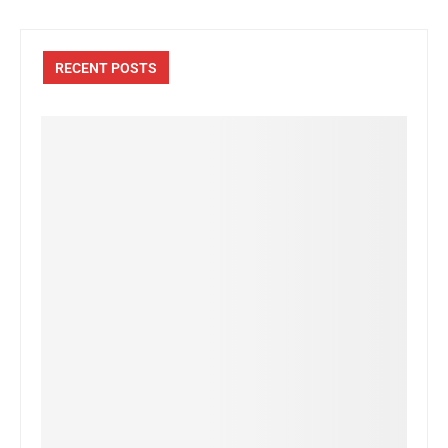
RECENT POSTS