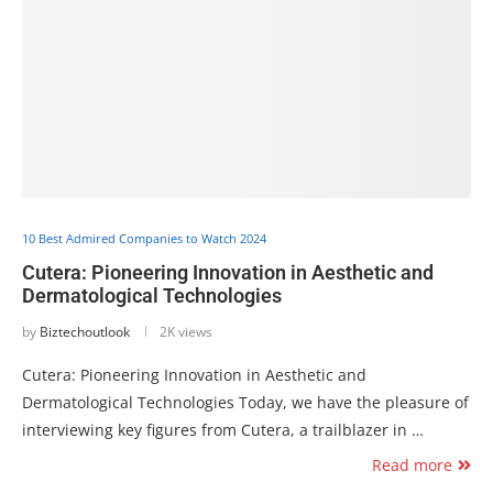
10 Best Admired Companies to Watch 2024
Cutera: Pioneering Innovation in Aesthetic and
Dermatological Technologies
by
Biztechoutlook
2K views
Cutera: Pioneering Innovation in Aesthetic and
Dermatological Technologies Today, we have the pleasure of
interviewing key figures from Cutera, a trailblazer in …
Read more