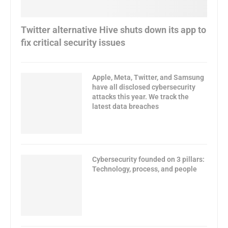
Twitter alternative Hive shuts down its app to
fix critical security issues
Apple, Meta, Twitter, and Samsung
have all disclosed cybersecurity
attacks this year. We track the
latest data breaches
Cybersecurity founded on 3 pillars:
Technology, process, and people