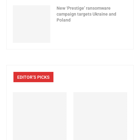
New ‘Prestige’ ransomware
campaign targets Ukraine and
Poland
EDITOR’S PICKS