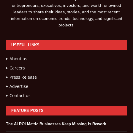
entrepreneurs, executives, investors, and world-renowned
leaders to share their ideas, stories, and the most recent
information on economic trends, technology, and significant
projects.
USEFUL LINKS
About us
Careers
Press Release
Advertise
Contact us
FEATURE POSTS
The AI ROI Metric Businesses Keep Missing Is Rework