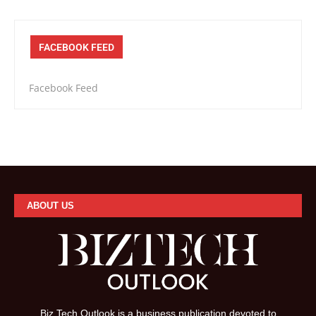
FACEBOOK FEED
Facebook Feed
ABOUT US
Biz Tech Outlook is a business publication devoted to