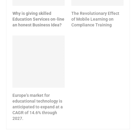
Why is giving skilled
The Revolutionary Effect
Education Services on-line
of Mobile Learning on
an honest Business Idea?
Compliance Training
Europe’s market for
educational technology is
anticipated to expand at a
CAGR of 14.6% through
2027.