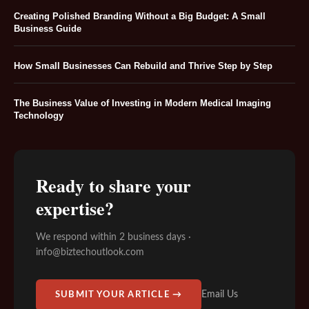
Creating Polished Branding Without a Big Budget: A Small
Business Guide
How Small Businesses Can Rebuild and Thrive Step by Step
The Business Value of Investing in Modern Medical Imaging
Technology
Ready to share your
expertise?
We respond within 2 business days ·
info@biztechoutlook.com
Email Us
SUBMIT YOUR ARTICLE →