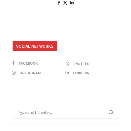
SOCIAL NETWORKS
FACEBOOK
TWITTER
INSTAGRAM
LINKEDIN