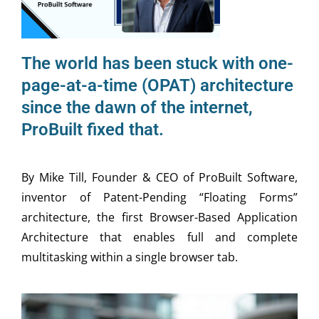
The world has been stuck with one-
page-at-a-time (OPAT) architecture
since the dawn of the internet,
ProBuilt fixed that.
By Mike Till, Founder & CEO of ProBuilt Software,
inventor of Patent-Pending “Floating Forms”
architecture, the first Browser-Based Application
Architecture that enables full and complete
multitasking within a single browser tab.