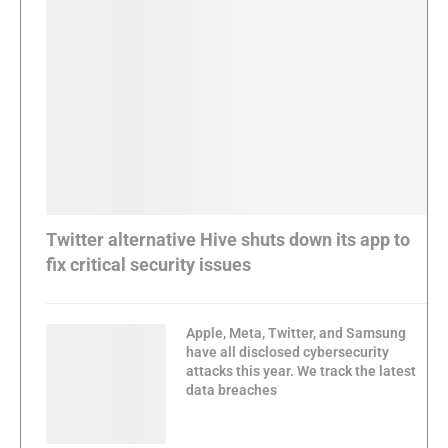
Twitter alternative Hive shuts down its app to
fix critical security issues
Apple, Meta, Twitter, and Samsung
have all disclosed cybersecurity
attacks this year. We track the latest
data breaches