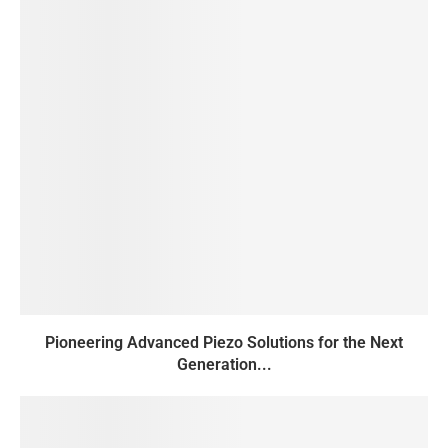
Pioneering Advanced Piezo Solutions for the Next
Generation...