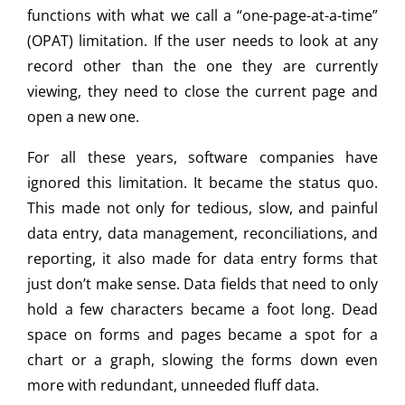
functions with what we call a “one-page-at-a-time”
(OPAT) limitation. If the user needs to look at any
record other than the one they are currently
viewing, they need to close the current page and
open a new one.
For all these years, software companies have
ignored this limitation. It became the status quo.
This made not only for tedious, slow, and painful
data entry, data management, reconciliations, and
reporting, it also made for data entry forms that
just don’t make sense. Data fields that need to only
hold a few characters became a foot long. Dead
space on forms and pages became a spot for a
chart or a graph, slowing the forms down even
more with redundant, unneeded fluff data.