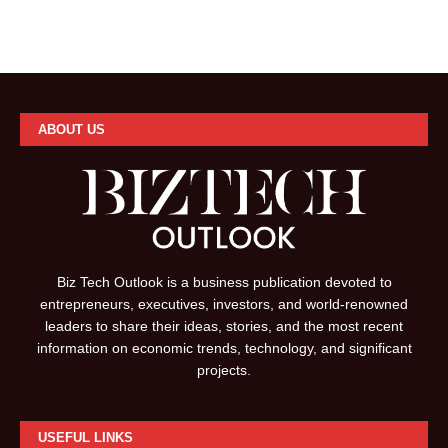
ABOUT US
Biz Tech Outlook is a business publication devoted to
entrepreneurs, executives, investors, and world-renowned
leaders to share their ideas, stories, and the most recent
information on economic trends, technology, and significant
projects.
USEFUL LINKS