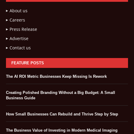
About us
Careers
Press Release
Advertise
Contact us
FEATURE POSTS
The AI ROI Metric Businesses Keep Missing Is Rework
Creating Polished Branding Without a Big Budget: A Small
Business Guide
How Small Businesses Can Rebuild and Thrive Step by Step
The Business Value of Investing in Modern Medical Imaging