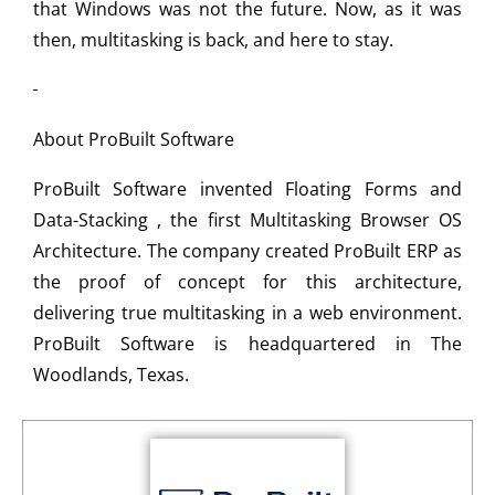
that Windows was not the future. Now, as it was
then, multitasking is back, and here to stay.
About ProBuilt Software
ProBuilt Software invented Floating Forms and
Data-Stacking , the first Multitasking Browser OS
Architecture. The company created ProBuilt ERP as
the proof of concept for this architecture,
delivering true multitasking in a web environment.
ProBuilt Software is headquartered in The
Woodlands, Texas.