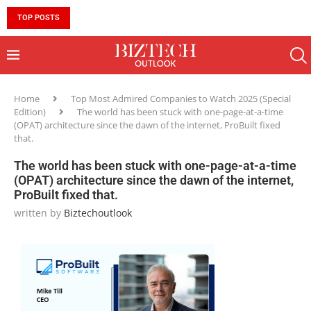
TOP POSTS
10 MUST-HAVE SKILLS TO BECOME AN AI ENGINEER 
Home
Top Most Admired Companies to Watch 2025 (Special
Edition)
The world has been stuck with one-page-at-a-time
(OPAT) architecture since the dawn of the internet, ProBuilt fixed
that.
The world has been stuck with one-page-at-a-time
(OPAT) architecture since the dawn of the internet,
ProBuilt fixed that.
written by
Biztechoutlook