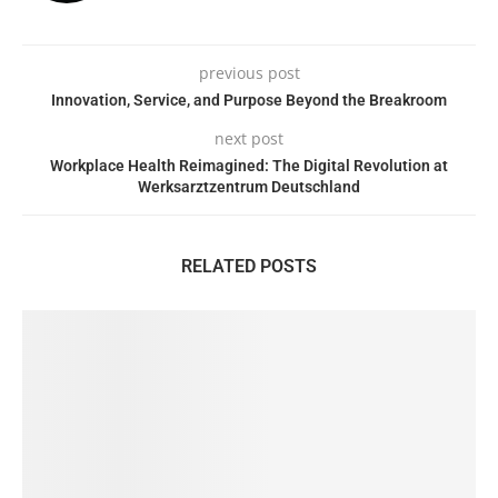
previous post
Innovation, Service, and Purpose Beyond the Breakroom
next post
Workplace Health Reimagined: The Digital Revolution at
Werksarztzentrum Deutschland
RELATED POSTS