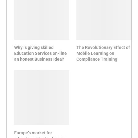
Why is giving skilled
The Revolutionary Effect of
Education Services on-line
Mobile Learning on
an honest Business Idea?
Compliance Training
Europe’s market for