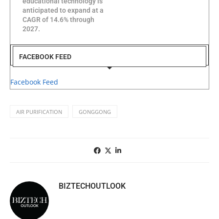
educational technology is
anticipated to expand at a
CAGR of 14.6% through
2027.
FACEBOOK FEED
Facebook Feed
AIR PURIFICATION
GONGGONG
BIZTECHOUTLOOK