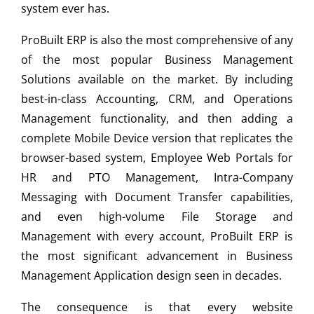
system ever has.
ProBuilt ERP is also the most comprehensive of any
of the most popular Business Management
Solutions available on the market. By including
best-in-class Accounting, CRM, and Operations
Management functionality, and then adding a
complete Mobile Device version that replicates the
browser-based system, Employee Web Portals for
HR and PTO Management, Intra-Company
Messaging with Document Transfer capabilities,
and even high-volume File Storage and
Management with every account, ProBuilt ERP is
the most significant advancement in Business
Management Application design seen in decades.
The consequence is that every website