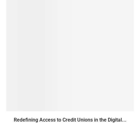
Redefining Access to Credit Unions in the Digital...