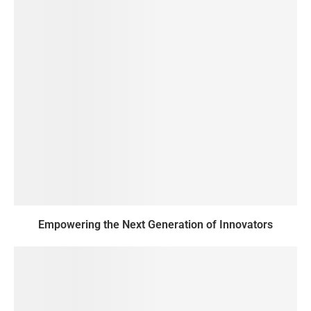
Empowering the Next Generation of Innovators