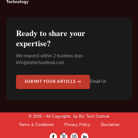
Technology
Ready to share your
expertise?
We respond within 2 business days ·
info@biztechoutlook.com
Email Us
SUBMIT YOUR ARTICLE →
©
2026 – All Copyrights by
Biz Tech Outlook
Terms & Conditions
Privacy Policy
Disclaimer