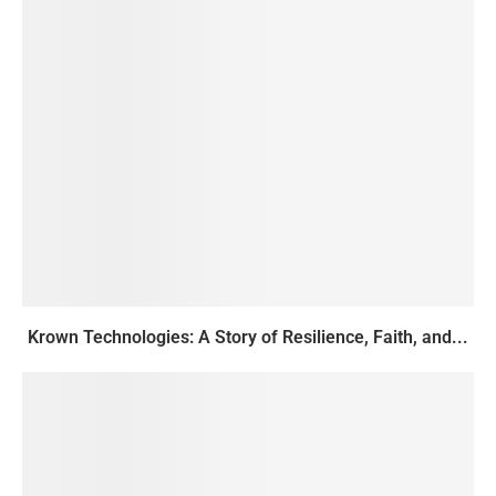
Krown Technologies: A Story of Resilience, Faith, and...