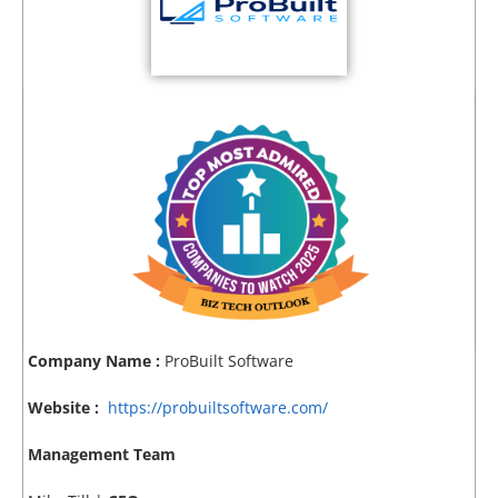
Company Name :
ProBuilt Software
Website :
https://probuiltsoftware.com/
Management Team