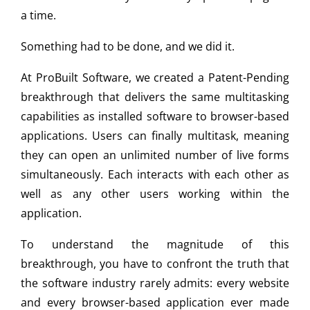
a time.
Something had to be done, and we did it.
At ProBuilt Software, we created a Patent-Pending
breakthrough that delivers the same multitasking
capabilities as installed software to browser-based
applications. Users can finally multitask, meaning
they can open an unlimited number of live forms
simultaneously. Each interacts with each other as
well as any other users working within the
application.
To understand the magnitude of this
breakthrough, you have to confront the truth that
the software industry rarely admits: every website
and every browser-based application ever made