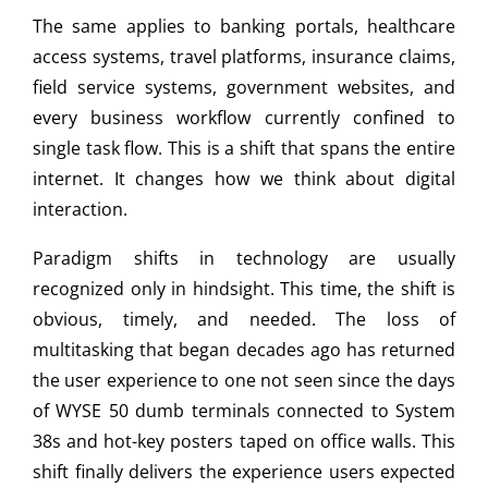
The same applies to banking portals, healthcare
access systems, travel platforms, insurance claims,
field service systems, government websites, and
every business workflow currently confined to
single task flow. This is a shift that spans the entire
internet. It changes how we think about digital
interaction.
Paradigm shifts in technology are usually
recognized only in hindsight. This time, the shift is
obvious, timely, and needed. The loss of
multitasking that began decades ago has returned
the user experience to one not seen since the days
of WYSE 50 dumb terminals connected to System
38s and hot-key posters taped on office walls. This
shift finally delivers the experience users expected