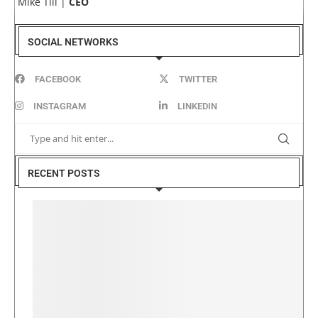
Mike Till |
CEO
SOCIAL NETWORKS
FACEBOOK
TWITTER
INSTAGRAM
LINKEDIN
RECENT POSTS