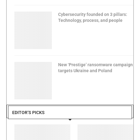
Cybersecurity founded on 3 pillars:
Technology, process, and people
New ‘Prestige’ ransomware campaign
targets Ukraine and Poland
EDITOR’S PICKS