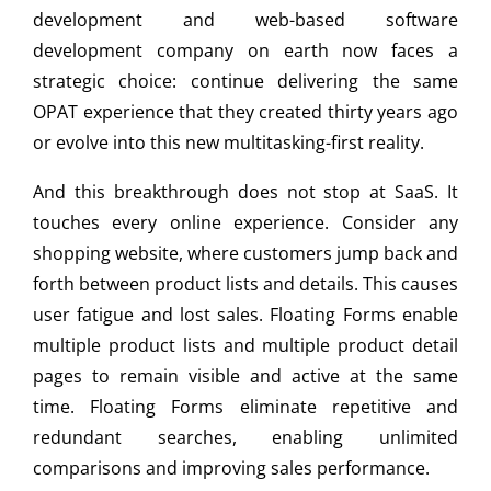
development and web-based software
development company on earth now faces a
strategic choice: continue delivering the same
OPAT experience that they created thirty years ago
or evolve into this new multitasking-first reality.
And this breakthrough does not stop at SaaS. It
touches every online experience. Consider any
shopping website, where customers jump back and
forth between product lists and details. This causes
user fatigue and lost sales. Floating Forms enable
multiple product lists and multiple product detail
pages to remain visible and active at the same
time. Floating Forms eliminate repetitive and
redundant searches, enabling unlimited
comparisons and improving sales performance.