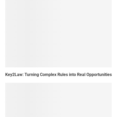
Key2Law: Turning Complex Rules into Real Opportunities