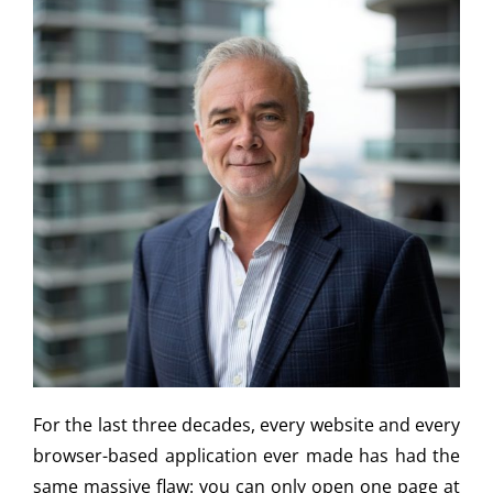
For the last three decades, every website and every
browser-based application ever made has had the
same massive flaw: you can only open one page at