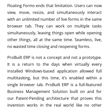
Floating Forms ends that limitation. Users can now
view, move, resize, and simultaneously interact
with an unlimited number of live forms in the same
browser tab. They can work on multiple tasks
simultaneously, leaving things open while opening
other things, all at the same time. Seamless, live,
no wasted time closing and reopening forms.
ProBuilt ERP is not a concept and not a prototype.
It is a return to the days when virtually every
installed Windows-based application allowed full
multitasking, but this time, it’s enabled within a
single browser tab. ProBuilt ERP is a full-featured
Business Management Solution built on and for
our Patent-Pending architecture that proves this
invention works in the real world like no other