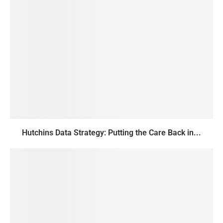
Hutchins Data Strategy: Putting the Care Back in...