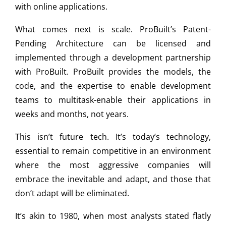
with online applications.
What comes next is scale. ProBuilt’s Patent-
Pending Architecture can be licensed and
implemented through a development partnership
with ProBuilt. ProBuilt provides the models, the
code, and the expertise to enable development
teams to multitask-enable their applications in
weeks and months, not years.
This isn’t future tech. It’s today’s technology,
essential to remain competitive in an environment
where the most aggressive companies will
embrace the inevitable and adapt, and those that
don’t adapt will be eliminated.
It’s akin to 1980, when most analysts stated flatly