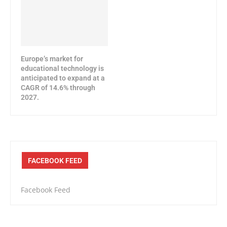
Europe’s market for
educational technology is
anticipated to expand at a
CAGR of 14.6% through
2027.
FACEBOOK FEED
Facebook Feed