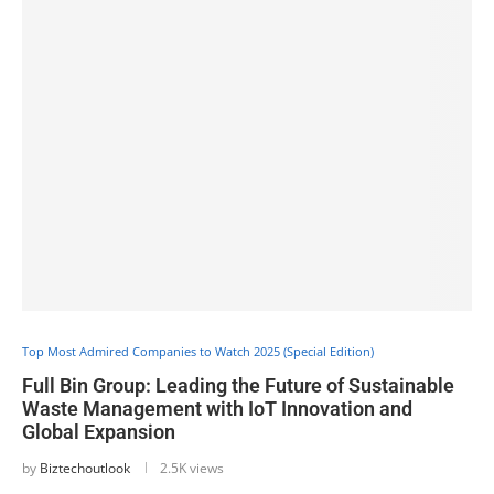
Top Most Admired Companies to Watch 2025 (Special Edition)
Full Bin Group: Leading the Future of Sustainable
Waste Management with IoT Innovation and
Global Expansion
by
Biztechoutlook
2.5K views