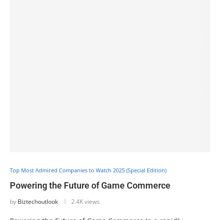
Top Most Admired Companies to Watch 2025 (Special Edition)
Powering the Future of Game Commerce
by
Biztechoutlook
2.4K views