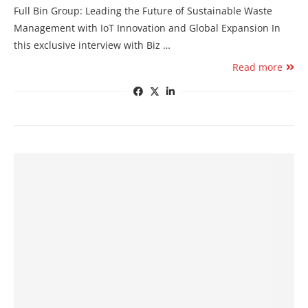
Full Bin Group: Leading the Future of Sustainable Waste
Management with IoT Innovation and Global Expansion In
this exclusive interview with Biz …
Read more