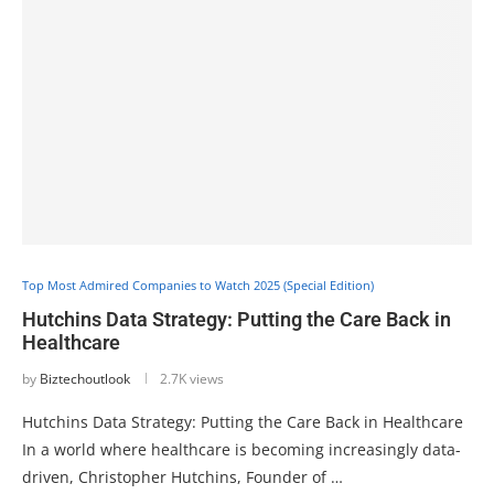
Top Most Admired Companies to Watch 2025 (Special Edition)
Hutchins Data Strategy: Putting the Care Back in
Healthcare
by
Biztechoutlook
2.7K views
Hutchins Data Strategy: Putting the Care Back in Healthcare
In a world where healthcare is becoming increasingly data-
driven, Christopher Hutchins, Founder of …