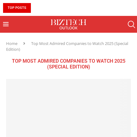
TOP POSTS
10 MUST-HAVE SKILLS TO BECOME AN AI ENGINEER 
Home
Top Most Admired Companies to Watch 2025 (Special
Edition)
TOP MOST ADMIRED COMPANIES TO WATCH 2025
(SPECIAL EDITION)