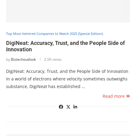
Top Most Admired Companies to Watch 2025 (Special Edition)
DigiNeat: Accuracy, Trust, and the People Side of
Innovation
by
Biztechoutlook
2.5K views
DigiNeat: Accuracy, Trust, and the People Side of Innovation
In a world of electrons where velocity sometimes outweighs
substance, DigiNeat has established …
Read more