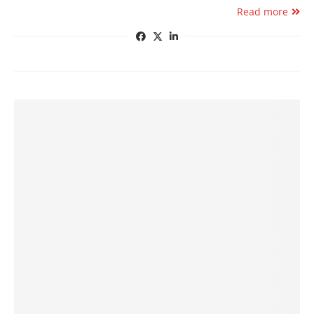
Read more