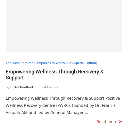
Top Most Admired Companies to Watch 2025 (Special Edition)
Empowering Wellness Through Recovery &
Support
by
Biztechoutlook
2.4K views
Empowering Wellness Through Recovery & Support Positive
Wellness Recovery Centre (PWRC), founded by Dr. Francis
Acquah AM and led by General Manager …
Read more