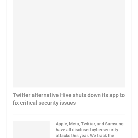
Twitter alternative Hive shuts down its app to
fix critical security issues
Apple, Meta, Twitter, and Samsung
have all disclosed cybersecurity
attacks this year. We track the