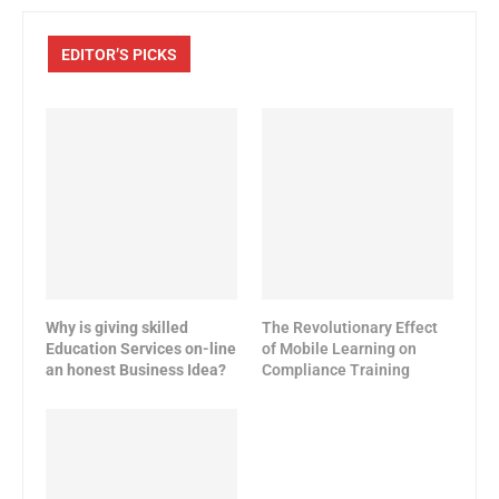
EDITOR’S PICKS
Why is giving skilled
The Revolutionary Effect
Education Services on-line
of Mobile Learning on
an honest Business Idea?
Compliance Training