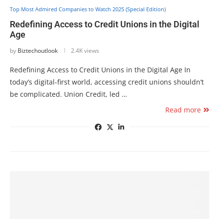
Top Most Admired Companies to Watch 2025 (Special Edition)
Redefining Access to Credit Unions in the Digital
Age
by
Biztechoutlook
2.4K views
Redefining Access to Credit Unions in the Digital Age In
today’s digital-first world, accessing credit unions shouldn’t
be complicated. Union Credit, led …
Read more