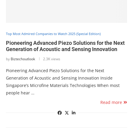
Top Most Admired Companies to Watch 2025 (Special Edition)
Pioneering Advanced Piezo Solutions for the Next
Generation of Acoustic and Sensing Innovation
by
Biztechoutlook
2.3K views
Pioneering Advanced Piezo Solutions for the Next
Generation of Acoustic and Sensing Innovation Inside
Singapore’s Microfine Materials Technologies When most
people hear …
Read more