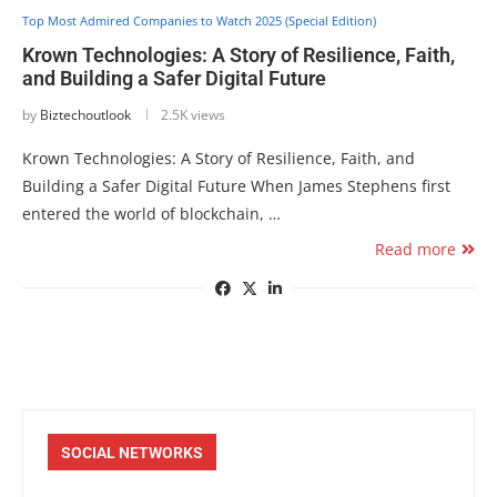
Top Most Admired Companies to Watch 2025 (Special Edition)
Krown Technologies: A Story of Resilience, Faith,
and Building a Safer Digital Future
by
Biztechoutlook
2.5K views
Krown Technologies: A Story of Resilience, Faith, and
Building a Safer Digital Future When James Stephens first
entered the world of blockchain, …
Read more
SOCIAL NETWORKS