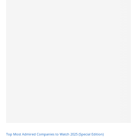
Top Most Admired Companies to Watch 2025 (Special Edition)