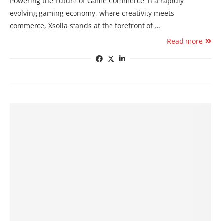
Powering the Future of Game Commerce In a rapidly
evolving gaming economy, where creativity meets
commerce, Xsolla stands at the forefront of …
Read more