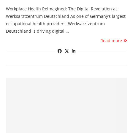
Workplace Health Reimagined: The Digital Revolution at
Werksarztzentrum Deutschland As one of Germany’s largest
occupational health providers, Werksarztzentrum
Deutschland is driving digital …
Read more