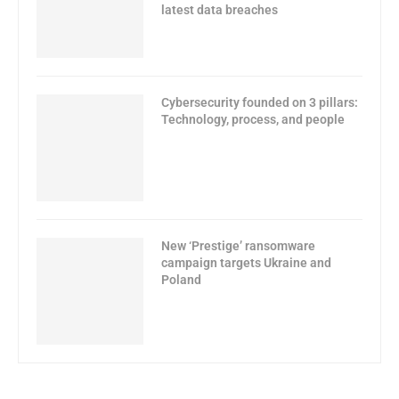
latest data breaches
Cybersecurity founded on 3 pillars:
Technology, process, and people
New ‘Prestige’ ransomware
campaign targets Ukraine and
Poland