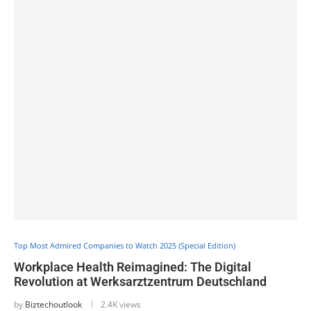
Top Most Admired Companies to Watch 2025 (Special Edition)
Workplace Health Reimagined: The Digital
Revolution at Werksarztzentrum Deutschland
by
Biztechoutlook
2.4K views