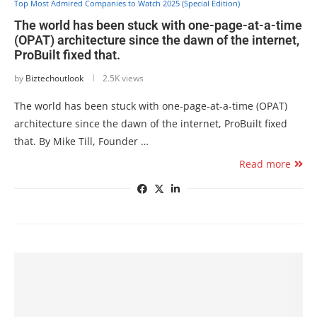
Top Most Admired Companies to Watch 2025 (Special Edition)
The world has been stuck with one-page-at-a-time
(OPAT) architecture since the dawn of the internet,
ProBuilt fixed that.
by
Biztechoutlook
2.5K views
The world has been stuck with one-page-at-a-time (OPAT)
architecture since the dawn of the internet, ProBuilt fixed
that. By Mike Till, Founder …
Read more