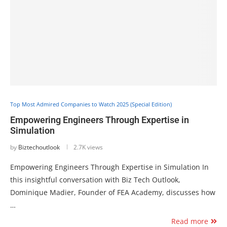
Top Most Admired Companies to Watch 2025 (Special Edition)
Empowering Engineers Through Expertise in
Simulation
by
Biztechoutlook
2.7K views
Empowering Engineers Through Expertise in Simulation In
this insightful conversation with Biz Tech Outlook,
Dominique Madier, Founder of FEA Academy, discusses how
…
Read more