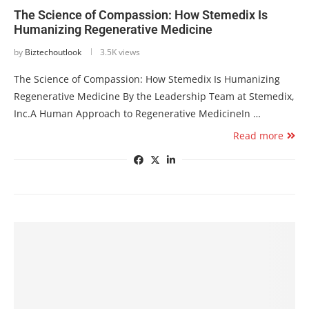
The Science of Compassion: How Stemedix Is
Humanizing Regenerative Medicine
by
Biztechoutlook
3.5K views
The Science of Compassion: How Stemedix Is Humanizing
Regenerative Medicine By the Leadership Team at Stemedix,
Inc.A Human Approach to Regenerative MedicineIn …
Read more