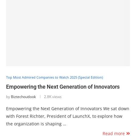
Top Most Admired Companies to Watch 2025 (Special Edition)
Empowering the Next Generation of Innovators
by
Biztechoutlook
2.8K views
Empowering the Next Generation of Innovators We sat down
with Forest Richter, President of LaunchX, to explore how
the organization is shaping …
Read more