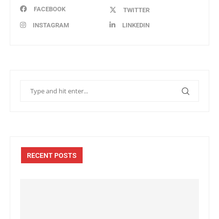
FACEBOOK
TWITTER
INSTAGRAM
LINKEDIN
RECENT POSTS