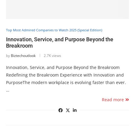
Top Most Admired Companies to Watch 2025 (Special Edition)
Innovation, Service, and Purpose Beyond the
Breakroom
by
Biztechoutlook
2.7K views
Innovation, Service, and Purpose Beyond the Breakroom
Redefining the Breakroom Experience with Innovation and
PurposeThe modern workplace is evolving faster than ever.
…
Read more