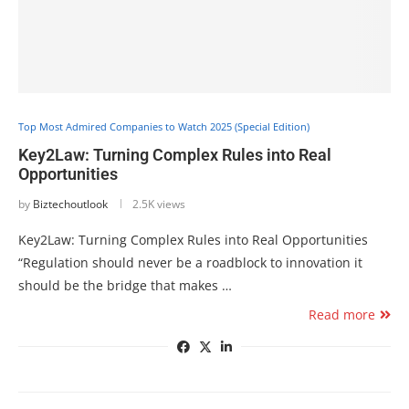
Top Most Admired Companies to Watch 2025 (Special Edition)
Key2Law: Turning Complex Rules into Real
Opportunities
by
Biztechoutlook
2.5K views
Key2Law: Turning Complex Rules into Real Opportunities
“Regulation should never be a roadblock to innovation it
should be the bridge that makes …
Read more