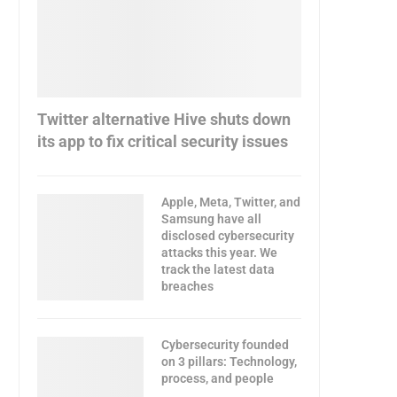
Twitter alternative Hive shuts down
its app to fix critical security issues
Apple, Meta, Twitter, and
Samsung have all
disclosed cybersecurity
attacks this year. We
track the latest data
breaches
Cybersecurity founded
on 3 pillars: Technology,
process, and people