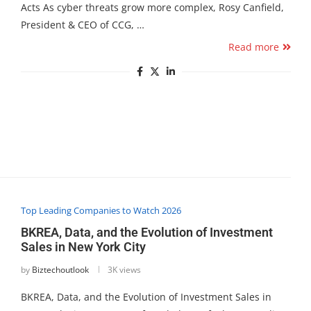
Acts As cyber threats grow more complex, Rosy Canfield,
President & CEO of CCG, …
Read more
Top Leading Companies to Watch 2026
BKREA, Data, and the Evolution of Investment
Sales in New York City
by
Biztechoutlook
3K views
BKREA, Data, and the Evolution of Investment Sales in