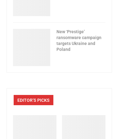
New ‘Prestige’
ransomware campaign
targets Ukraine and
Poland
EDITOR’S PICKS