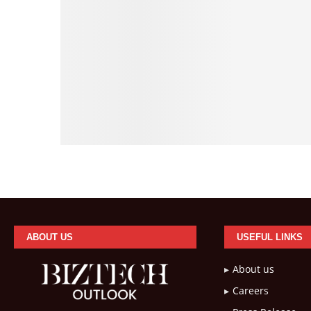
ABOUT US
USEFUL LINKS
About us
Careers