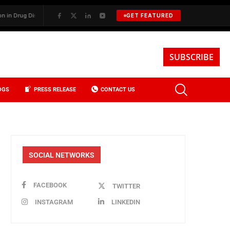
ug Discovery
✦
BKREA, Data, and the Evolution of Investment Sales i
GET FEATURED
SUBSCRIBE
OGS
PRESS RELEASE
CONTACT US
SOCIAL NETWORKS
FACEBOOK
TWITTER
INSTAGRAM
LINKEDIN