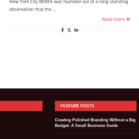
New York City BKREA was founded out of a long-standing
observation that the …
Read more
FEATURE POSTS
Creating Polished Branding Without a Big
Budget: A Small Business Guide