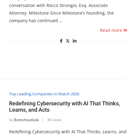
conversation with Rocco Strangio, Esq. Associate
Attorney, Milestone Since Milestone’s founding, the
company has continued …
Read more
Top Leading Companies to Watch 2026
Redefining Cybersecurity with AI That Thinks,
Learns, and Acts
by
Biztechoutlook
3K views
Redefining Cybersecurity with AI That Thinks, Learns, and