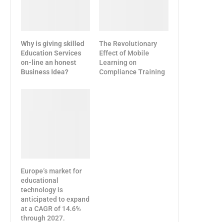
Why is giving skilled
The Revolutionary
Education Services
Effect of Mobile
on-line an honest
Learning on
Business Idea?
Compliance Training
Europe’s market for
educational
technology is
anticipated to expand
at a CAGR of 14.6%
through 2027.