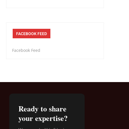
FACEBOOK FEED
Facebook Feed
Ready to share
your expertise?