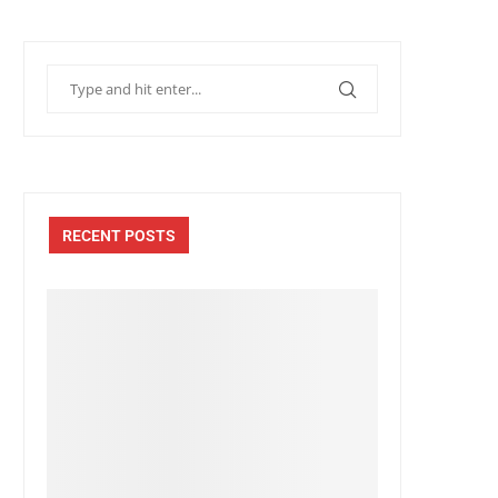
RECENT POSTS