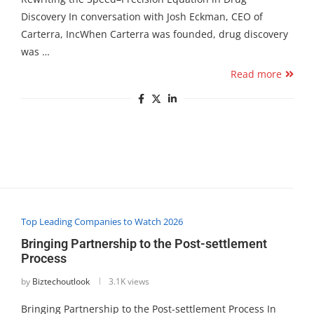
Discovery In conversation with Josh Eckman, CEO of
Carterra, IncWhen Carterra was founded, drug discovery
was …
Read more
Top Leading Companies to Watch 2026
Bringing Partnership to the Post-settlement
Process
by
Biztechoutlook
3.1K views
Bringing Partnership to the Post-settlement Process In