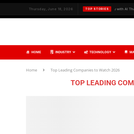
ith Strategy and Care
Thursday, June 18, 2026
✦
Redefining Cybersecurity with AI That Think
TOP STORIES
HOME
INDUSTRY
TECHNOLOGY
MA
Home
Top Leading Companies to Watch 2026
TOP LEADING COM