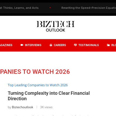
s, Learns, and Acts
✦
Rewriting the Speed–Precision Equation in Dr
GAZINES
INTERVIEWS
CAREERS
TESTIMONIALS
BL
PANIES TO WATCH 2026
Top Leading Companies to Watch 2026
Turning Complexity into Clear Financial
Direction
by
Biztechoutlook
3K views