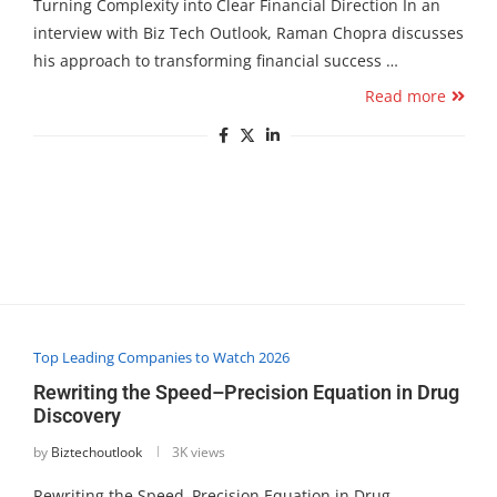
Turning Complexity into Clear Financial Direction In an
interview with Biz Tech Outlook, Raman Chopra discusses
his approach to transforming financial success …
Read more
Top Leading Companies to Watch 2026
Rewriting the Speed–Precision Equation in Drug
Discovery
by
Biztechoutlook
3K views
Rewriting the Speed–Precision Equation in Drug