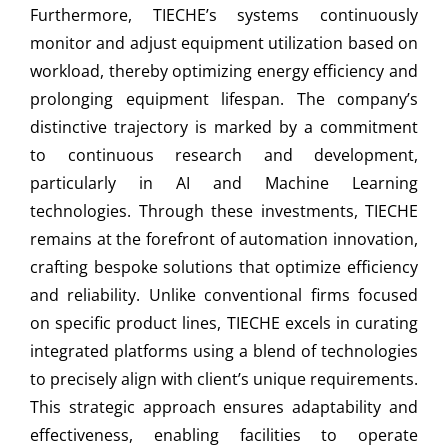
Furthermore, TIECHE’s systems continuously
monitor and adjust equipment utilization based on
workload, thereby optimizing energy efficiency and
prolonging equipment lifespan. The company’s
distinctive trajectory is marked by a commitment
to continuous research and development,
particularly in AI and Machine Learning
technologies. Through these investments, TIECHE
remains at the forefront of automation innovation,
crafting bespoke solutions that optimize efficiency
and reliability. Unlike conventional firms focused
on specific product lines, TIECHE excels in curating
integrated platforms using a blend of technologies
to precisely align with client’s unique requirements.
This strategic approach ensures adaptability and
effectiveness, enabling facilities to operate