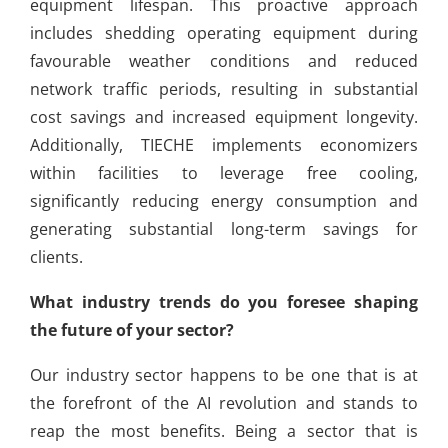
equipment lifespan. This proactive approach
includes shedding operating equipment during
favourable weather conditions and reduced
network traffic periods, resulting in substantial
cost savings and increased equipment longevity.
Additionally, TIECHE implements economizers
within facilities to leverage free cooling,
significantly reducing energy consumption and
generating substantial long-term savings for
clients.
What industry trends do you foresee shaping
the future of your sector?
Our industry sector happens to be one that is at
the forefront of the AI revolution and stands to
reap the most benefits. Being a sector that is