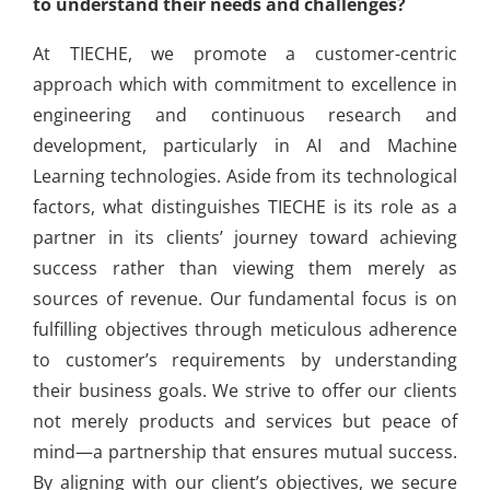
to understand their needs and challenges?
At TIECHE, we promote a customer-centric
approach which with commitment to excellence in
engineering and continuous research and
development, particularly in AI and Machine
Learning technologies. Aside from its technological
factors, what distinguishes TIECHE is its role as a
partner in its clients’ journey toward achieving
success rather than viewing them merely as
sources of revenue. Our fundamental focus is on
fulfilling objectives through meticulous adherence
to customer’s requirements by understanding
their business goals. We strive to offer our clients
not merely products and services but peace of
mind—a partnership that ensures mutual success.
By aligning with our client’s objectives, we secure