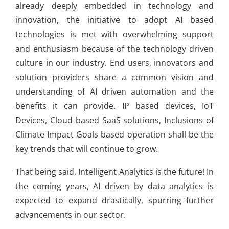
already deeply embedded in technology and
innovation, the initiative to adopt AI based
technologies is met with overwhelming support
and enthusiasm because of the technology driven
culture in our industry. End users, innovators and
solution providers share a common vision and
understanding of AI driven automation and the
benefits it can provide. IP based devices, IoT
Devices, Cloud based SaaS solutions, Inclusions of
Climate Impact Goals based operation shall be the
key trends that will continue to grow.
That being said, Intelligent Analytics is the future! In
the coming years, AI driven by data analytics is
expected to expand drastically, spurring further
advancements in our sector.