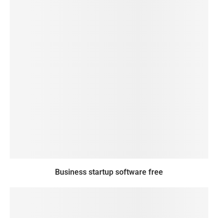
Business startup software free