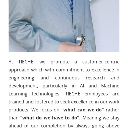
At TIECHE, we promote a customer-centric
approach which with commitment to excellence in
engineering and continuous research and
development, particularly in AI and Machine
Learning technologies. TIECHE employees are
trained and fostered to seek excellence in our work
products. We focus on
“what can we do”
rather
than
“what do we have to do”.
Meaning we stay
ahead of our completion by always going above