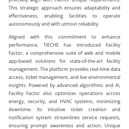
This strategic approach ensures adaptability and
effectiveness, enabling facilities to operate
autonomously and with utmost reliability.
Aligned with this commitment to enhance
performance, TIECHE has introduced Facility
Factor, a comprehensive suite of web and mobile
app-based solutions for state-of-the-art facility
management. The platform provides real-time data
access, ticket management, and live environmental
insights. Powered by advanced algorithms and AI,
Facility Factor also optimizes operations across
energy, security, and HVAC systems, minimizing
downtime. Its intuitive ticket creation and
notification system streamlines service requests,
ensuring prompt awareness and action. Unique