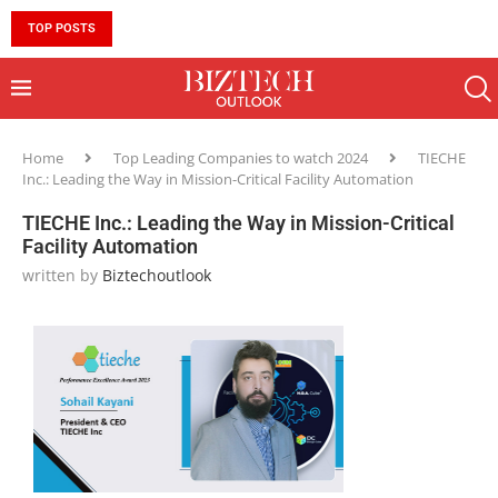
TOP POSTS
10 MUST-HAVE SKILLS TO BECOME AN AI ENGINEER 
Home
Top Leading Companies to watch 2024
TIECHE
Inc.: Leading the Way in Mission-Critical Facility Automation
TIECHE Inc.: Leading the Way in Mission-Critical
Facility Automation
written by
Biztechoutlook