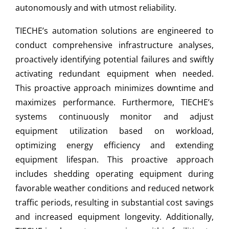
autonomously and with utmost reliability.
TIECHE’s automation solutions are engineered to
conduct comprehensive infrastructure analyses,
proactively identifying potential failures and swiftly
activating redundant equipment when needed.
This proactive approach minimizes downtime and
maximizes performance. Furthermore, TIECHE’s
systems continuously monitor and adjust
equipment utilization based on workload,
optimizing energy efficiency and extending
equipment lifespan. This proactive approach
includes shedding operating equipment during
favorable weather conditions and reduced network
traffic periods, resulting in substantial cost savings
and increased equipment longevity. Additionally,