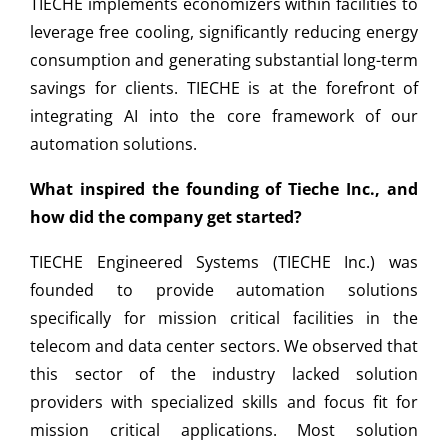
TIECHE implements economizers within facilities to
leverage free cooling, significantly reducing energy
consumption and generating substantial long-term
savings for clients. TIECHE is at the forefront of
integrating AI into the core framework of our
automation solutions.
What inspired the founding of Tieche Inc., and
how did the company get started?
TIECHE Engineered Systems (TIECHE Inc.) was
founded to provide automation solutions
specifically for mission critical facilities in the
telecom and data center sectors. We observed that
this sector of the industry lacked solution
providers with specialized skills and focus fit for
mission critical applications. Most solution