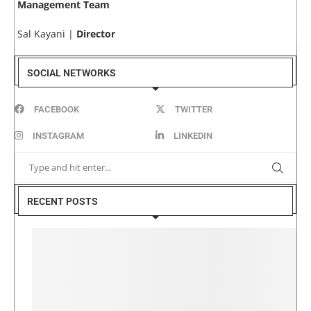
Management Team
Sal Kayani |
Director
SOCIAL NETWORKS
FACEBOOK
TWITTER
INSTAGRAM
LINKEDIN
RECENT POSTS