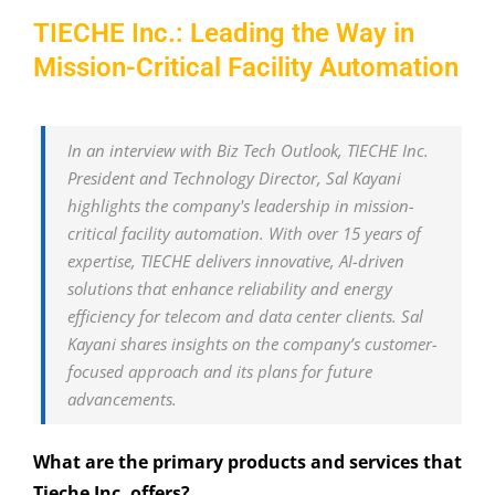
TIECHE Inc.: Leading the Way in
Mission-Critical Facility Automation
In an interview with Biz Tech Outlook, TIECHE Inc.
President and Technology Director, Sal Kayani
highlights the company's leadership in mission-
critical facility automation. With over 15 years of
expertise, TIECHE delivers innovative, AI-driven
solutions that enhance reliability and energy
efficiency for telecom and data center clients. Sal
Kayani shares insights on the company’s customer-
focused approach and its plans for future
advancements.
What are the primary products and services that
Tieche Inc. offers?