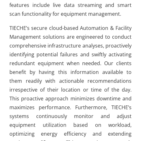
features include live data streaming and smart
scan functionality for equipment management.
TIECHE’s secure cloud-based Automation & Facility
Management solutions are engineered to conduct
comprehensive infrastructure analyses, proactively
identifying potential failures and swiftly activating
redundant equipment when needed. Our clients
benefit by having this information available to
them readily with actionable recommendations
irrespective of their location or time of the day.
This proactive approach minimizes downtime and
maximizes performance. Furthermore, TIECHE’s
systems continuously monitor and adjust
equipment utilization based on workload,
optimizing energy efficiency and extending