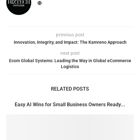
previous post
Innovation, Integrity, and Impact: The Kamreno Approach
next post
Ecom Global Systems: Leading the Way in Global eCommerce
Logistics
RELATED POSTS
Easy AI Wins for Small Business Owners Ready...