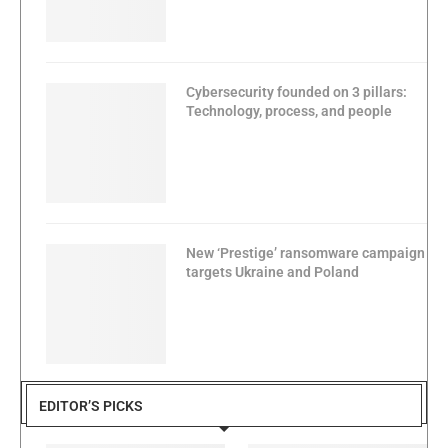
Cybersecurity founded on 3 pillars:
Technology, process, and people
New ‘Prestige’ ransomware campaign
targets Ukraine and Poland
EDITOR’S PICKS