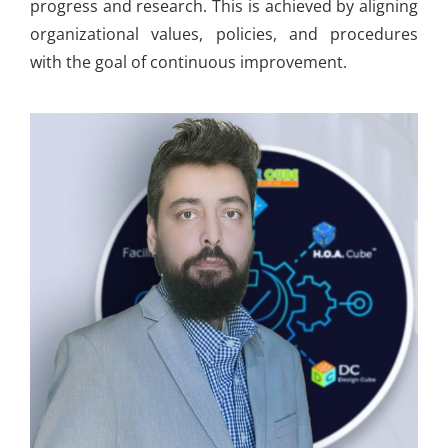
progress and research. This is achieved by aligning
organizational values, policies, and procedures
with the goal of continuous improvement.