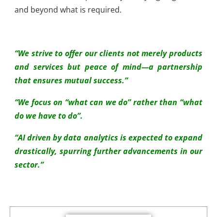
and beyond what is required.
“We strive to offer our clients not merely products
and services but peace of mind—a partnership
that ensures mutual success.”
“We focus on “what can we do” rather than “what
do we have to do”.
“AI driven by data analytics is expected to expand
drastically, spurring further advancements in our
sector.”