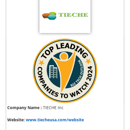
Company Name :
TIECHE Inc
Website:
www.tiecheusa.com/website