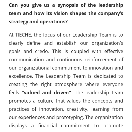
Can you give us a synopsis of the leadership
team and how its vision shapes the company’s
strategy and operations?
At TIECHE, the focus of our Leadership Team is to
clearly define and establish our organization’s
goals and credo. This is coupled with effective
communication and continuous reinforcement of
our organizational commitment to innovation and
excellence. The Leadership Team is dedicated to
creating the right atmosphere where everyone
feels
“valued and driven”
. The leadership team
promotes a culture that values the concepts and
practices of innovation, creativity, learning from
our experiences and prototyping. The organization
displays a financial commitment to promote