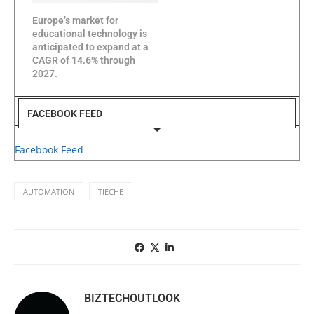
Europe’s market for
educational technology is
anticipated to expand at a
CAGR of 14.6% through
2027.
FACEBOOK FEED
Facebook Feed
AUTOMATION
TIECHE
BIZTECHOUTLOOK