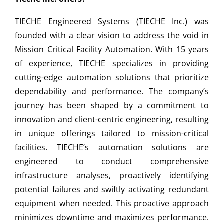
TIECHE Engineered Systems (TIECHE Inc.) was
founded with a clear vision to address the void in
Mission Critical Facility Automation. With 15 years
of experience, TIECHE specializes in providing
cutting-edge automation solutions that prioritize
dependability and performance. The company’s
journey has been shaped by a commitment to
innovation and client-centric engineering, resulting
in unique offerings tailored to mission-critical
facilities. TIECHE’s automation solutions are
engineered to conduct comprehensive
infrastructure analyses, proactively identifying
potential failures and swiftly activating redundant
equipment when needed. This proactive approach
minimizes downtime and maximizes performance.