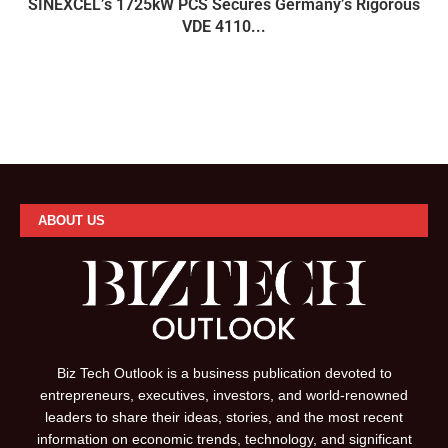
SINEXCEL’s 1725kW PCS Secures Germany’s Rigorous
VDE 4110...
ABOUT US
Biz Tech Outlook is a business publication devoted to
entrepreneurs, executives, investors, and world-renowned
leaders to share their ideas, stories, and the most recent
information on economic trends, technology, and significant