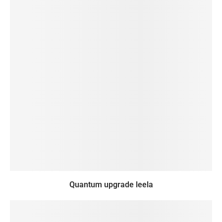
Quantum upgrade leela