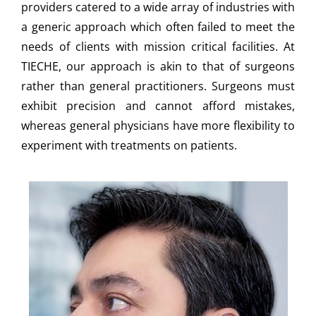
providers catered to a wide array of industries with
a generic approach which often failed to meet the
needs of clients with mission critical facilities. At
TIECHE, our approach is akin to that of surgeons
rather than general practitioners. Surgeons must
exhibit precision and cannot afford mistakes,
whereas general physicians have more flexibility to
experiment with treatments on patients.