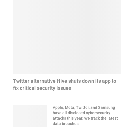
Twitter alternative Hive shuts down its app to
fix critical security issues
Apple, Meta, Twitter, and Samsung
have all disclosed cybersecurity
attacks this year. We track the latest
data breaches