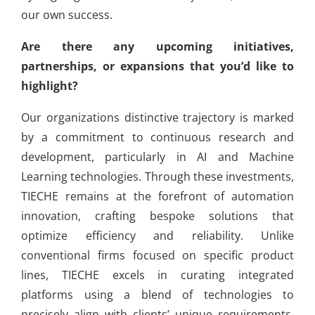
our own success.
Are there any upcoming initiatives,
partnerships, or expansions that you’d like to
highlight?
Our organizations distinctive trajectory is marked
by a commitment to continuous research and
development, particularly in AI and Machine
Learning technologies. Through these investments,
TIECHE remains at the forefront of automation
innovation, crafting bespoke solutions that
optimize efficiency and reliability. Unlike
conventional firms focused on specific product
lines, TIECHE excels in curating integrated
platforms using a blend of technologies to
precisely align with clients’ unique requirements.