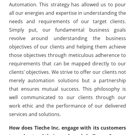
Automation. This strategy has allowed us to pour
all our energies and expertise in understanding the
needs and requirements of our target clients.
Simply put, our fundamental business goals
revolve around understanding the business
objectives of our clients and helping them achieve
those objectives through meticulous adherence to
requirements that can be mapped directly to our
clients’ objectives. We strive to offer our clients not
merely automation solutions but a partnership
that ensures mutual success. This philosophy is
well communicated to our clients through our
work ethic and the performance of our delivered
services and solutions.
How does Tieche Inc. engage with its customers