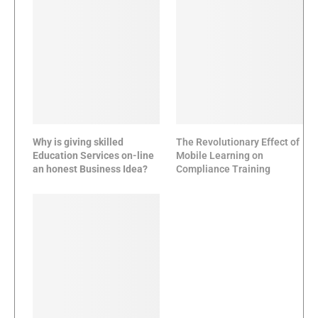
Why is giving skilled
The Revolutionary Effect of
Education Services on-line
Mobile Learning on
an honest Business Idea?
Compliance Training