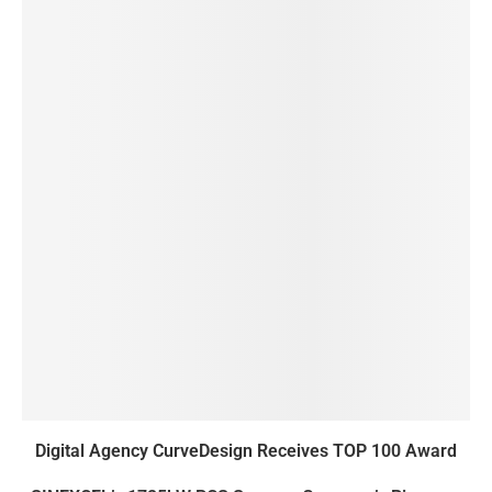
Digital Agency CurveDesign Receives TOP 100 Award