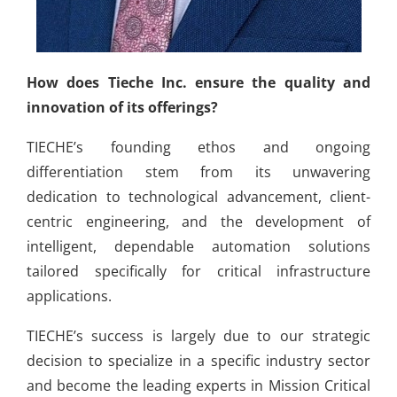
How does Tieche Inc. ensure the quality and
innovation of its offerings?
TIECHE’s founding ethos and ongoing
differentiation stem from its unwavering
dedication to technological advancement, client-
centric engineering, and the development of
intelligent, dependable automation solutions
tailored specifically for critical infrastructure
applications.
TIECHE’s success is largely due to our strategic
decision to specialize in a specific industry sector
and become the leading experts in Mission Critical