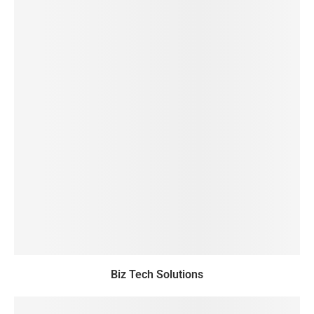
Biz Tech Solutions