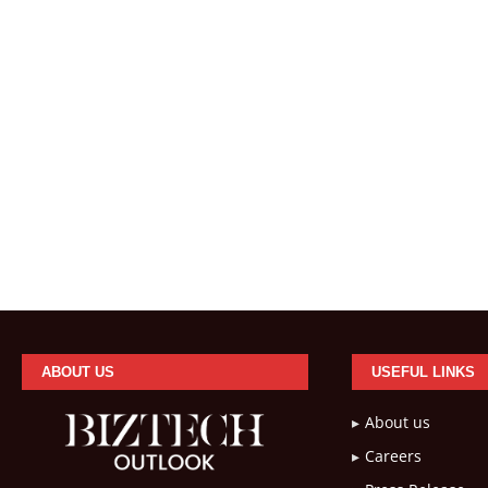
ABOUT US
USEFUL LINKS
About us
Careers