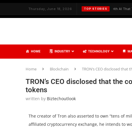
h Strategy and Care
Thursday, June 18, 2026
✦
Redefining Cybersecurity with AI That Thinks,
TOP STORIES
HOME
INDUSTRY
TECHNOLOGY
MA
Home
Blockchain
TRON’s CEO disclosed that t
TRON’s CEO disclosed that the co
tokens
written by
Biztechoutlook
The creator of Tron also asserted to own “tens of mil
affiliated cryptocurrency exchange, he intends to w