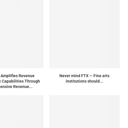
Amplifies Revenue
Never mind FTX — Fine arts
Capabilities Through
institutions should...
ensive Revenue...