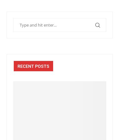
RECENT POSTS