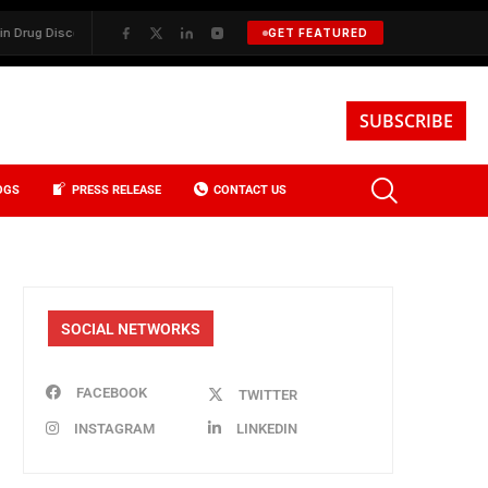
 Discovery
✦
BKREA, Data, and the Evolution of Investment Sales in 
GET FEATURED
SUBSCRIBE
OGS
PRESS RELEASE
CONTACT US
SOCIAL NETWORKS
FACEBOOK
TWITTER
INSTAGRAM
LINKEDIN