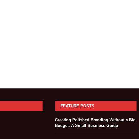
FEATURE POSTS
Creating Polished Branding Without a Big
Budget: A Small Business Guide