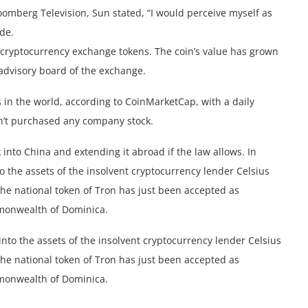
omberg Television, Sun stated, “I would perceive myself as
de.
i cryptocurrency exchange tokens. The coin’s value has grown
 advisory board of the exchange.
 in the world, according to CoinMarketCap, with a daily
sn’t purchased any company stock.
 into China and extending it abroad if the law allows. In
o the assets of the insolvent cryptocurrency lender Celsius
The national token of Tron has just been accepted as
mmonwealth of Dominica.
nto the assets of the insolvent cryptocurrency lender Celsius
The national token of Tron has just been accepted as
mmonwealth of Dominica.