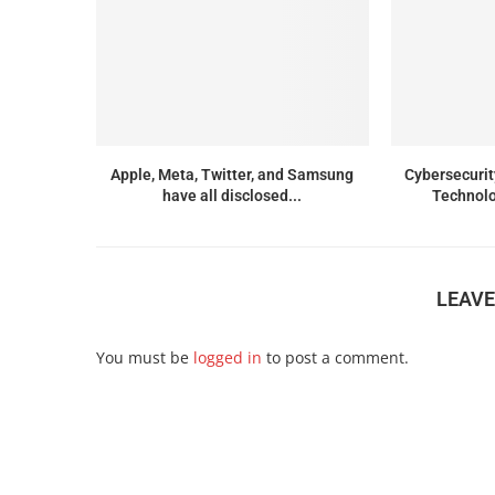
Apple, Meta, Twitter, and Samsung
Cybersecurit
have all disclosed...
Technolo
LEAV
You must be
logged in
to post a comment.