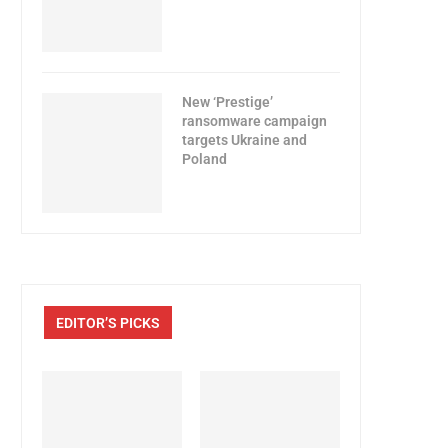
New ‘Prestige’
ransomware campaign
targets Ukraine and
Poland
EDITOR’S PICKS