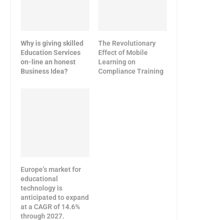
Why is giving skilled
The Revolutionary
Education Services
Effect of Mobile
on-line an honest
Learning on
Business Idea?
Compliance Training
Europe’s market for
educational
technology is
anticipated to expand
at a CAGR of 14.6%
through 2027.