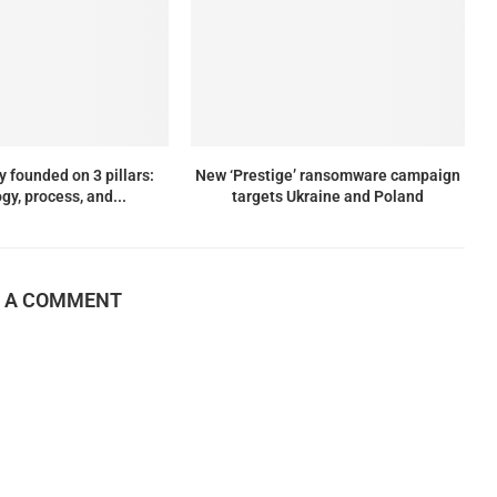
y founded on 3 pillars:
New ‘Prestige’ ransomware campaign
gy, process, and...
targets Ukraine and Poland
E A COMMENT