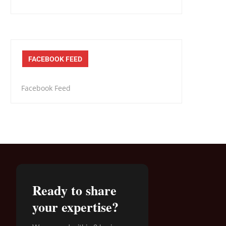
FACEBOOK FEED
Facebook Feed
Ready to share
your expertise?