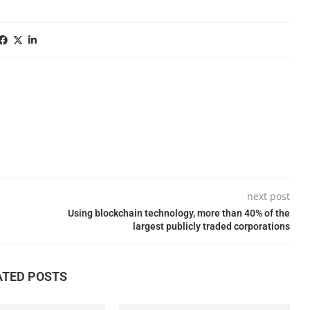
next post
Using blockchain technology, more than 40% of the
largest publicly traded corporations
ATED POSTS