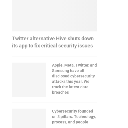
Twitter alternative Hive shuts down
its app to fix critical security issues
Apple, Meta, Twitter, and
Samsung have all
disclosed cybersecurity
attacks this year. We
track the latest data
breaches
Cybersecurity founded
on 3 pillars: Technology,
process, and people