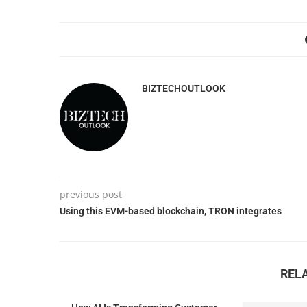
BIZTECHOUTLOOK
previous post
Using this EVM-based blockchain, TRON integrates
REL