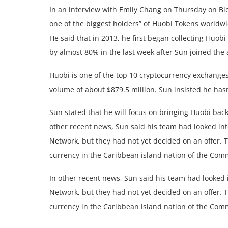
In an interview with Emily Chang on Thursday on Blo
one of the biggest holders” of Huobi Tokens worldwi
He said that in 2013, he first began collecting Huob
by almost 80% in the last week after Sun joined the
Huobi is one of the top 10 cryptocurrency exchanges
volume of about $879.5 million. Sun insisted he ha
Sun stated that he will focus on bringing Huobi back
other recent news, Sun said his team had looked int
Network, but they had not yet decided on an offer. 
currency in the Caribbean island nation of the Co
In other recent news, Sun said his team had looked i
Network, but they had not yet decided on an offer. 
currency in the Caribbean island nation of the Co