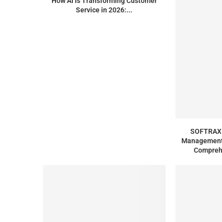
How AI Is Transforming Customer
Service in 2026:...
SOFTRAX 
Management 
Compreh