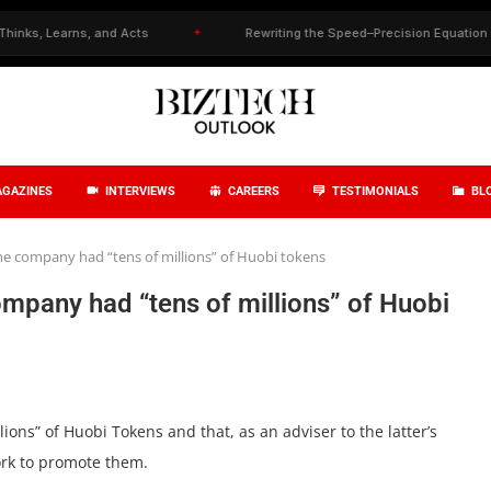
 Learns, and Acts
✦
Rewriting the Speed–Precision Equation in Drug
GAZINES
INTERVIEWS
CAREERS
TESTIMONIALS
BL
he company had “tens of millions” of Huobi tokens
mpany had “tens of millions” of Huobi
lions” of Huobi Tokens and that, as an adviser to the latter’s
ork to promote them.