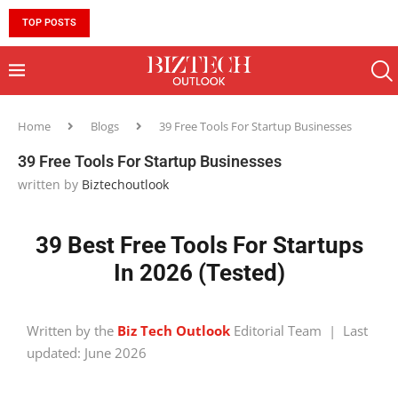
TOP POSTS
10 MUST-HAVE SKILLS TO BECOME AN AI ENGINEER 
Home
Blogs
39 Free Tools For Startup Businesses
39 Free Tools For Startup Businesses
written by
Biztechoutlook
39 Best Free Tools For Startups
In 2026 (Tested)
Written by the
Biz Tech Outlook
Editorial Team | Last
updated: June 2026