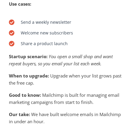
Use cases:
Send a weekly newsletter
Welcome new subscribers
Share a product launch
Startup scenario:
You open a small shop and want
repeat buyers, so you email your list each week.
When to upgrade:
Upgrade when your list grows past
the free cap.
Good to know:
Mailchimp is built for managing email
marketing campaigns from start to finish.
Our take:
We have built welcome emails in Mailchimp
in under an hour.