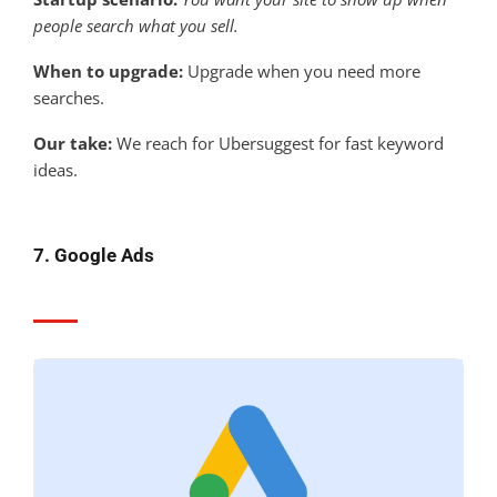
people search what you sell.
When to upgrade:
Upgrade when you need more
searches.
Our take:
We reach for Ubersuggest for fast keyword
ideas.
7. Google Ads