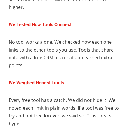
higher.
We Tested How Tools Connect
No tool works alone. We checked how each one
links to the other tools you use. Tools that share
data with a free CRM or a chat app earned extra
points.
We Weighed Honest Limits
Every free tool has a catch. We did not hide it. We
noted each limit in plain words. If a tool was free to
try and not free forever, we said so. Trust beats
hype.