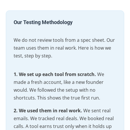
Our Testing Methodology
We do not review tools from a spec sheet. Our
team uses them in real work. Here is how we
test, step by step.
1. We set up each tool from scratch.
We
made a fresh account, like a new founder
would. We followed the setup with no
shortcuts. This shows the true first run.
2. We used them in real work.
We sent real
emails. We tracked real deals. We booked real
calls. A tool earns trust only when it holds up