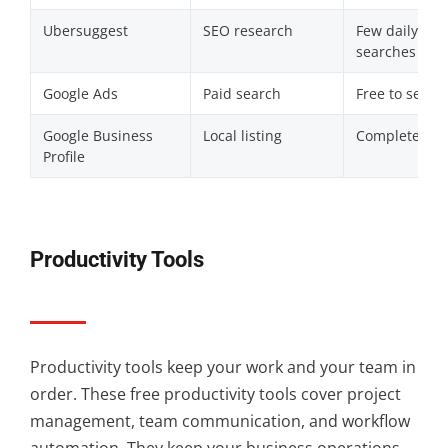
Ubersuggest
SEO research
Few daily
searches
Google Ads
Paid search
Free to set up
Google Business
Local listing
Completely fr
Profile
Productivity Tools
Productivity tools keep your work and your team in
order. These free productivity tools cover project
management, team communication, and workflow
automation. They keep your business operations