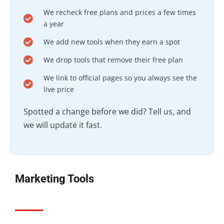
We recheck free plans and prices a few times
a year
We add new tools when they earn a spot
We drop tools that remove their free plan
We link to official pages so you always see the
live price
Spotted a change before we did? Tell us, and
we will update it fast.
Marketing Tools