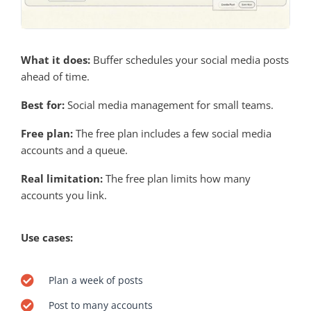
What it does:
Buffer schedules your social media posts
ahead of time.
Best for:
Social media management for small teams.
Free plan:
The free plan includes a few social media
accounts and a queue.
Real limitation:
The free plan limits how many
accounts you link.
Use cases:
Plan a week of posts
Post to many accounts