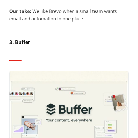
Our take:
We like Brevo when a small team wants
email and automation in one place.
3. Buffer