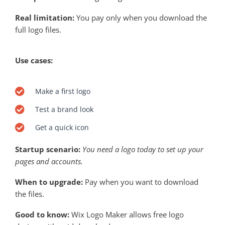
Real limitation:
You pay only when you download the
full logo files.
Use cases:
Make a first logo
Test a brand look
Get a quick icon
Startup scenario:
You need a logo today to set up your
pages and accounts.
When to upgrade:
Pay when you want to download
the files.
Good to know:
Wix Logo Maker allows free logo