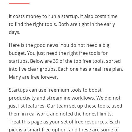
It costs money to run a startup. It also costs time
to find the right tools. Both are tight in the early
days.
Here is the good news. You do not need a big
budget. You just need the right free tools for
startups. Below are 39 of the top free tools, sorted
into five clear groups. Each one has a real free plan.
Many are free forever.
Startups can use freemium tools to boost
productivity and streamline workflows. We did not
just list features. Our team set up these tools, used
them in real work, and noted the honest limits.
Treat this page as your set of free resources. Each
pick is a smart free option, and these are some of