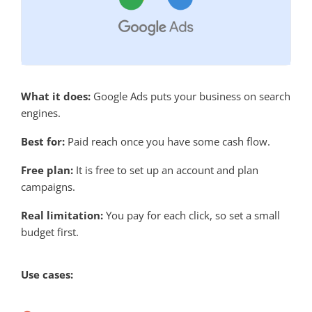
What it does:
Google Ads puts your business on search
engines.
Best for:
Paid reach once you have some cash flow.
Free plan:
It is free to set up an account and plan
campaigns.
Real limitation:
You pay for each click, so set a small
budget first.
Use cases: