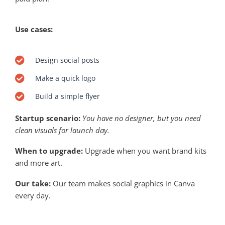
Use cases:
Design social posts
Make a quick logo
Build a simple flyer
Startup scenario:
You have no designer, but you need
clean visuals for launch day.
When to upgrade:
Upgrade when you want brand kits
and more art.
Our take:
Our team makes social graphics in Canva
every day.