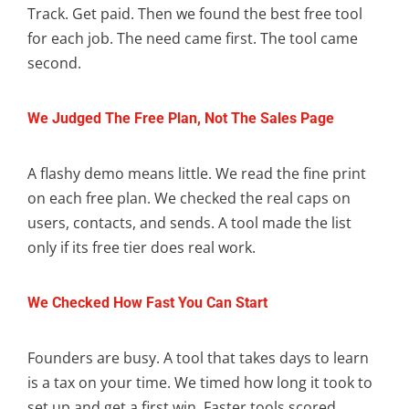
Track. Get paid. Then we found the best free tool
for each job. The need came first. The tool came
second.
We Judged The Free Plan, Not The Sales Page
A flashy demo means little. We read the fine print
on each free plan. We checked the real caps on
users, contacts, and sends. A tool made the list
only if its free tier does real work.
We Checked How Fast You Can Start
Founders are busy. A tool that takes days to learn
is a tax on your time. We timed how long it took to
set up and get a first win. Faster tools scored