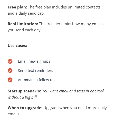
Free plan:
The free plan includes unlimited contacts
and a daily send cap.
Real limitation:
The free tier limits how many emails
you send each day.
Use cases:
Email new signups
Send text reminders
Automate a follow up
Startup scenario:
You want email and texts in one tool
without a big bill.
When to upgrade:
Upgrade when you need more daily
emails.