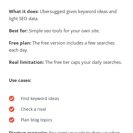
What it does:
Ubersuggest gives keyword ideas and
light SEO data.
Best for:
Simple seo tools for your own site.
Free plan:
The free version includes a few searches
each day.
Real limitation:
The free tier caps your daily searches.
Use cases:
Find keyword ideas
Check a rival
Plan blog topics
Startup scenario:
You want your site to show up when