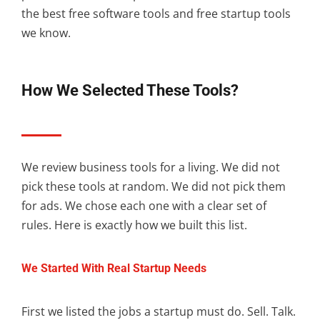
the best free software tools and free startup tools
we know.
How We Selected These Tools?
We review business tools for a living. We did not
pick these tools at random. We did not pick them
for ads. We chose each one with a clear set of
rules. Here is exactly how we built this list.
We Started With Real Startup Needs
First we listed the jobs a startup must do. Sell. Talk.