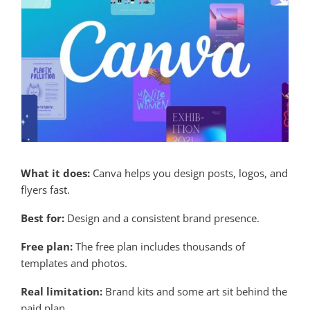
What it does:
Canva helps you design posts, logos, and
flyers fast.
Best for:
Design and a consistent brand presence.
Free plan:
The free plan includes thousands of
templates and photos.
Real limitation:
Brand kits and some art sit behind the
paid plan.