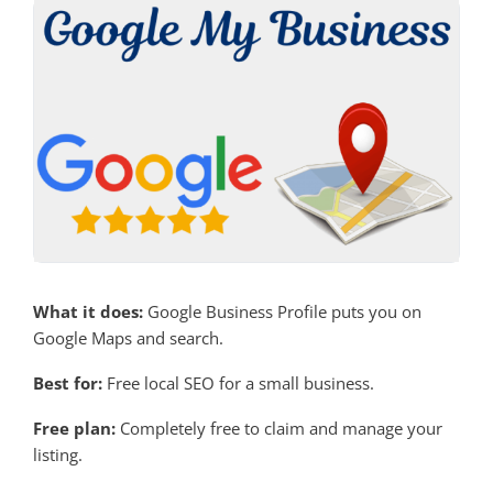
What it does:
Google Business Profile puts you on
Google Maps and search.
Best for:
Free local SEO for a small business.
Free plan:
Completely free to claim and manage your
listing.