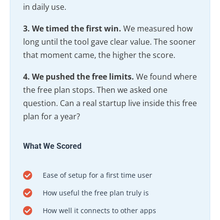
in daily use.
3. We timed the first win.
We measured how
long until the tool gave clear value. The sooner
that moment came, the higher the score.
4. We pushed the free limits.
We found where
the free plan stops. Then we asked one
question. Can a real startup live inside this free
plan for a year?
What We Scored
Ease of setup for a first time user
How useful the free plan truly is
How well it connects to other apps