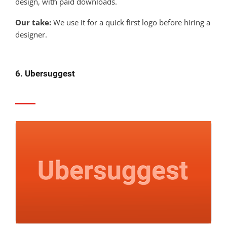
design, with paid downloads.
Our take:
We use it for a quick first logo before hiring a
designer.
6. Ubersuggest