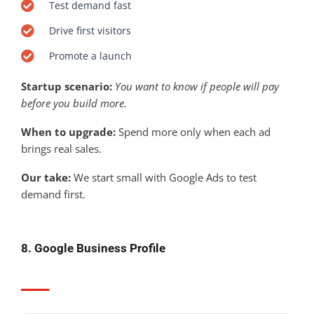
Test demand fast
Drive first visitors
Promote a launch
Startup scenario:
You want to know if people will pay
before you build more.
When to upgrade:
Spend more only when each ad
brings real sales.
Our take:
We start small with Google Ads to test
demand first.
8. Google Business Profile