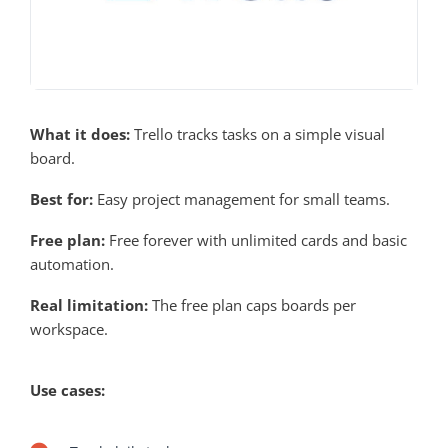
What it does:
Trello tracks tasks on a simple visual
board.
Best for:
Easy project management for small teams.
Free plan:
Free forever with unlimited cards and basic
automation.
Real limitation:
The free plan caps boards per
workspace.
Use cases: