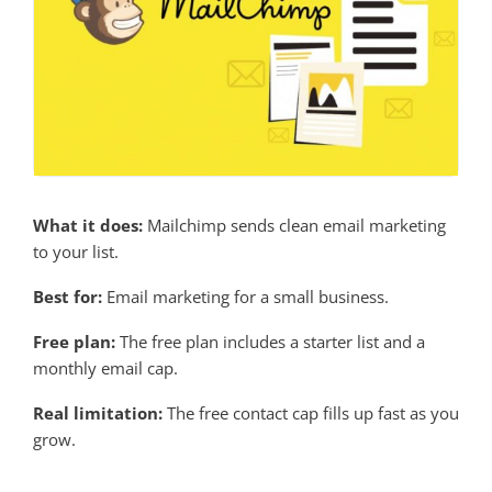
What it does:
Mailchimp sends clean email marketing
to your list.
Best for:
Email marketing for a small business.
Free plan:
The free plan includes a starter list and a
monthly email cap.
Real limitation:
The free contact cap fills up fast as you
grow.