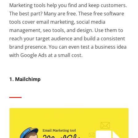
Marketing tools help you find and keep customers.
The best part? Many are free. These free software
tools cover email marketing, social media
management, seo tools, and design. Use them to
reach your target audience and build a consistent
brand presence. You can even test a business idea
with Google Ads at a small cost.
1. Mailchimp