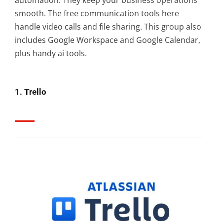
smooth. The free communication tools here
handle video calls and file sharing. This group also
includes Google Workspace and Google Calendar,
plus handy ai tools.
1. Trello