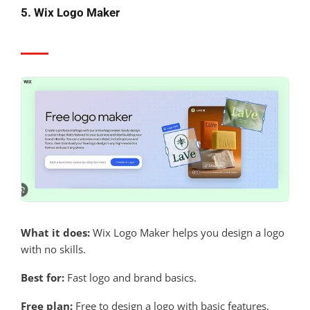
5. Wix Logo Maker
What it does:
Wix Logo Maker helps you design a logo
with no skills.
Best for:
Fast logo and brand basics.
Free plan:
Free to design a logo with basic features.