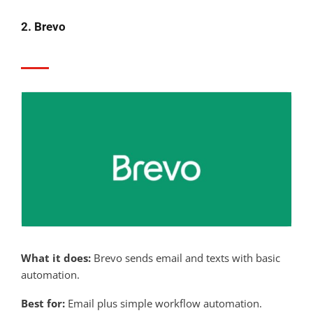
2. Brevo
What it does:
Brevo sends email and texts with basic
automation.
Best for:
Email plus simple workflow automation.