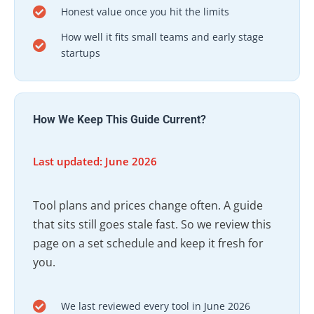
Honest value once you hit the limits
How well it fits small teams and early stage
startups
How We Keep This Guide Current?
Last updated: June 2026
Tool plans and prices change often. A guide
that sits still goes stale fast. So we review this
page on a set schedule and keep it fresh for
you.
We last reviewed every tool in June 2026