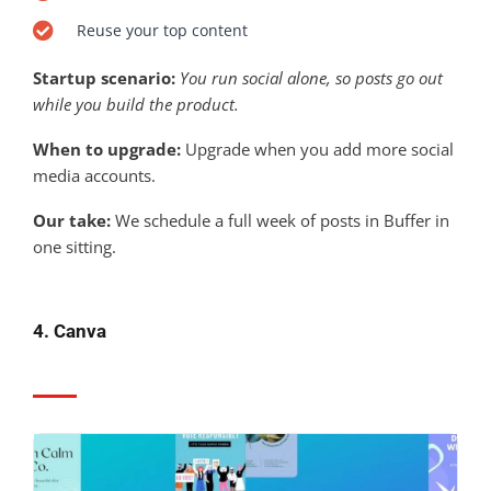
Reuse your top content
Startup scenario:
You run social alone, so posts go out
while you build the product.
When to upgrade:
Upgrade when you add more social
media accounts.
Our take:
We schedule a full week of posts in Buffer in
one sitting.
4. Canva