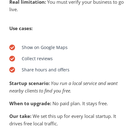
Real limitation:
You must verify your business to go
live.
Use cases:
Show on Google Maps
Collect reviews
Share hours and offers
Startup scenario:
You run a local service and want
nearby clients to find you free.
When to upgrade:
No paid plan. It stays free.
Our take:
We set this up for every local startup. It
drives free local traffic.