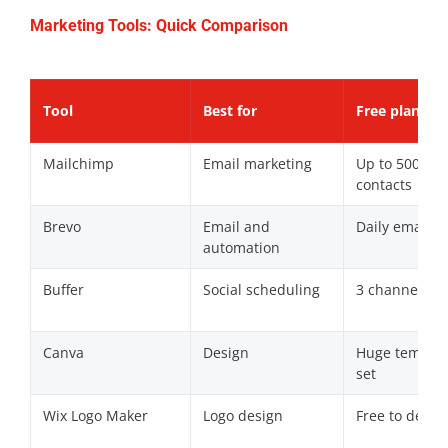
Marketing Tools: Quick Comparison
Tool
Best for
Free plan
Mailchimp
Email marketing
Up to 500
contacts
Brevo
Email and
Daily email c
automation
Buffer
Social scheduling
3 channels
Canva
Design
Huge templat
set
Wix Logo Maker
Logo design
Free to desig