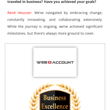
traveled in business? Have you achieved your goals?
René Heusser:
We’ve navigated by embracing change,
constantly innovating, and collaborating extensively.
While the journey is ongoing, we’ve achieved significant
milestones, but there’s always more ground to cover.