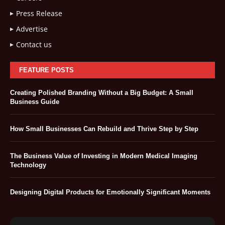
Press Release
Advertise
Contact us
FEATURE POSTS
Creating Polished Branding Without a Big Budget: A Small
Business Guide
How Small Businesses Can Rebuild and Thrive Step by Step
The Business Value of Investing in Modern Medical Imaging
Technology
Designing Digital Products for Emotionally Significant Moments