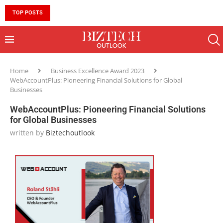
TOP POSTS
10 MUST-HAVE SKILLS TO BECOME AN AI ENGINEER 
Home
Business Excellence Award 2023
WebAccountPlus: Pioneering Financial Solutions for Global
Businesses
WebAccountPlus: Pioneering Financial Solutions
for Global Businesses
written by
Biztechoutlook