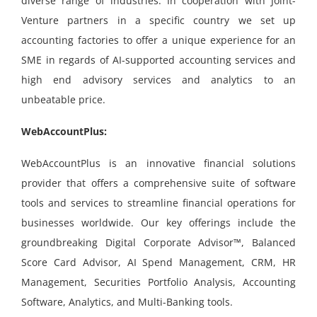
diverse range of industries. In cooperation with Joint-
Venture partners in a specific country we set up
accounting factories to offer a unique experience for an
SME in regards of AI-supported accounting services and
high end advisory services and analytics to an
unbeatable price.
WebAccountPlus:
WebAccountPlus is an innovative financial solutions
provider that offers a comprehensive suite of software
tools and services to streamline financial operations for
businesses worldwide. Our key offerings include the
groundbreaking Digital Corporate Advisor™, Balanced
Score Card Advisor, AI Spend Management, CRM, HR
Management, Securities Portfolio Analysis, Accounting
Software, Analytics, and Multi-Banking tools.