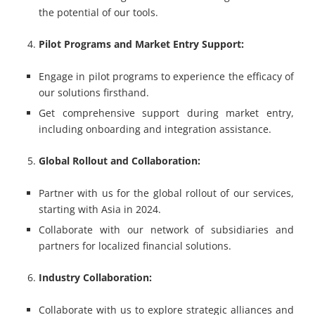
the potential of our tools.
Pilot Programs and Market Entry Support:
Engage in pilot programs to experience the efficacy of
our solutions firsthand.
Get comprehensive support during market entry,
including onboarding and integration assistance.
Global Rollout and Collaboration:
Partner with us for the global rollout of our services,
starting with Asia in 2024.
Collaborate with our network of subsidiaries and
partners for localized financial solutions.
Industry Collaboration:
Collaborate with us to explore strategic alliances and