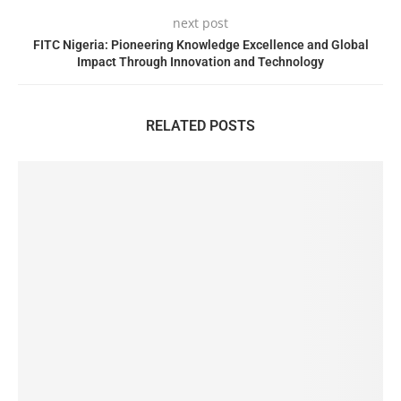
next post
FITC Nigeria: Pioneering Knowledge Excellence and Global
Impact Through Innovation and Technology
RELATED POSTS