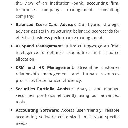
the view of an institution (bank, accounting firm,
insurance company, management consulting
company)
Balanced Score Card Advisor
: Our hybrid strategic
advisor assists in structuring balanced scorecards for
effective business performance management.
AI Spend Management
: Utilize cutting-edge artificial
intelligence to optimize expenditure and resource
allocation.
CRM and HR Management
: Streamline customer
relationship management and human resources
processes for enhanced efficiency.
Securities Portfolio Analysis
: Analyze and manage
securities portfolios efficiently using our advanced
tools.
Accounting Software
: Access user-friendly, reliable
accounting software customized to fit your specific
needs.