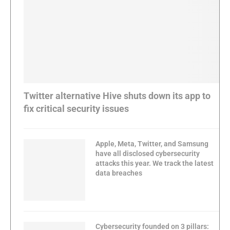
Twitter alternative Hive shuts down its app to
fix critical security issues
Apple, Meta, Twitter, and Samsung
have all disclosed cybersecurity
attacks this year. We track the latest
data breaches
Cybersecurity founded on 3 pillars: