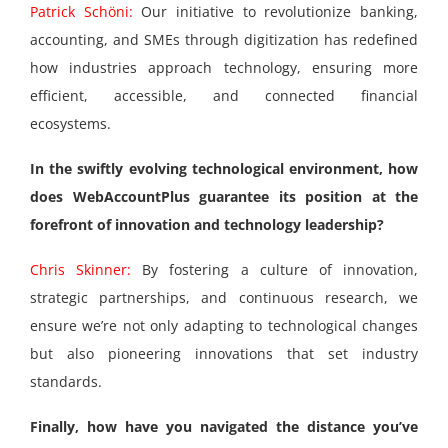
Patrick Schöni:
Our initiative to revolutionize banking,
accounting, and SMEs through digitization has redefined
how industries approach technology, ensuring more
efficient, accessible, and connected financial
ecosystems.
In the swiftly evolving technological environment, how
does WebAccountPlus guarantee its position at the
forefront of innovation and technology leadership?
Chris Skinner:
By fostering a culture of innovation,
strategic partnerships, and continuous research, we
ensure we’re not only adapting to technological changes
but also pioneering innovations that set industry
standards.
Finally, how have you navigated the distance you’ve