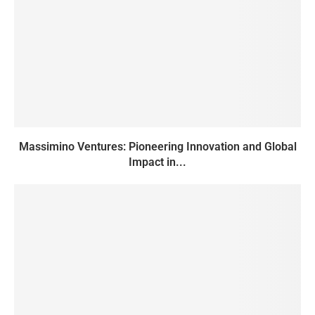
Massimino Ventures: Pioneering Innovation and Global
Impact in...