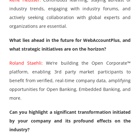
industry trends, engaging with industry forums, and
actively seeking collaboration with global experts and
organizations are essential.
What lies ahead in the future for WebAccountPlus, and
what strategic initiatives are on the horizon?
Roland Staehli:
We’re building the Open Corporate™
platform, enabling 3rd party market participants to
benefit from verified, real-time company data, amplifying
opportunities for Open Banking, Embedded Banking, and
more.
Can you highlight a significant transformation initiated
by your company and its profound effects on the
industry?