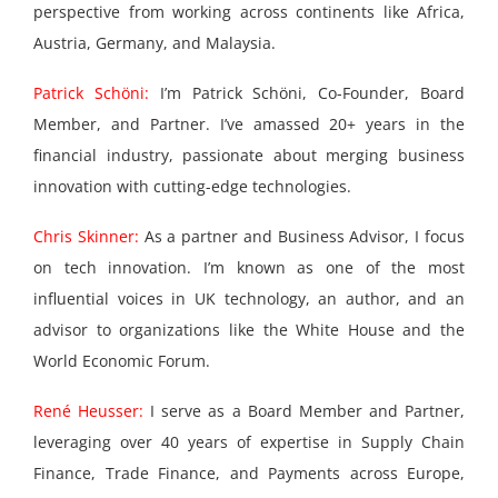
perspective from working across continents like Africa,
Austria, Germany, and Malaysia.
Patrick Schöni:
I’m Patrick Schöni, Co-Founder, Board
Member, and Partner. I’ve amassed 20+ years in the
financial industry, passionate about merging business
innovation with cutting-edge technologies.
Chris Skinner:
As a partner and Business Advisor, I focus
on tech innovation. I’m known as one of the most
influential voices in UK technology, an author, and an
advisor to organizations like the White House and the
World Economic Forum.
René Heusser:
I serve as a Board Member and Partner,
leveraging over 40 years of expertise in Supply Chain
Finance, Trade Finance, and Payments across Europe,