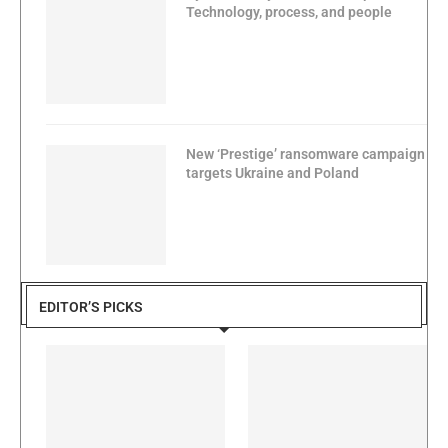
Technology, process, and people
New ‘Prestige’ ransomware campaign
targets Ukraine and Poland
EDITOR’S PICKS