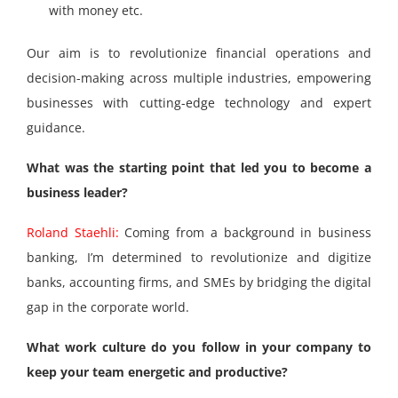
with money etc.
Our aim is to revolutionize financial operations and
decision-making across multiple industries, empowering
businesses with cutting-edge technology and expert
guidance.
What was the starting point that led you to become a
business leader?
Roland Staehli:
Coming from a background in business
banking, I’m determined to revolutionize and digitize
banks, accounting firms, and SMEs by bridging the digital
gap in the corporate world.
What work culture do you follow in your company to
keep your team energetic and productive?