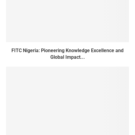
FITC Nigeria: Pioneering Knowledge Excellence and
Global Impact...