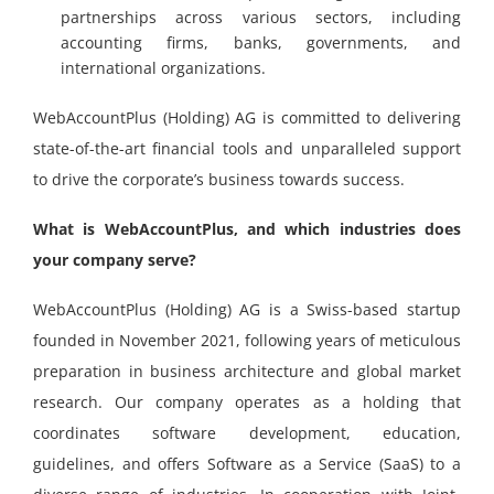
partnerships across various sectors, including
accounting firms, banks, governments, and
international organizations.
WebAccountPlus (Holding) AG is committed to delivering
state-of-the-art financial tools and unparalleled support
to drive the corporate’s business towards success.
What is WebAccountPlus, and which industries does
your company serve?
WebAccountPlus (Holding) AG is a Swiss-based startup
founded in November 2021, following years of meticulous
preparation in business architecture and global market
research. Our company operates as a holding that
coordinates software development, education,
guidelines, and offers Software as a Service (SaaS) to a