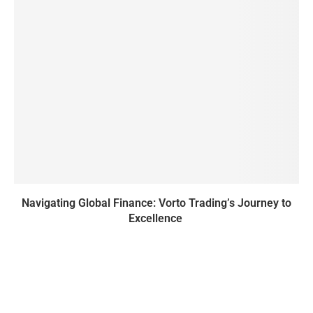
Navigating Global Finance: Vorto Trading’s Journey to
Excellence