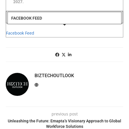
2027.
FACEBOOK FEED
Facebook Feed
BIZTECHOUTLOOK
previous post
Unleashing the Future: Emapta’s Visionary Approach to Global
Workforce Solutions