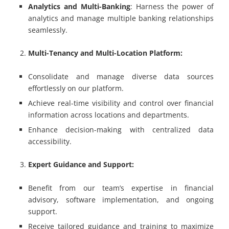
Analytics and Multi-Banking
: Harness the power of
analytics and manage multiple banking relationships
seamlessly.
Multi-Tenancy and Multi-Location Platform:
Consolidate and manage diverse data sources
effortlessly on our platform.
Achieve real-time visibility and control over financial
information across locations and departments.
Enhance decision-making with centralized data
accessibility.
Expert Guidance and Support:
Benefit from our team’s expertise in financial
advisory, software implementation, and ongoing
support.
Receive tailored guidance and training to maximize