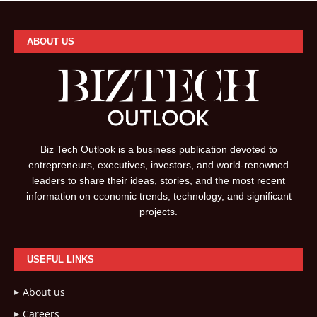
ABOUT US
Biz Tech Outlook is a business publication devoted to
entrepreneurs, executives, investors, and world-renowned
leaders to share their ideas, stories, and the most recent
information on economic trends, technology, and significant
projects.
USEFUL LINKS
About us
Careers