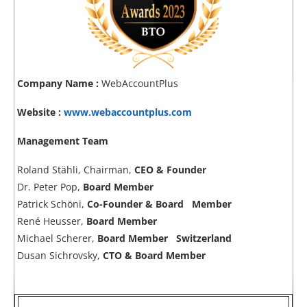
Company Name :
WebAccountPlus
Website :
www.webaccountplus.com
Management Team
Roland Stähli, Chairman,
CEO & Founder
Dr. Peter Pop,
Board Member
Patrick Schöni,
Co-Founder & Board Member
René Heusser,
Board Member
Michael Scherer,
Board Member Switzerland
Dusan Sichrovsky,
CTO & Board Member