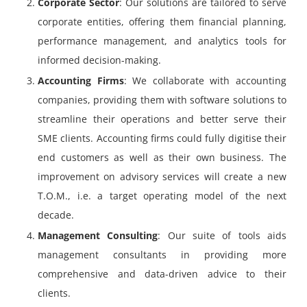
Corporate Sector
: Our solutions are tailored to serve
corporate entities, offering them financial planning,
performance management, and analytics tools for
informed decision-making.
Accounting Firms
: We collaborate with accounting
companies, providing them with software solutions to
streamline their operations and better serve their
SME clients. Accounting firms could fully digitise their
end customers as well as their own business. The
improvement on advisory services will create a new
T.O.M., i.e. a target operating model of the next
decade.
Management Consulting
: Our suite of tools aids
management consultants in providing more
comprehensive and data-driven advice to their
clients.