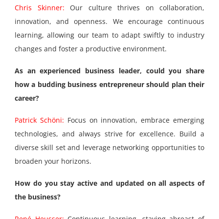
Chris Skinner:
Our culture thrives on collaboration,
innovation, and openness. We encourage continuous
learning, allowing our team to adapt swiftly to industry
changes and foster a productive environment.
As an experienced business leader, could you share
how a budding business entrepreneur should plan their
career?
Patrick Schöni:
Focus on innovation, embrace emerging
technologies, and always strive for excellence. Build a
diverse skill set and leverage networking opportunities to
broaden your horizons.
How do you stay active and updated on all aspects of
the business?
René Heusser:
Continuous learning, staying abreast of