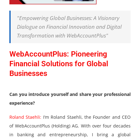
"Empowering Global Businesses: A Visionary
Dialogue on Financial Innovation and Digital
Transformation with WebAccountPlus"
WebAccountPlus: Pioneering
Financial Solutions for Global
Businesses
Can you introduce yourself and share your professional
experience?
Roland Staehli:
I’m Roland Staehli, the Founder and CEO
of WebAccountPlus (Holding) AG. With over four decades
in banking and entrepreneurship, I bring a global