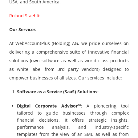
USA, and South America.
Roland Staehli:
Our Services
At WebAccountPlus (Holding) AG, we pride ourselves on
delivering a comprehensive suite of innovative financial
solutions (own software as well as world class products
as white label from 3
rd
party vendors) designed to
empower businesses of all sizes. Our services include:
Software as a Service (SaaS) Solutions:
Digital Corporate Advisor™
: A pioneering tool
tailored to guide businesses through complex
financial decisions. It offers strategic insights,
performance analysis, and industry-specific
templates from the view of an SME as well as from