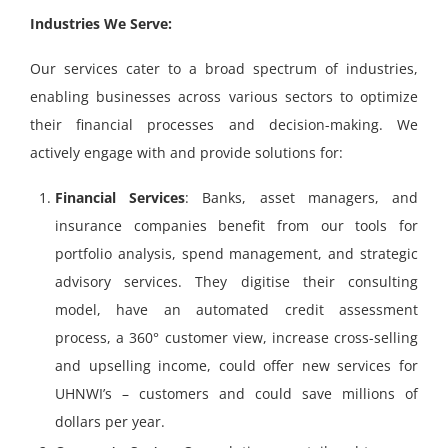
Industries We Serve:
Our services cater to a broad spectrum of industries,
enabling businesses across various sectors to optimize
their financial processes and decision-making.
We
actively engage with and provide solutions for:
Financial Services
: Banks, asset managers, and
insurance companies benefit from our tools for
portfolio analysis, spend management, and strategic
advisory services. They digitise their consulting
model, have an automated credit assessment
process, a 360° customer view, increase cross-selling
and upselling income, could offer new services for
UHNWI’s – customers and could save millions of
dollars per year.