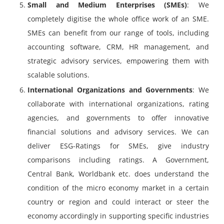
Small and Medium Enterprises (SMEs)
: We
completely digitise the whole office work of an SME.
SMEs can benefit from our range of tools, including
accounting software, CRM, HR management, and
strategic advisory services, empowering them with
scalable solutions.
International Organizations and Governments
: We
collaborate with international organizations, rating
agencies, and governments to offer innovative
financial solutions and advisory services. We can
deliver ESG-Ratings for SMEs, give industry
comparisons including ratings. A Government,
Central Bank, Worldbank etc. does understand the
condition of the micro economy market in a certain
country or region and could interact or steer the
economy accordingly in supporting specific industries