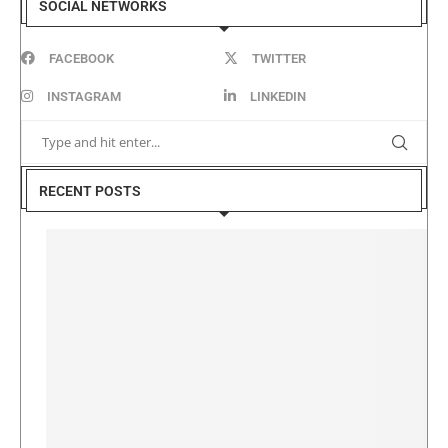
SOCIAL NETWORKS
FACEBOOK
TWITTER
INSTAGRAM
LINKEDIN
RECENT POSTS