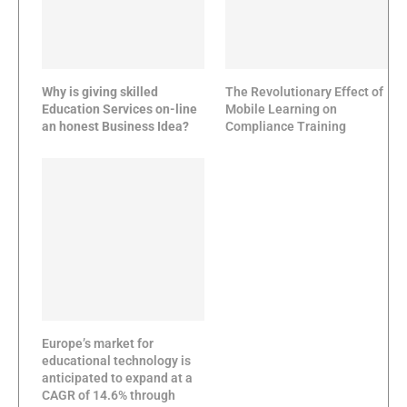
Why is giving skilled
The Revolutionary Effect of
Education Services on-line
Mobile Learning on
an honest Business Idea?
Compliance Training
Europe’s market for
educational technology is
anticipated to expand at a
CAGR of 14.6% through