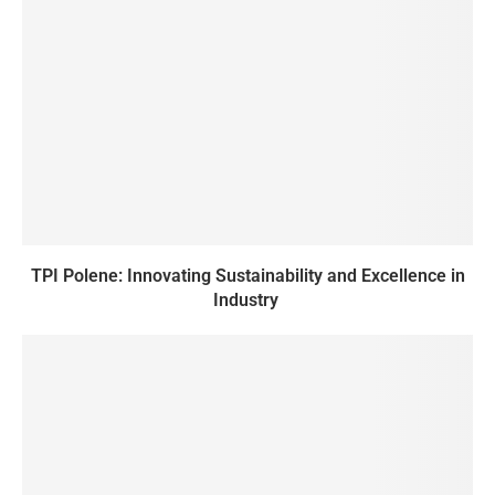
TPI Polene: Innovating Sustainability and Excellence in
Industry