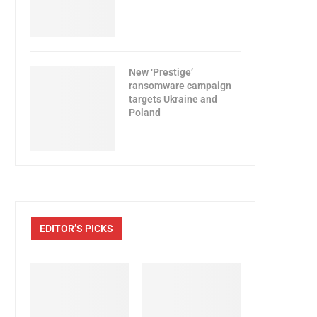
New ‘Prestige’
ransomware campaign
targets Ukraine and
Poland
EDITOR’S PICKS