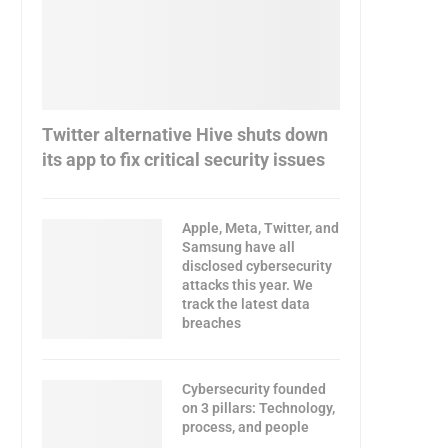
Twitter alternative Hive shuts down
its app to fix critical security issues
Apple, Meta, Twitter, and
Samsung have all
disclosed cybersecurity
attacks this year. We
track the latest data
breaches
Cybersecurity founded
on 3 pillars: Technology,
process, and people