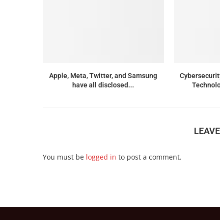
Apple, Meta, Twitter, and Samsung
Cybersecurit
have all disclosed...
Technolo
LEAV
You must be
logged in
to post a comment.