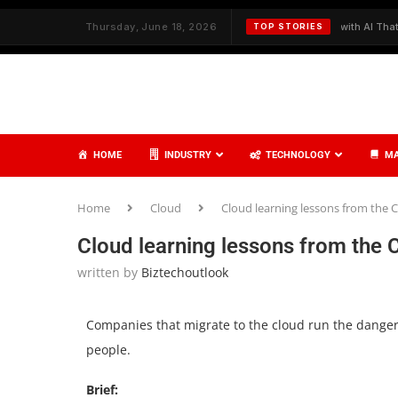
th Strategy and Care
Thursday, June 18, 2026
✦
Redefining Cybersecurity with AI That Thinks
TOP STORIES
HOME
INDUSTRY
TECHNOLOGY
MA
Home
Cloud
Cloud learning lessons from the 
Cloud learning lessons from the 
written by
Biztechoutlook
Companies that migrate to the cloud run the danger 
people.
Brief: