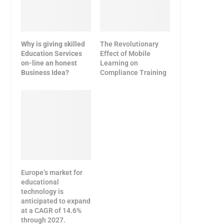
Why is giving skilled
The Revolutionary
Education Services
Effect of Mobile
on-line an honest
Learning on
Business Idea?
Compliance Training
Europe’s market for
educational
technology is
anticipated to expand
at a CAGR of 14.6%
through 2027.