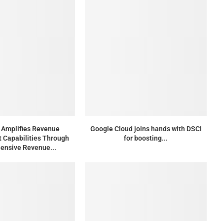
Amplifies Revenue
Google Cloud joins hands with DSCI
Capabilities Through
for boosting...
ensive Revenue...