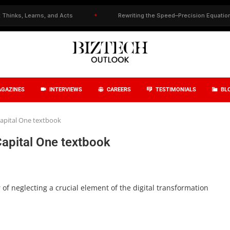
, Learns, and Acts
✦
Rewriting the Speed–Precision Equation in Dru
GAZINES
INTERVIEWS
CAREERS
TESTIMONIALS
BL
Capital One textbook
Capital One textbook
of neglecting a crucial element of the digital transformation