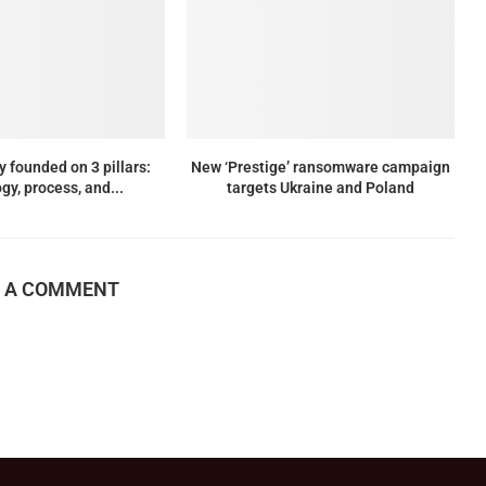
y founded on 3 pillars:
New ‘Prestige’ ransomware campaign
gy, process, and...
targets Ukraine and Poland
E A COMMENT