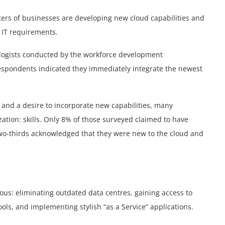
rters of businesses are developing new cloud capabilities and
r IT requirements.
nologists conducted by the workforce development
 respondents indicated they immediately integrate the newest
d and a desire to incorporate new capabilities, many
ation: skills. Only 8% of those surveyed claimed to have
 two-thirds acknowledged that they were new to the cloud and
ous: eliminating outdated data centres, gaining access to
s, and implementing stylish “as a Service” applications.