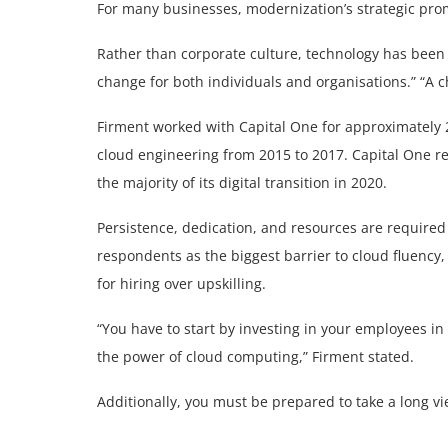
For many businesses, modernization’s strategic pro
Rather than corporate culture, technology has been 
change for both individuals and organisations.” “A c
Firment worked with Capital One for approximately 20
cloud engineering from 2015 to 2017. Capital One re
the majority of its digital transition in 2020.
Persistence, dedication, and resources are required 
respondents as the biggest barrier to cloud fluency,
for hiring over upskilling.
“You have to start by investing in your employees i
the power of cloud computing,” Firment stated.
Additionally, you must be prepared to take a long vi