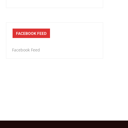
FACEBOOK FEED
Facebook Feed