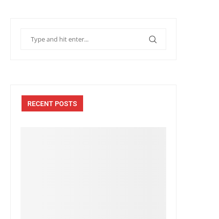
RECENT POSTS