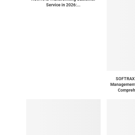
Service in 2026:...
SOFTRAX 
Management 
Compreh