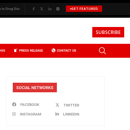
g Discovery
✦
BKREA, Data, and the Evolution of Investment Sales in
GET FEATURED
SUBSCRIBE
OGS
PRESS RELEASE
CONTACT US
SOCIAL NETWORKS
FACEBOOK
TWITTER
INSTAGRAM
LINKEDIN