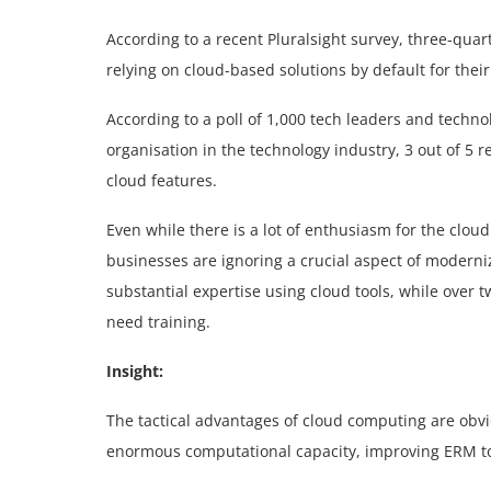
According to a recent Pluralsight survey, three-qua
relying on cloud-based solutions by default for thei
According to a poll of 1,000 tech leaders and tech
organisation in the technology industry, 3 out of 5
cloud features.
Even while there is a lot of enthusiasm for the clou
businesses are ignoring a crucial aspect of moderniz
substantial expertise using cloud tools, while over
need training.
Insight:
The tactical advantages of cloud computing are obvi
enormous computational capacity, improving ERM tool