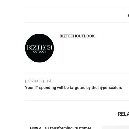
BIZTECHOUTLOOK
previous post
Your IT spending will be targeted by the hyperscalers
REL
How AI Is Transforming Customer