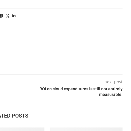
next post
ROI on cloud expenditures is still not entirely
measurable.
ATED POSTS