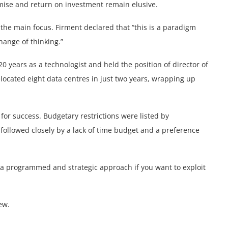
mise and return on investment remain elusive.
the main focus. Firment declared that “this is a paradigm
hange of thinking.”
 years as a technologist and held the position of director of
located eight data centres in just two years, wrapping up
for success. Budgetary restrictions were listed by
 followed closely by a lack of time budget and a preference
n a programmed and strategic approach if you want to exploit
ew.