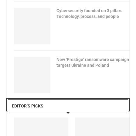
Cybersecurity founded on 3 pillars:
Technology, process, and people
New ‘Prestige’ ransomware campaign
targets Ukraine and Poland
EDITOR’S PICKS