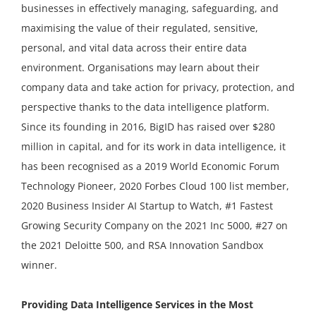
businesses in effectively managing, safeguarding, and
maximising the value of their regulated, sensitive,
personal, and vital data across their entire data
environment. Organisations may learn about their
company data and take action for privacy, protection, and
perspective thanks to the data intelligence platform.
Since its founding in 2016, BigID has raised over $280
million in capital, and for its work in data intelligence, it
has been recognised as a 2019 World Economic Forum
Technology Pioneer, 2020 Forbes Cloud 100 list member,
2020 Business Insider AI Startup to Watch, #1 Fastest
Growing Security Company on the 2021 Inc 5000, #27 on
the 2021 Deloitte 500, and RSA Innovation Sandbox
winner.
Providing Data Intelligence Services in the Most