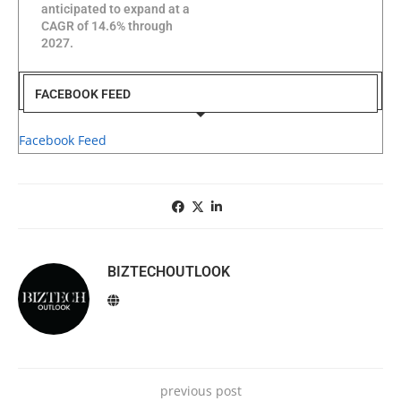
anticipated to expand at a
CAGR of 14.6% through
2027.
FACEBOOK FEED
Facebook Feed
BIZTECHOUTLOOK
previous post