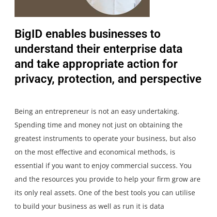
BigID enables businesses to
understand their enterprise data
and take appropriate action for
privacy, protection, and perspective
Being an entrepreneur is not an easy undertaking.
Spending time and money not just on obtaining the
greatest instruments to operate your business, but also
on the most effective and economical methods, is
essential if you want to enjoy commercial success. You
and the resources you provide to help your firm grow are
its only real assets. One of the best tools you can utilise
to build your business as well as run it is data