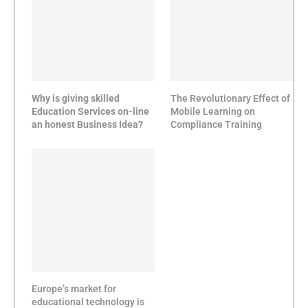
Why is giving skilled
The Revolutionary Effect of
Education Services on-line
Mobile Learning on
an honest Business Idea?
Compliance Training
Europe’s market for
educational technology is