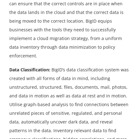
can ensure that the correct controls are in place when
the data lands in the cloud and that the correct data is
being moved to the correct location. BigID equips
businesses with the tools they need to successfully
implement a cloud migration strategy, from a uniform
data inventory through data minimization to policy
enforcement.
Data Classification:
BigID’s data classification system was
created with all forms of data in mind, including
unstructured, structured, files, documents, mail, photos,
and data in motion as well as data at rest and in motion.
Utilise graph-based analysis to find connections between
unrelated pieces of sensitive, regulated, and personal
data, automatically uncover dark data, and reveal
patterns in the data. Inventory relevant data to find