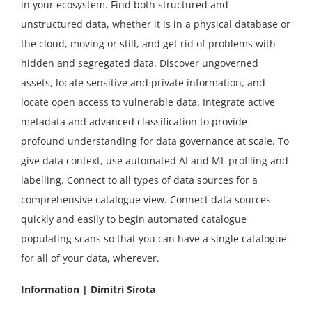
in your ecosystem. Find both structured and
unstructured data, whether it is in a physical database or
the cloud, moving or still, and get rid of problems with
hidden and segregated data. Discover ungoverned
assets, locate sensitive and private information, and
locate open access to vulnerable data. Integrate active
metadata and advanced classification to provide
profound understanding for data governance at scale. To
give data context, use automated AI and ML profiling and
labelling. Connect to all types of data sources for a
comprehensive catalogue view. Connect data sources
quickly and easily to begin automated catalogue
populating scans so that you can have a single catalogue
for all of your data, wherever.
Information | Dimitri Sirota