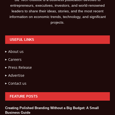
entrepreneurs, executives, investors, and world-renowned
leaders to share their ideas, stories, and the most recent
information on economic trends, technology, and significant
projects.
USEFUL LINKS
About us
Careers
Press Release
Advertise
Contact us
FEATURE POSTS
Creating Polished Branding Without a Big Budget: A Small
Business Guide