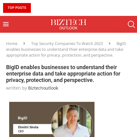
TOP POSTS
10 MUST-HAVE SKILLS TO BECOME AN AI ENGINEER 
Home
Top Security Companies To Watch 2023
BigID
enables businesses to understand their enterprise data and take
appropriate action for privacy, protection, and perspective.
BigID enables businesses to understand their
enterprise data and take appropriate action for
privacy, protection, and perspective.
written by
Biztechoutlook