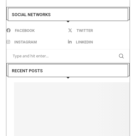
SOCIAL NETWORKS
FACEBOOK
TWITTER
INSTAGRAM
LINKEDIN
RECENT POSTS