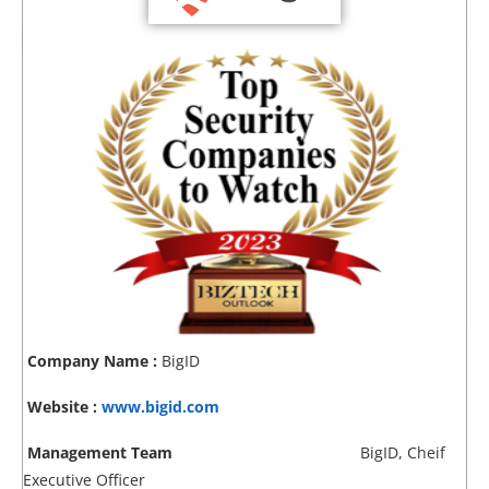
Company Name :
BigID
Website :
www.bigid.com
Management Team
BigID, Cheif
Executive Officer