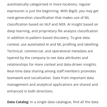
automatically categorised in more locations; regular
expression is just the beginning. With BigID, you may get
next-generation classification that makes use of ML
classification based on NLP and NER, AI insight based on
deep learning, and proprietary file analysis classification
in addition to pattern-based discovery. To give data
context, use automated AI and ML profiling and labelling.
Technical, commercial, and operational metadata are
layered by the company to see data attributes and
relationships for more context and data-driven insights.
Real-time data sharing among staff members promotes
teamwork and socialisation. Data from important data
management and analytical applications are shared and
enhanced in both directions.
Data Catalog:
In a single data catalogue, find all the data