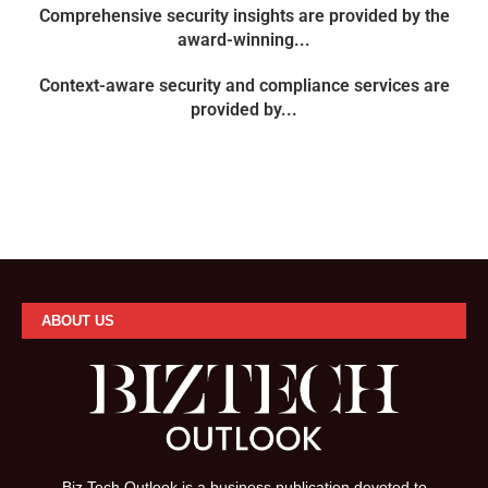
Comprehensive security insights are provided by the
award-winning...
Context-aware security and compliance services are
provided by...
ABOUT US
Biz Tech Outlook is a business publication devoted to