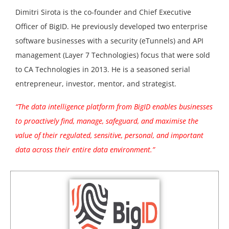
Dimitri Sirota is the co-founder and Chief Executive
Officer of BigID. He previously developed two enterprise
software businesses with a security (eTunnels) and API
management (Layer 7 Technologies) focus that were sold
to CA Technologies in 2013. He is a seasoned serial
entrepreneur, investor, mentor, and strategist.
“The data intelligence platform from BigID enables businesses
to proactively find, manage, safeguard, and maximise the
value of their regulated, sensitive, personal, and important
data across their entire data environment.”