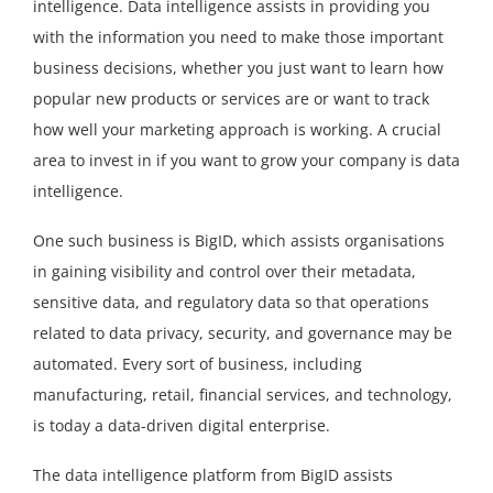
intelligence. Data intelligence assists in providing you
with the information you need to make those important
business decisions, whether you just want to learn how
popular new products or services are or want to track
how well your marketing approach is working. A crucial
area to invest in if you want to grow your company is data
intelligence.
One such business is BigID, which assists organisations
in gaining visibility and control over their metadata,
sensitive data, and regulatory data so that operations
related to data privacy, security, and governance may be
automated. Every sort of business, including
manufacturing, retail, financial services, and technology,
is today a data-driven digital enterprise.
The data intelligence platform from BigID assists