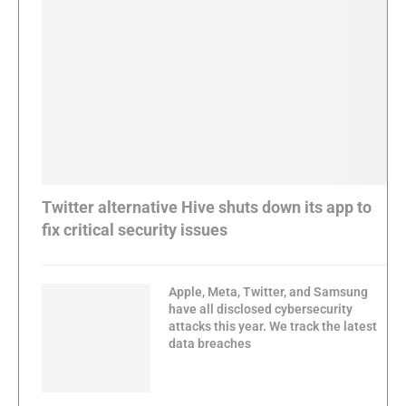
Twitter alternative Hive shuts down its app to
fix critical security issues
Apple, Meta, Twitter, and Samsung
have all disclosed cybersecurity
attacks this year. We track the latest
data breaches