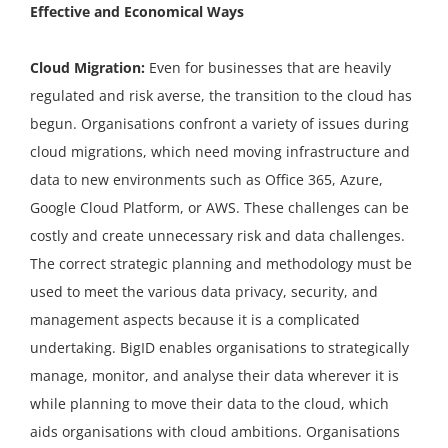
Effective and Economical Ways
Cloud Migration:
Even for businesses that are heavily
regulated and risk averse, the transition to the cloud has
begun. Organisations confront a variety of issues during
cloud migrations, which need moving infrastructure and
data to new environments such as Office 365, Azure,
Google Cloud Platform, or AWS. These challenges can be
costly and create unnecessary risk and data challenges.
The correct strategic planning and methodology must be
used to meet the various data privacy, security, and
management aspects because it is a complicated
undertaking. BigID enables organisations to strategically
manage, monitor, and analyse their data wherever it is
while planning to move their data to the cloud, which
aids organisations with cloud ambitions. Organisations