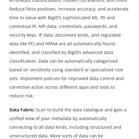
erroneous classifications, hidden correlations, and more.
Reduce false positives, increase accuracy, and accelerate
time to value with BigID’s sophisticated ML. PII and
contextual PI, NPI data, credentials, passwords, and
security keys, IP data, document kinds, and regulated
data like PCI and HIPAA are all automatically found,
identified, and classified by BigID’s advanced data
classification. Data can be automatically categorised
based on sensitivity using standard or specialised rule
sets. Implement policies for improved data control and
corrective action across different apps and tools to
reduce risk.
Data Fabric:
Scan to build the data catalogue and gain a
unified view of your metadata by automatically
connecting to all data kinds, including structured and
unstructured data. More sorts of data can be