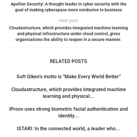
Apollon Security: A thought leader in cyber security with the
goal of making cyberspace more conducive to business
next post
Cloudastructure, which provides integrated machine learning
and physical infrastructure under cloud control, gives
organisations the ability to reopen in a secure manner.
RELATED POSTS
Soft Giken’s motto is “Make Every World Better”
Cloudastructure, which provides integrated machine
learning and physical...
iProov uses strong biometric facial authentication and
identity...
ISTARI: In the connected world, a leader who...