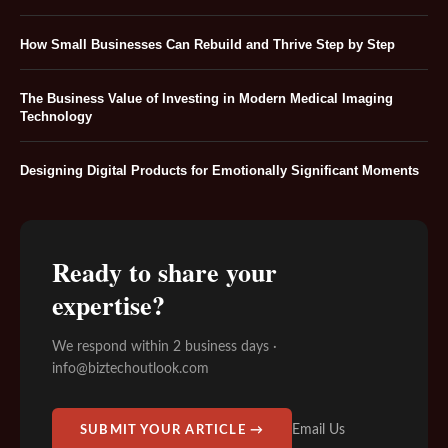
How Small Businesses Can Rebuild and Thrive Step by Step
The Business Value of Investing in Modern Medical Imaging
Technology
Designing Digital Products for Emotionally Significant Moments
Ready to share your
expertise?
We respond within 2 business days ·
info@biztechoutlook.com
Email Us
SUBMIT YOUR ARTICLE →