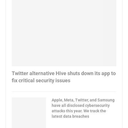
Twitter alternative Hive shuts down its app to
fix critical security issues
Apple, Meta, Twitter, and Samsung
have all disclosed cybersecurity
attacks this year. We track the
latest data breaches