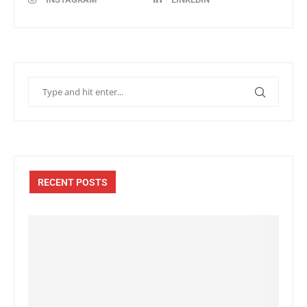
RECENT POSTS