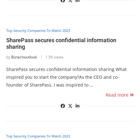
Top Security Companies To Watch 2023
SharePass secures confidential information
sharing
by
Biztechoutlook
1.5K views
SharePass secures confidential information sharing What
inspired you to start the company?As the CEO and co-
founder of SharePass, I was inspired to …
Read more
Top Security Companies To Watch 2023