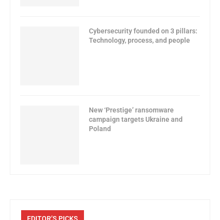
Cybersecurity founded on 3 pillars:
Technology, process, and people
New ‘Prestige’ ransomware
campaign targets Ukraine and
Poland
EDITOR’S PICKS