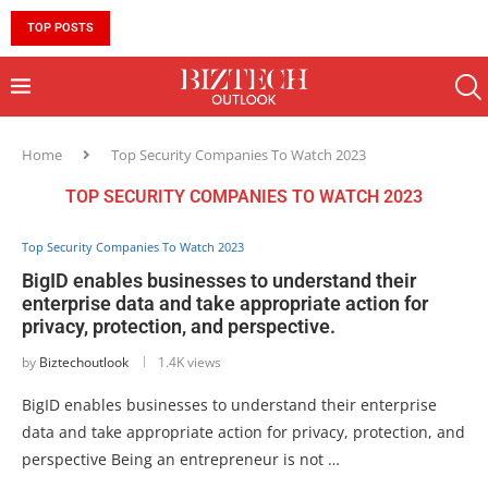
TOP POSTS
10 MUST-HAVE SKILLS TO BECOME AN AI ENGINEER 
Home
Top Security Companies To Watch 2023
TOP SECURITY COMPANIES TO WATCH 2023
Top Security Companies To Watch 2023
BigID enables businesses to understand their
enterprise data and take appropriate action for
privacy, protection, and perspective.
by
Biztechoutlook
1.4K views
BigID enables businesses to understand their enterprise
data and take appropriate action for privacy, protection, and
perspective Being an entrepreneur is not …