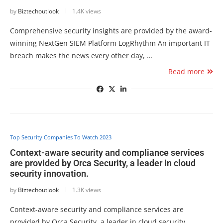
by
Biztechoutlook
1.4K views
Comprehensive security insights are provided by the award-
winning NextGen SIEM Platform LogRhythm An important IT
breach makes the news every other day, …
Read more
Top Security Companies To Watch 2023
Context-aware security and compliance services
are provided by Orca Security, a leader in cloud
security innovation.
by
Biztechoutlook
1.3K views
Context-aware security and compliance services are
provided by Orca Security, a leader in cloud security