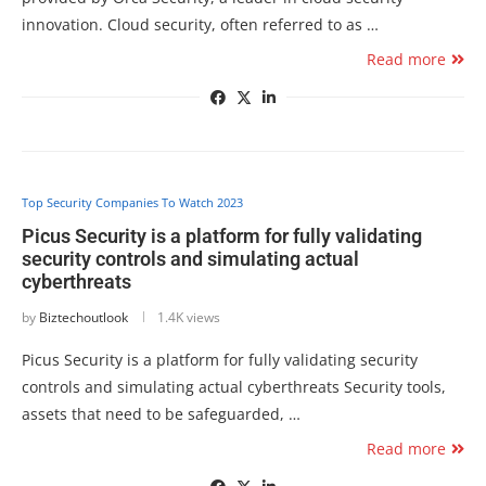
innovation. Cloud security, often referred to as …
Read more
Top Security Companies To Watch 2023
Picus Security is a platform for fully validating
security controls and simulating actual
cyberthreats
by
Biztechoutlook
1.4K views
Picus Security is a platform for fully validating security
controls and simulating actual cyberthreats Security tools,
assets that need to be safeguarded, …
Read more