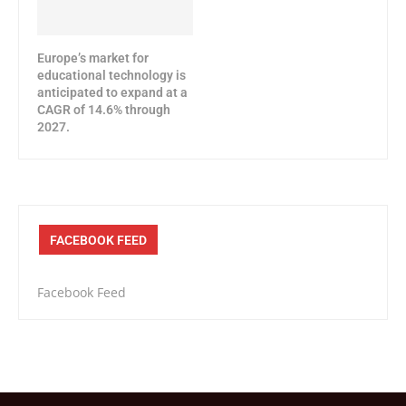
Europe’s market for
educational technology is
anticipated to expand at a
CAGR of 14.6% through
2027.
FACEBOOK FEED
Facebook Feed