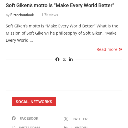
Soft Giken’s motto is “Make Every World Better”
by
Biztechoutlook
1.7K views
Soft Giken’s motto is “Make Every World Better” What is the
Mission of Soft Giken?The philosophy of Soft Giken, “Make
Every World …
Read more
SOCIAL NETWORKS
FACEBOOK
TWITTER
INSTAGRAM
LINKEDIN