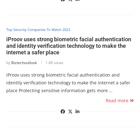
Top Security Companies To Watch 2023
iProov uses strong biometric facial authentication
and identity verification technology to make the
internet a safer place
by
Biztechoutlook
1.4K views
iProov uses strong biometric facial authentication and
identity verification technology to make the internet a safer
place Protecting sensitive information gets more …
Read more