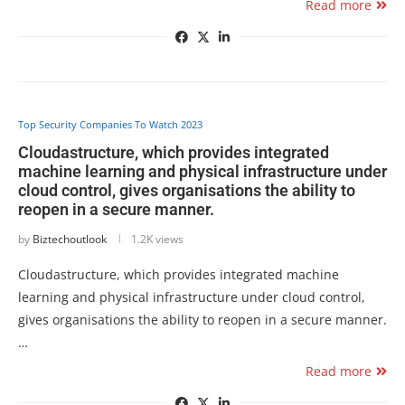
Read more
Top Security Companies To Watch 2023
Cloudastructure, which provides integrated
machine learning and physical infrastructure under
cloud control, gives organisations the ability to
reopen in a secure manner.
by
Biztechoutlook
1.2K views
Cloudastructure, which provides integrated machine
learning and physical infrastructure under cloud control,
gives organisations the ability to reopen in a secure manner.
…
Read more