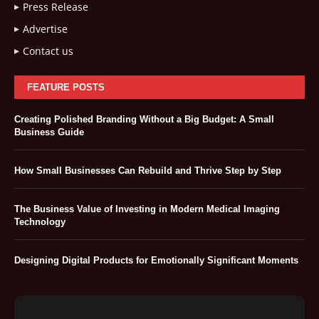
Press Release
Advertise
Contact us
FEATURE POSTS
Creating Polished Branding Without a Big Budget: A Small
Business Guide
How Small Businesses Can Rebuild and Thrive Step by Step
The Business Value of Investing in Modern Medical Imaging
Technology
Designing Digital Products for Emotionally Significant Moments