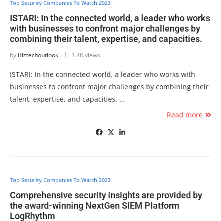
Top Security Companies To Watch 2023
ISTARI: In the connected world, a leader who works
with businesses to confront major challenges by
combining their talent, expertise, and capacities.
by
Biztechoutlook
1.4K views
ISTARI: In the connected world, a leader who works with
businesses to confront major challenges by combining their
talent, expertise, and capacities. …
Read more
Top Security Companies To Watch 2023
Comprehensive security insights are provided by
the award-winning NextGen SIEM Platform
LogRhythm