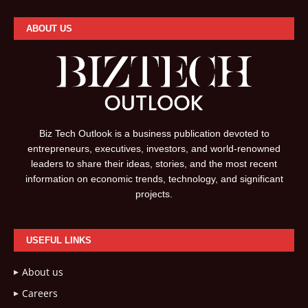
ABOUT US
Biz Tech Outlook is a business publication devoted to
entrepreneurs, executives, investors, and world-renowned
leaders to share their ideas, stories, and the most recent
information on economic trends, technology, and significant
projects.
USEFUL LINKS
About us
Careers