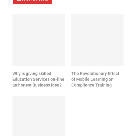
Why is giving skilled
The Revolutionary Effect
Education Services on-line
of Mobile Learning on
an honest Business Idea?
Compliance Training