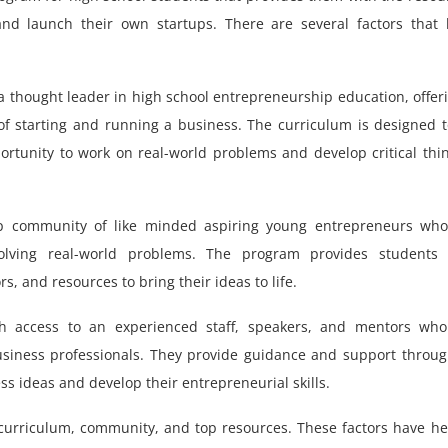
d launch their own startups. There are several factors that 
 thought leader in high school entrepreneurship education, offer
of starting and running a business. The curriculum is designed 
ortunity to work on real-world problems and develop critical thi
 community of like minded aspiring young entrepreneurs who
lving real-world problems. The program provides students 
, and resources to bring their ideas to life.
h access to an experienced staff, speakers, and mentors who
usiness professionals. They provide guidance and support throu
ss ideas and develop their entrepreneurial skills.
s curriculum, community, and top resources. These factors have h