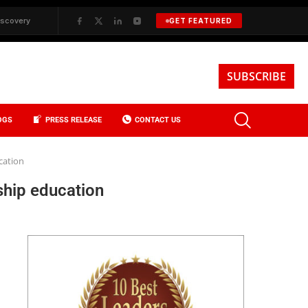
BKREA, Data, and the Evolution of Investment Sales in New York City
✦
GET FEATURED
SUBSCRIBE
OGS
PRESS RELEASE
CONTACT US
cation
ship education