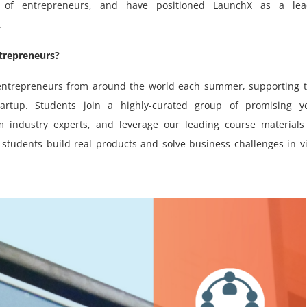
 of entrepreneurs, and have positioned LaunchX as a lea
.
trepreneurs?
l entrepreneurs from around the world each summer, supporting
artup. Students join a highly-curated group of promising y
 industry experts, and leverage our leading course materials
students build real products and solve business challenges in v