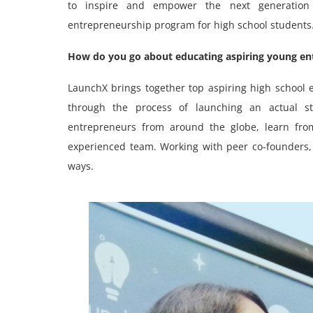
to inspire and empower the next generation
entrepreneurship program for high school students
How do you go about educating aspiring young en
LaunchX brings together top aspiring high schoo
through the process of launching an actual st
entrepreneurs from around the globe, learn from
experienced team. Working with peer co-founders, 
ways.