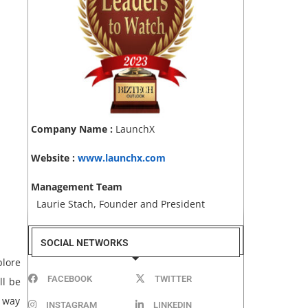
Company Name :
LaunchX
Website :
www.launchx.com
Management Team
Laurie Stach, Founder and President
SOCIAL NETWORKS
plore
FACEBOOK
TWITTER
ll be
t way
INSTAGRAM
LINKEDIN