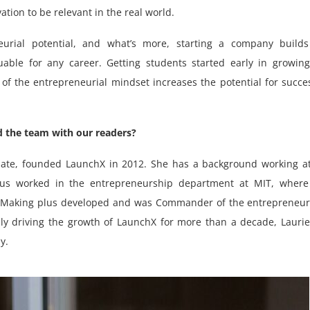
ation to be relevant in the real world.
urial potential, and what’s more, starting a company builds
uable for any career. Getting students started early in growin
 of the entrepreneurial mindset increases the potential for succe
 the team with our readers?
uate, founded LaunchX in 2012. She has a background working a
us worked in the entrepreneurship department at MIT, where
to Making plus developed and was Commander of the entrepreneu
ly driving the growth of LaunchX for more than a decade, Lauri
y.