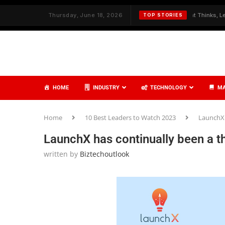
✦
Redefining Cybersecurity with AI That Thinks, Learns, and Acts
Thursday, June 18, 2026
TOP STORIES
HOME
INDUSTRY
TECHNOLOGY
MA
Home
10 Best Leaders to Watch 2023
LaunchX 
LaunchX has continually been a t
written by
Biztechoutlook