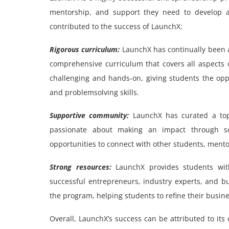
mentorship, and support they need to develop an
contributed to the success of LaunchX:
Rigorous curriculum:
LaunchX has continually been a
comprehensive curriculum that covers all aspects 
challenging and hands-on, giving students the opp
and problemsolving skills.
Supportive community:
LaunchX has curated a top
passionate about making an impact through so
opportunities to connect with other students, mentors
Strong resources:
LaunchX provides students wit
successful entrepreneurs, industry experts, and b
the program, helping students to refine their busine
Overall, LaunchX’s success can be attributed to it