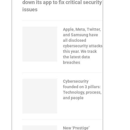
down its app to fix critical security
issues
Apple, Meta, Twitter,
and Samsung have
all disclosed
cybersecurity attacks
this year. We track
the latest data
breaches
Cybersecurity
founded on 3 pillars:
Technology, process,
and people
New ‘Prestige’