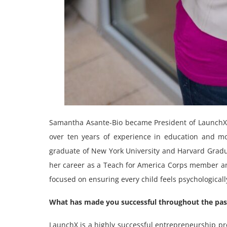
Samantha Asante-Bio became President of LaunchX i
over ten years of experience in education and mo
graduate of New York University and Harvard Grad
her career as a Teach for America Corps member an
focused on ensuring every child feels psychological
What has made you successful throughout the past
LaunchX is a highly successful entrepreneurship pr