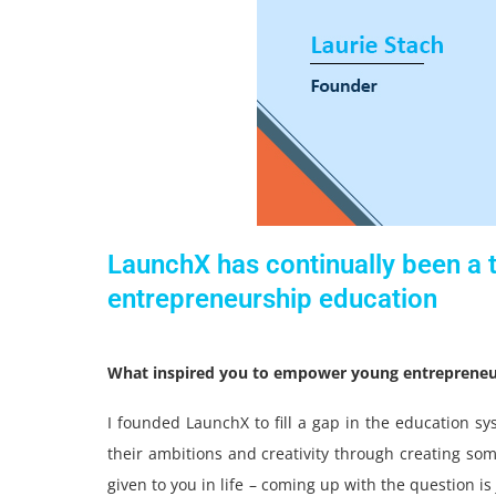
LaunchX has continually been a t
entrepreneurship education
What inspired you to empower young entrepreneu
I founded LaunchX to fill a gap in the education sy
their ambitions and creativity through creating some
given to you in life – coming up with the question i