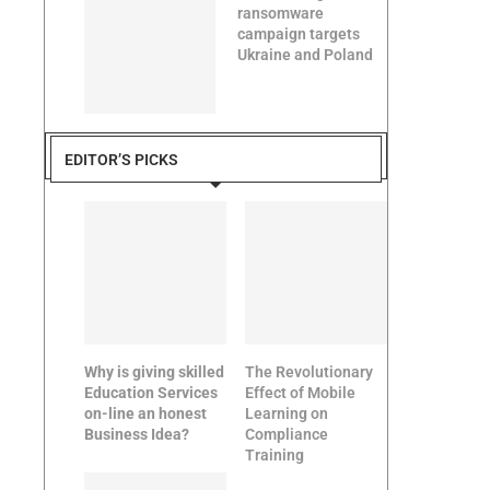
ransomware
campaign targets
Ukraine and Poland
EDITOR’S PICKS
Why is giving skilled
The Revolutionary
Education Services
Effect of Mobile
on-line an honest
Learning on
Business Idea?
Compliance
Training