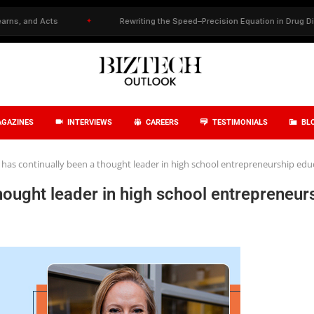
✦
Rewriting the Speed–Precision Equation in Drug Discovery
✦
GAZINES
INTERVIEWS
CAREERS
TESTIMONIALS
BL
has continually been a thought leader in high school entrepreneurship edu
hought leader in high school entrepreneur