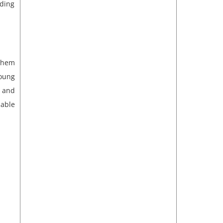
ding
 them
oung
 and
iable