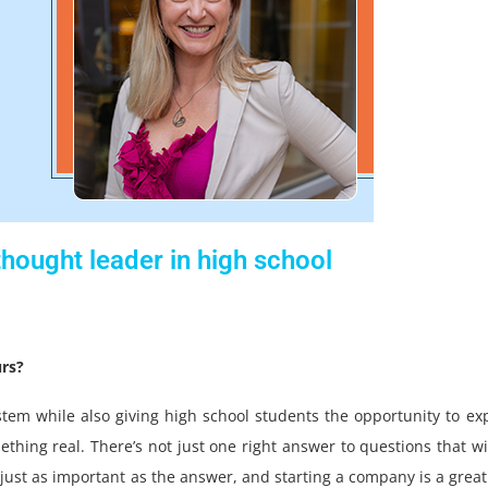
hought leader in high school
rs?
stem while also giving high school students the opportunity to ex
thing real. There’s not just one right answer to questions that wi
s just as important as the answer, and starting a company is a grea