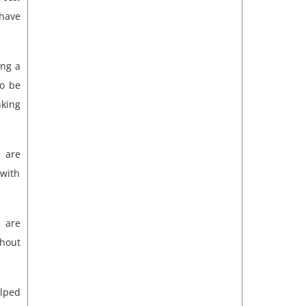
have
ing a
to be
nking
 are
with
 are
ghout
elped