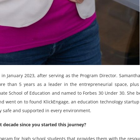
n January 2023, after serving as the Program Director. Samanth
re than 5 years as a leader in the entrepreneurial space, plus
uate School of Education and named to Forbes 30 Under 30. She 
d went on to found KlickEngage, an education technology startup
ly safe and supported in every environment.
 decade since you started this journey?
ogram for high school students that provides them with the resou