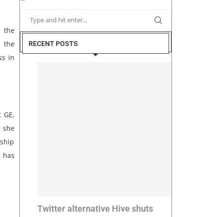
 the
g the
RECENT POSTS
ss in
t GE,
 she
rship
e has
Twitter alternative Hive shuts