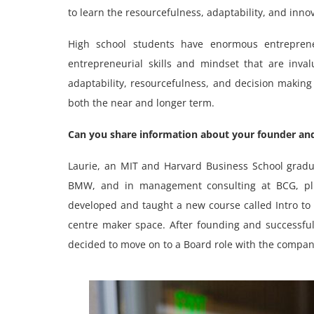
to learn the resourcefulness, adaptability, and innov
High school students have enormous entreprene
entrepreneurial skills and mindset that are inval
adaptability, resourcefulness, and decision making
both the near and longer term.
Can you share information about your founder and
Laurie, an MIT and Harvard Business School grad
BMW, and in management consulting at BCG, pl
developed and taught a new course called Intro 
centre maker space. After founding and successful
decided to move on to a Board role with the compan