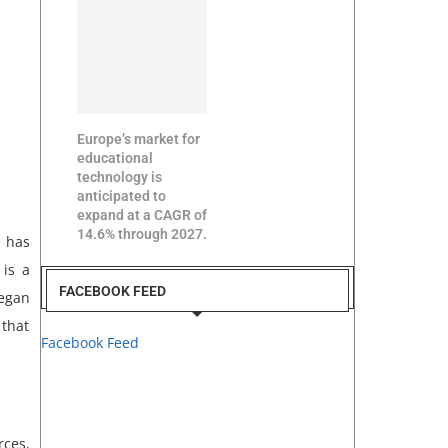
Europe’s market for
educational
technology is
anticipated to
expand at a CAGR of
14.6% through 2027.
a has
 is a
FACEBOOK FEED
began
 that
Facebook Feed
rces,